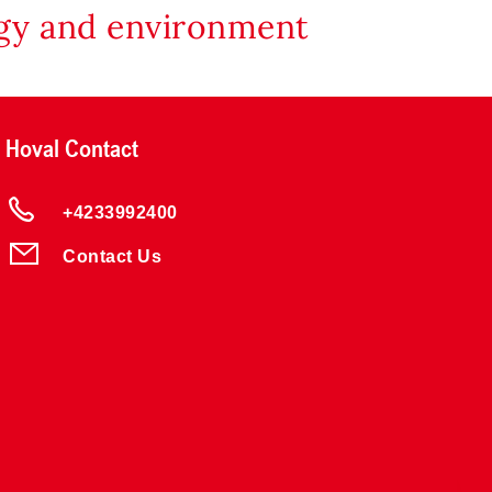
rgy and environment
Hoval Contact
+4233992400
Contact Us