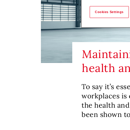
Cookies Settings
Maintaini
health a
To say it’s ess
workplaces is 
the health and
been shown to