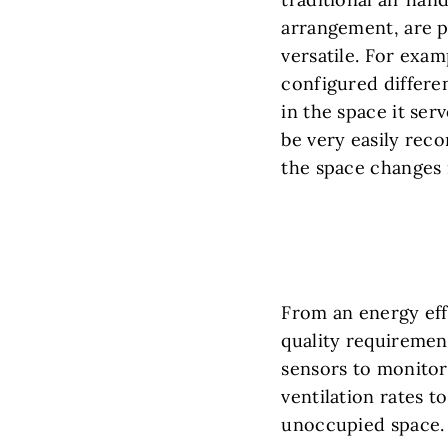
arrangement, are p
versatile. For exam
configured different
in the space it ser
be very easily reco
the space changes i
From an energy effi
quality requiremen
sensors to monitor
ventilation rates t
unoccupied space.