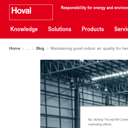
Responsibility for energy and enviro
Knowledge
Solutions
Products
Servi
Home
...
Blog
Maintaining good indoor air quality for he
By clicking “Accept All Cooki
marketing efforts.