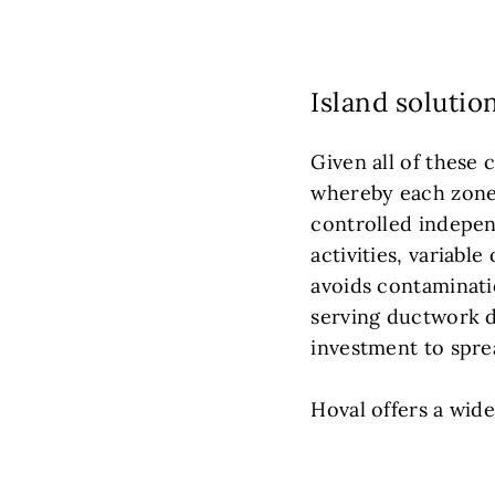
Island solutio
Given all of these 
whereby each zone w
controlled independ
activities, variabl
avoids contaminati
serving ductwork di
investment to sprea
Hoval offers a wid