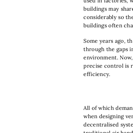
used in factories,
buildings may share 
considerably so the
buildings often cha
Some years ago, the
through the gaps in
environment. Now, 
precise control is 
efficiency.
All of which deman
when designing ven
decentralised syst
traditional air han