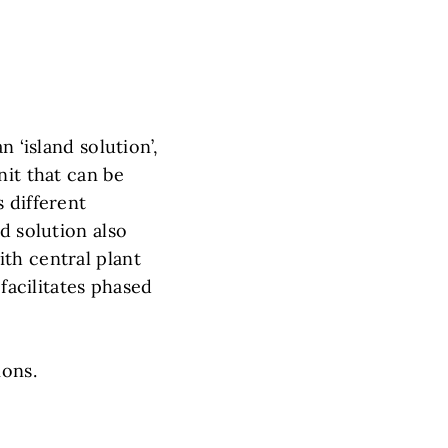
 ‘island solution’,
nit that can be
 different
d solution also
th central plant
 facilitates phased
ions.