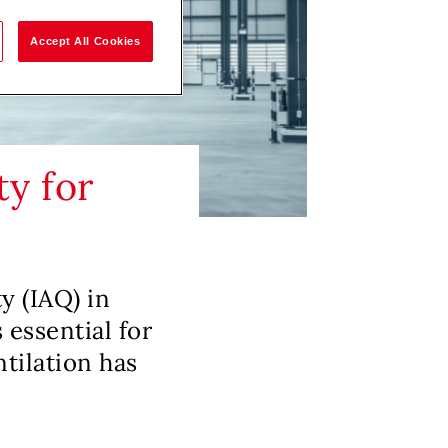
Accept All Cookies
ty for
ty (IAQ) in
 essential for
tilation has