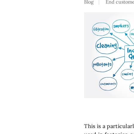
Blog
End custome
This is a particular