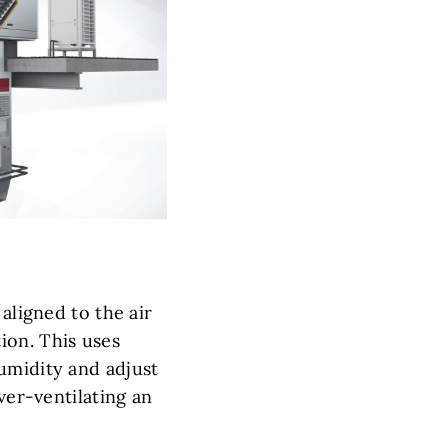
aligned to the air
ion. This uses
umidity and adjust
ver-ventilating an