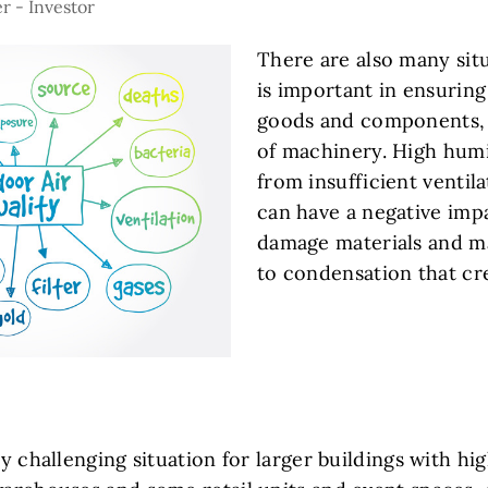
r - Investor
There are also many sit
is important in ensuring 
goods and components, 
of machinery. High humi
from insufficient ventil
can have a negative imp
damage materials and m
to condensation that cre
ly challenging situation for larger buildings with hig