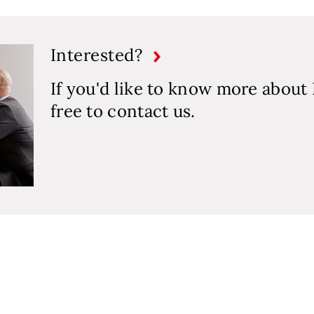
Interested?
If you'd like to know more about 
free to contact us.