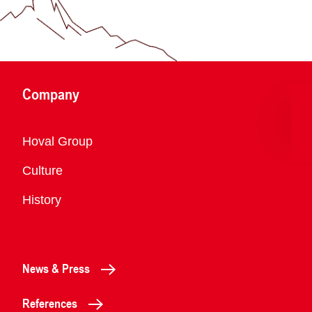
Company
Overview
Hoval Group
Culture
History
News & Press
References