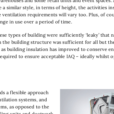
 warehouses and some retail units and event spaces.
a similar style, in terms of height, the activities in
 ventilation requirements will vary too. Plus, of co
nge in use over a period of time.
se types of building were sufficiently ‘leaky’ that n
 the building structure was sufficient for all but 
as building insulation has improved to conserve e
required to ensure acceptable IAQ – ideally whilst 
ds a flexible approach
tilation systems, and
ems, as opposed to the
dling units and ductwork