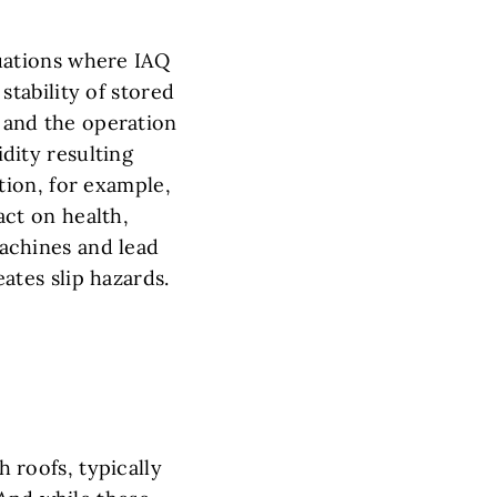
uations where IAQ
stability of stored
and the operation
dity resulting
ation, for example,
act on health,
achines and lead
ates slip hazards.
h roofs, typically