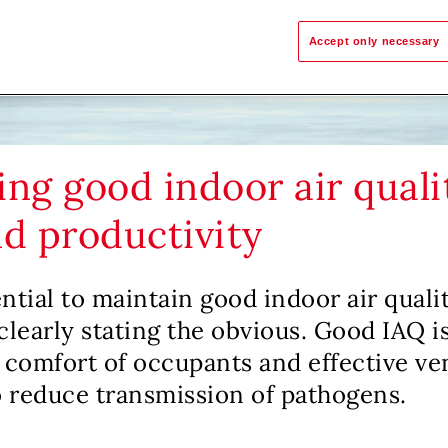
Accept only necessary
ng good indoor air quali
nd productivity
ential to maintain good indoor air quali
clearly stating the obvious. Good IAQ is
 comfort of occupants and effective ven
 reduce transmission of pathogens.