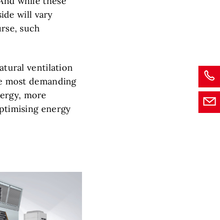
 And while these
side will vary
urse, such
atural ventilation
the most demanding
nergy, more
optimising energy