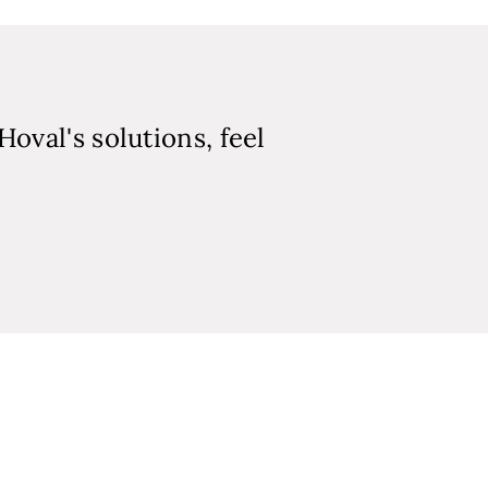
Hoval's solutions, feel