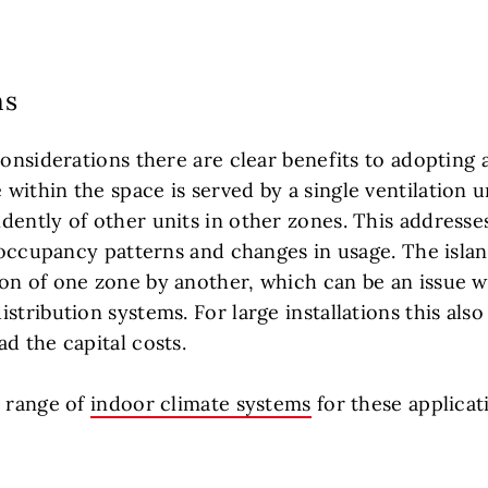
ns
considerations there are clear benefits to adopting an
ithin the space is served by a single ventilation u
ently of other units in other zones. This addresses
e occupancy patterns and changes in usage. The islan
on of one zone by another, which can be an issue wi
stribution systems. For large installations this also
d the capital costs.
e range of
indoor climate systems
for these applicat