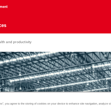
nment
ces
alth and productivity
es”, you agree to the storing of cookies on your device to enhance site navigation, analyze si