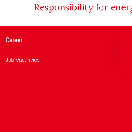
Responsibility for ene
Career
Overview
Job Vacancies