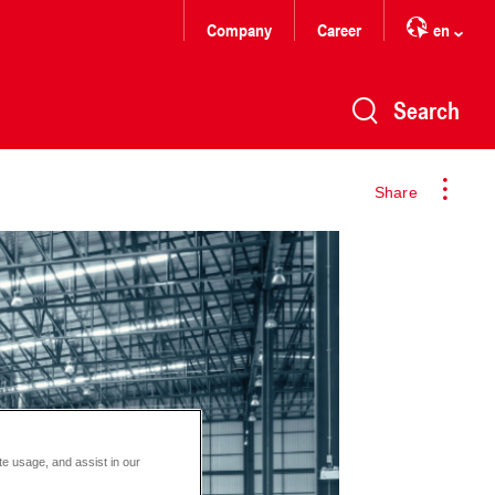
Company
Career
en
Search
Share
te usage, and assist in our