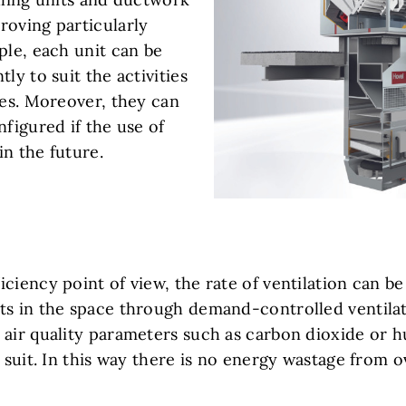
roving particularly
ple, each unit can be
ly to suit the activities
ves. Moreover, they can
nfigured if the use of
n the future.
ciency point of view, the rate of ventilation can be 
ts in the space through demand-controlled ventilat
 air quality parameters such as carbon dioxide or h
o suit. In this way there is no energy wastage from o