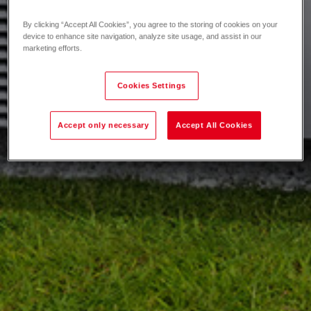
By clicking “Accept All Cookies”, you agree to the storing of cookies on your
device to enhance site navigation, analyze site usage, and assist in our
marketing efforts.
Cookies Settings
Accept only necessary
Accept All Cookies