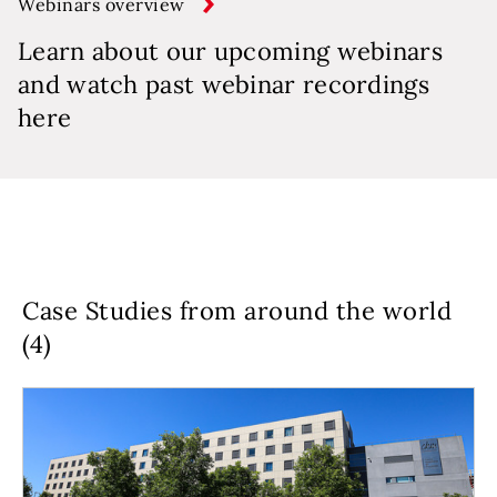
Webinars overview
Learn about our upcoming webinars
and watch past webinar recordings
here
Case Studies from around the world
(4)