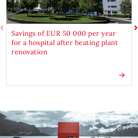
Savings of EUR 50 000 per year
for a hospital after heating plant
renovation