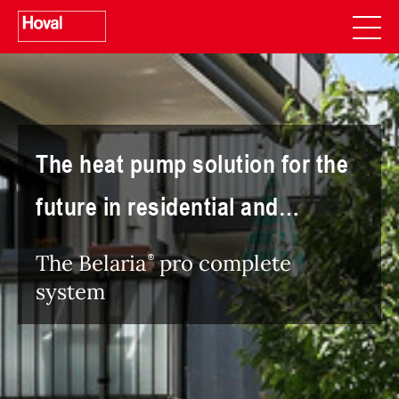
The heat pump solution for the
future in residential and
commercial use
The Belaria
pro complete
system