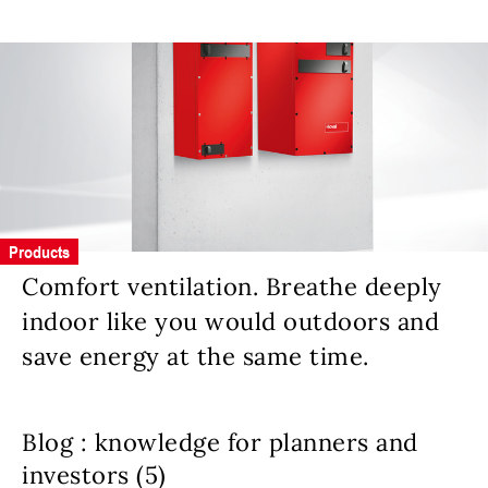
Products
Comfort ventilation. Breathe deeply
indoor like you would outdoors and
save energy at the same time.
Blog : knowledge for planners and
investors (5)