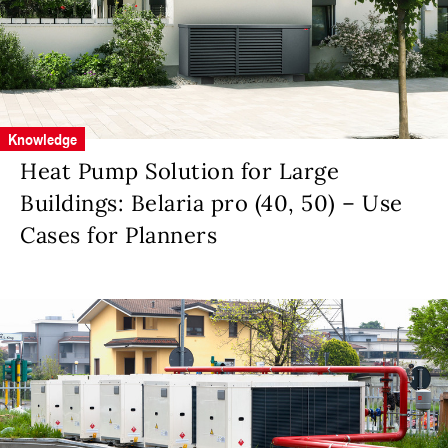
Knowledge
Heat Pump Solution for Large
Buildings: Belaria pro (40, 50) – Use
Cases for Planners