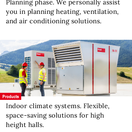
Planning phase. We personally assist
you in planning heating, ventilation,
and air conditioning solutions.
Products
Indoor climate systems. Flexible,
space-saving solutions for high
height halls.