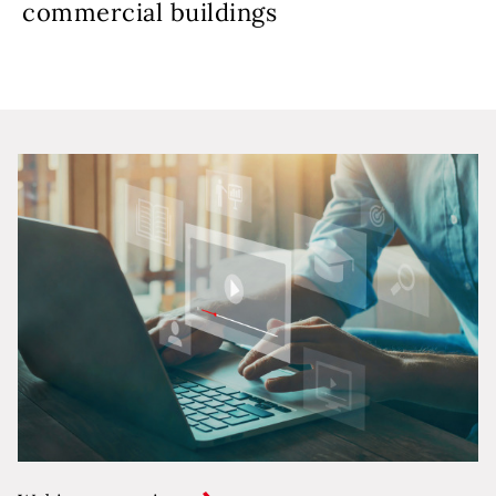
commercial buildings