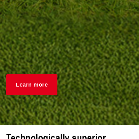
Learn more
Technologically superior