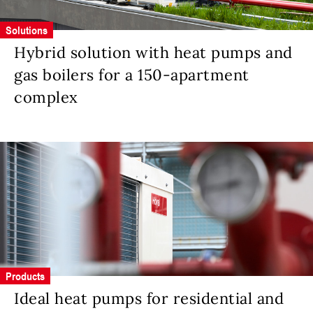
Solutions
Hybrid solution with heat pumps and
gas boilers for a 150-apartment
complex
Products
Ideal heat pumps for residential and