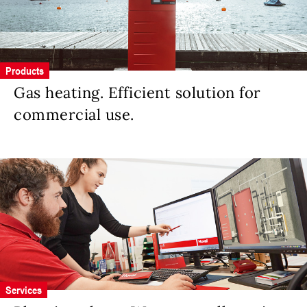
Products
Gas heating. Efficient solution for
commercial use.
Services