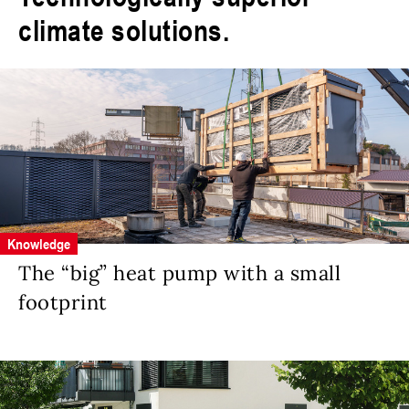
climate solutions.
Knowledge
The “big” heat pump with a small
footprint