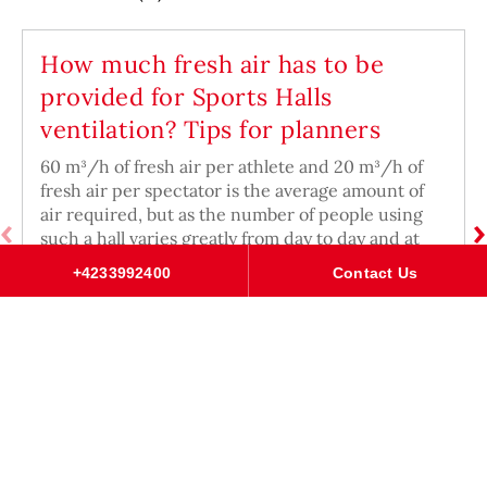
How much fresh air has to be
provided for Sports Halls
ventilation? Tips for planners
60 m³/h of fresh air per athlete and 20 m³/h of
fresh air per spectator is the average amount of
air required, but as the number of people using
such a hall varies greatly from day to day and at
different times of day.
+4233992400
Contact Us