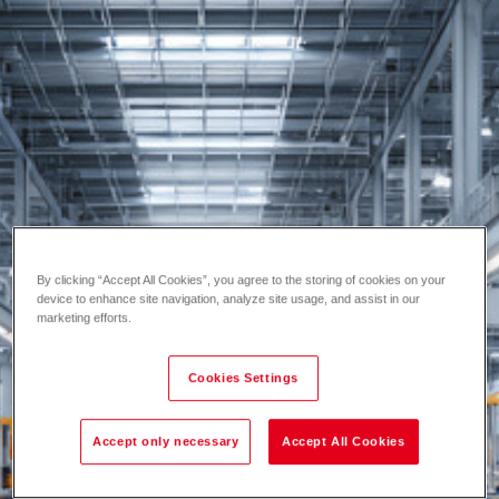
By clicking “Accept All Cookies”, you agree to the storing of cookies on your
device to enhance site navigation, analyze site usage, and assist in our
marketing efforts.
Cookies Settings
Accept only necessary
Accept All Cookies