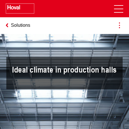
Solutions
Ideal climate in production halls