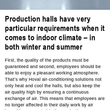
Production halls have very
particular requirements when it
comes to indoor climate – in
both winter and summer
First, the quality of the products must be
guaranteed and second, employees should be
able to enjoy a pleasant working atmosphere.
That’s why Hoval air-conditioning solutions not
only heat and cool the halls, but also keep the
air quality high by ensuring a continuous
exchange of air. This means that employees are
no longer affected in their daily work by air