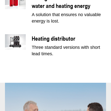
water and heating energy
A solution that ensures no valuable
energy is lost.
Heating distributor
Three standard versions with short
lead times.