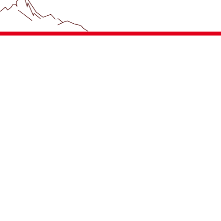
+4233992400
Contact Us
Company
Career
Hoval Contact
News & Press
References