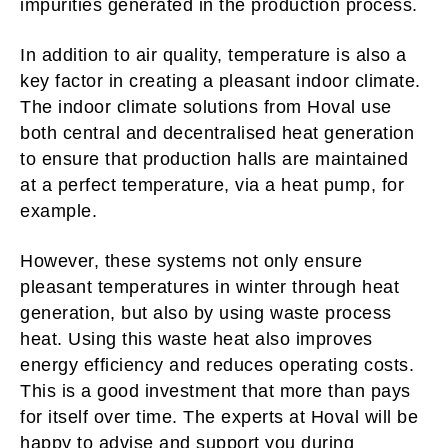
impurities generated in the production process.
In addition to air quality, temperature is also a
key factor in creating a pleasant indoor climate.
The indoor climate solutions from Hoval use
both central and decentralised heat generation
to ensure that production halls are maintained
at a perfect temperature, via a heat pump, for
example.
However, these systems not only ensure
pleasant temperatures in winter through heat
generation, but also by using waste process
heat. Using this waste heat also improves
energy efficiency and reduces operating costs.
This is a good investment that more than pays
for itself over time. The experts at Hoval will be
happy to
advise and support you
during