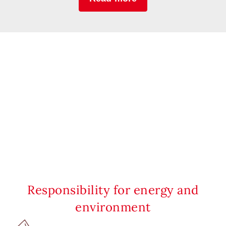
Responsibility for energy and
environment