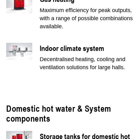
Maximum efficiency for peak outputs,
with a range of possible combinations
available.
Indoor climate system
Decentralised heating, cooling and
ventilation solutions for large halls.
Domestic hot water & System
components
Storage tanks for domestic hot