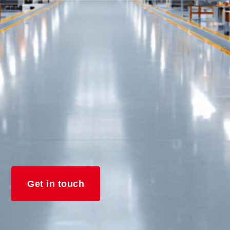
Get in touch