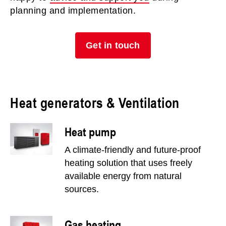
planning and implementation.
Get in touch
Heat generators & Ventilation
Heat pump
A climate-friendly and future-proof
heating solution that uses freely
available energy from natural
sources.
Gas heating