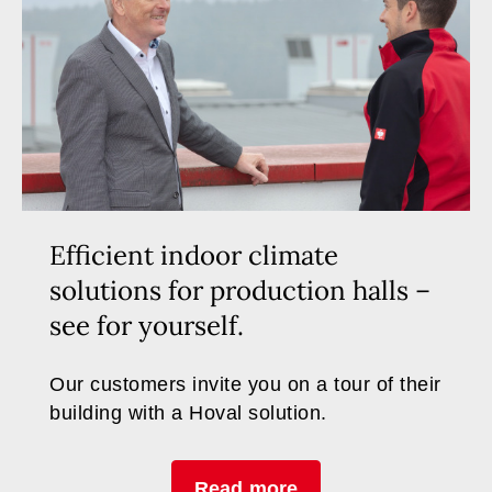
Efficient indoor climate
solutions for production halls –
see for yourself.
Our customers invite you on a tour of their
building with a Hoval solution.
Read more