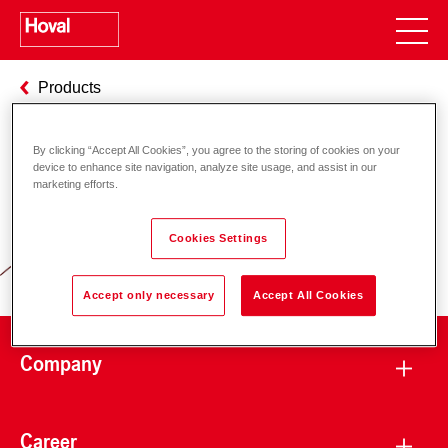
Products
By clicking “Accept All Cookies”, you agree to the storing of cookies on your
device to enhance site navigation, analyze site usage, and assist in our
Responsibility for energy and
marketing efforts.
environment
Cookies Settings
Accept only necessary
Accept All Cookies
Company
Career