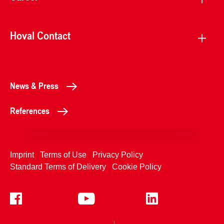
Hoval Contact
News & Press
References
Imprint
Terms of Use
Privacy Policy
Standard Terms of Delivery
Cookie Policy
+4233992400
Contact Us