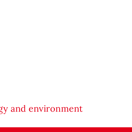
rgy and environment