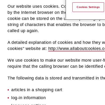
Our website uses cookies. Cookies are text files t
Cookies Settings
by the Internet browser on the user's computer s
cookie can be stored on the user's operating syst
string of characters that enables the browser to b
called up again.
A detailed explanation of cookies and how they w
cookies" website at:
http://www.allaboutcookies.o
We use cookies to make our website more user-f
require that the calling browser can be identifie
The following data is stored and transmitted in th
articles in a shopping cart
log-in information