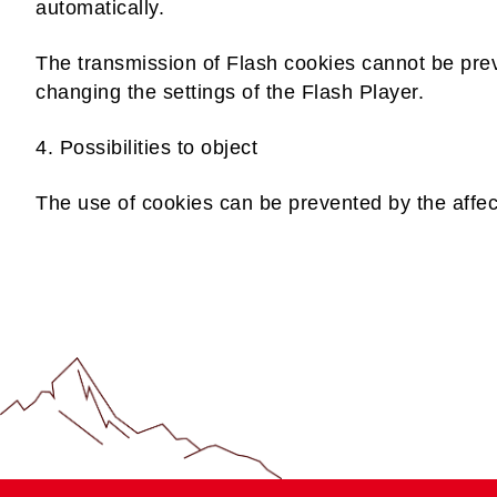
automatically.
The transmission of Flash cookies cannot be prev
changing the settings of the Flash Player.
4. Possibilities to object
The use of cookies can be prevented by the affec