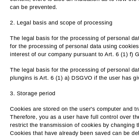
can be prevented.
2. Legal basis and scope of processing
The legal basis for the processing of personal d
for the processing of personal data using cookies
interest of our company pursuant to Art. 6 (1) f)
The legal basis for the processing of personal da
plungins is Art. 6 (1) a) DSGVO if the user has g
3. Storage period
Cookies are stored on the user's computer and tra
Therefore, you as a user have full control over t
restrict the transmission of cookies by changing t
Cookies that have already been saved can be del