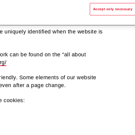
hat are stored in the Internet browser or
Accept only necessary
ystem. When a user visits a website, a
em. This cookie contains a characteristic
e uniquely identified when the website is
ork can be found on the "all about
rg/
riendly. Some elements of our website
d even after a page change.
e cookies: