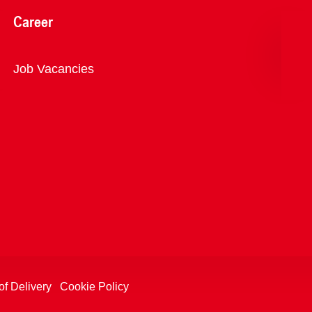
Career
Overview
Job Vacancies
of Delivery
Cookie Policy