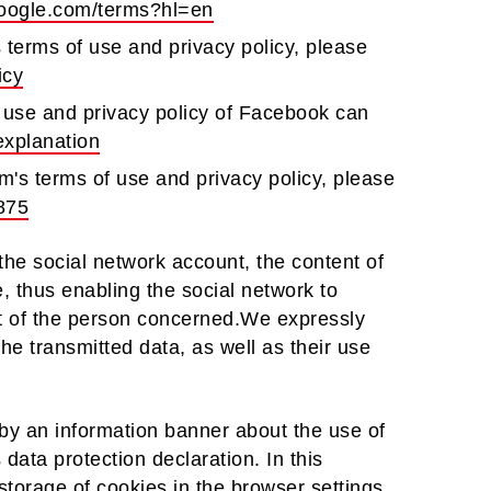
.google.com/terms?hl=en
s terms of use and privacy policy, please
icy
 use and privacy policy of Facebook can
explanation
m's terms of use and privacy policy, please
875
 the social network account, the content of
e, thus enabling the social network to
unt of the person concerned.We expressly
the transmitted data, as well as their use
by an information banner about the use of
 data protection declaration. In this
 storage of cookies in the browser settings