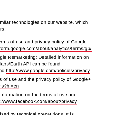
imilar technologies on our website, which
rs:
erms of use and privacy policy of Google
tform.google.com/about/analytics/terms/gb/
le Remarketing; Detailed information on
 Maps/Earth API can be found
nd
http://www.google.com/policies/privacy
s of use and the privacy policy of Google+
rms?hl=en
information on the terms of use and
s://www.facebook.com/about/privacy
sed by technical precautions. It is