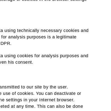
ata using technically necessary cookies and
 for analysis purposes is a legitimate
 GDPR.
ta using cookies for analysis purposes and
iven his consent.
nsmitted to our site by the user.
he use of cookies. You can deactivate or
he settings in your Internet browser.
eted at any time. This can also be done