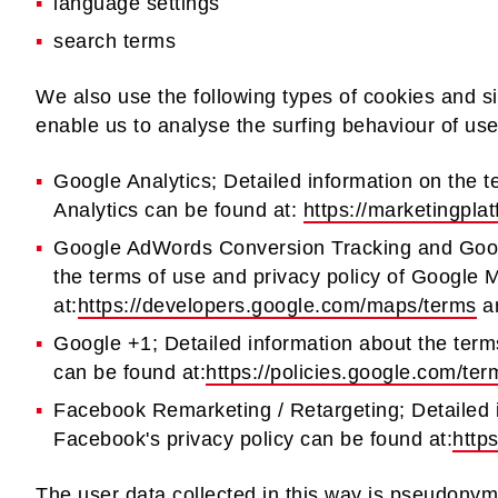
language settings
search terms
We also use the following types of cookies and s
enable us to analyse the surfing behaviour of use
Google Analytics; Detailed information on the t
Analytics can be found at:
https://marketingpla
Google AdWords Conversion Tracking and Goog
the terms of use and privacy policy of Google
at:
https://developers.google.com/maps/terms
a
Google +1; Detailed information about the term
can be found at:
https://policies.google.com/te
Facebook Remarketing / Retargeting; Detailed 
Facebook's privacy policy can be found at:
http
The user data collected in this way is pseudonymi