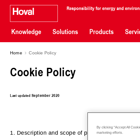
Responsibility for energy and enviro
Knowledge
Solutions
Products
Servi
Home
Cookie Policy
Cookie Policy
Last updated
September 2020
By clicking “Accept All Cooki
1. Description and scope of processing
marketing efforts.