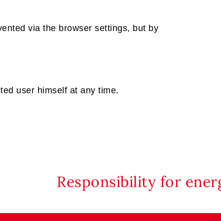
ented via the browser settings, but by
ted user himself at any time.
Responsibility for ene