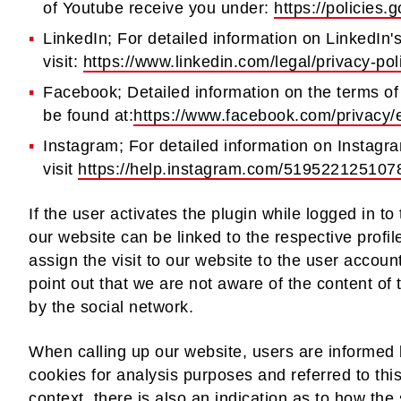
of Youtube receive you under:
https://policies
LinkedIn; For detailed information on LinkedIn'
visit:
https://www.linkedin.com/legal/privacy-pol
Facebook; Detailed information on the terms of
be found at:
https://www.facebook.com/privacy/
Instagram; For detailed information on Instagra
visit
https://help.instagram.com/519522125107
If the user activates the plugin while logged in to
our website can be linked to the respective profil
assign the visit to our website to the user acco
point out that we are not aware of the content of 
by the social network.
When calling up our website, users are informed 
cookies for analysis purposes and referred to this
context, there is also an indication as to how the