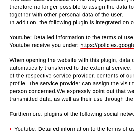
therefore no longer possible to assign the data to
together with other personal data of the user.
In addition, the following plugin is integrated on 
Youtube; Detailed information to the terms of use 
Youtube receive you under:
https://policies.goo
When opening the website with this plugin, data of
automatically transferred to the external service. 
of the respective service provider, contents of ou
profile. The service provider can assign the visit 
person concerned.We expressly point out that we 
transmitted data, as well as their use through the
Furthermore, plugins of the following social netw
Youtube; Detailed information to the terms of u