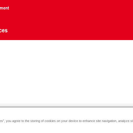
nment
ces
es”, you agree to the storing of cookies on your device to enhance site navigation, analyze si