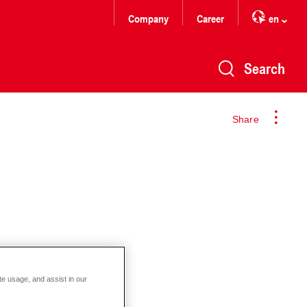
Company
Career
en
Search
Share
te usage, and assist in our