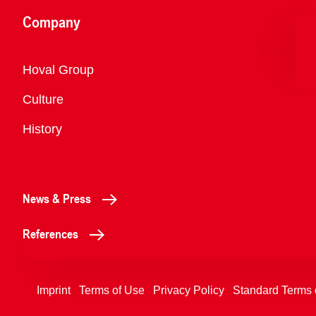
Company
Overview
Hoval Group
Culture
History
News & Press
References
Imprint
Terms of Use
Privacy Policy
Standard Terms 