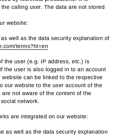
 the calling user. The data are not stored
our website:
as well as the data security explanation of
gle.com/terms?hl=en
 the user (e.g. IP address, etc.) is
If the user is also logged in to an account
r website can be linked to the respective
to our website to the user account of the
are not aware of the content of the
 social network.
orks are integrated on our website:
se as well as the data security explanation