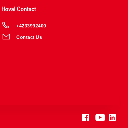
Hoval Contact
+4233992400
Contact Us