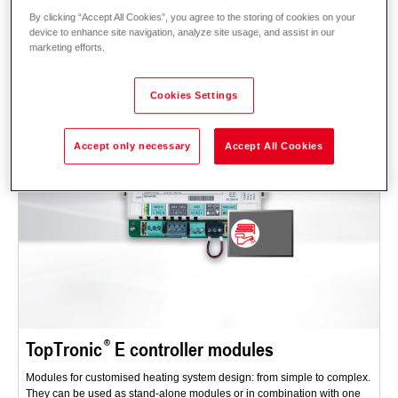
By clicking “Accept All Cookies”, you agree to the storing of cookies on your
Description
Data and prices
Downloads
Accessories
device to enhance site navigation, analyze site usage, and assist in our
marketing efforts.
Cookies Settings
Accept only necessary
Accept All Cookies
TopTronic
E controller modules
Modules for customised heating system design: from simple to complex.
They can be used as stand-alone modules or in combination with one