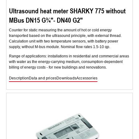
Ultrasound heat meter SHARKY 775 without
MBus DN15 G¾″- DN40 G2″
Counter for static measuring the amount of hot or cold energy
transported based on the ultrasound principle, with external thread.
Calculation unit with two temperature sensors, with battery power
supply, without M-bus module. Nominal flow rates 1.5-10 qp.
Range of applications: installations in residential and commercial areas
with water as the energy-carrying medium, consumption-dependent
billing of energy costs - for new buildings and renovations.
Description
Data and prices
Downloads
Accessories