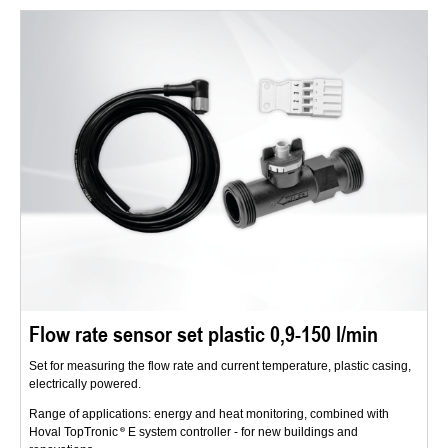
Flow rate sensor set plastic 0,9-150 l/min
Set for measuring the flow rate and current temperature, plastic casing,
electrically powered.
Range of applications: energy and heat monitoring, combined with
Hoval TopTronic
E system controller - for new buildings and