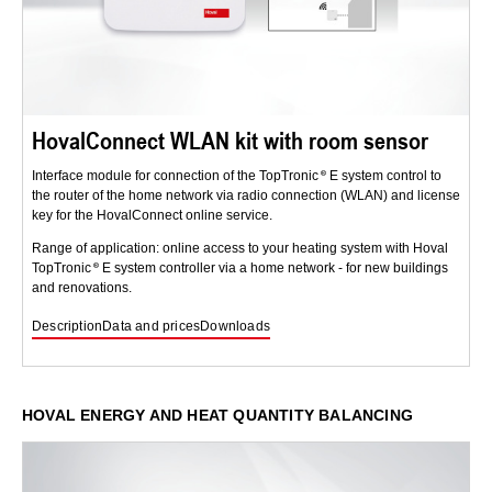
HovalConnect WLAN kit with room sensor
Interface module for connection of the TopTronic
E system control to
the router of the home network via radio connection (WLAN) and license
key for the HovalConnect online service.
Range of application: online access to your heating system with Hoval
TopTronic
E system controller via a home network - for new buildings
and renovations.
Description
Data and prices
Downloads
HOVAL ENERGY AND HEAT QUANTITY BALANCING