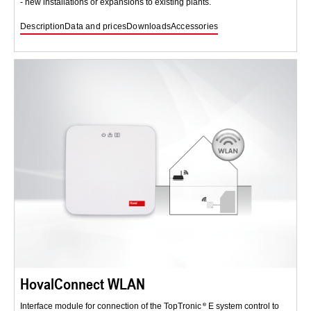
- new installations or expansions to existing plants.
Description
Data and prices
Downloads
Accessories
HovalConnect WLAN
Interface module for connection of the TopTronic
E system control to