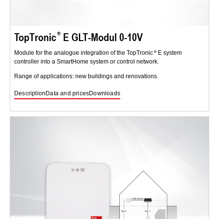
TopTronic
E GLT-Modul 0-10V
Module for the analogue integration of the TopTronic
E system
controller into a SmartHome system or control network.
Range of applications: new buildings and renovations.
Description
Data and prices
Downloads