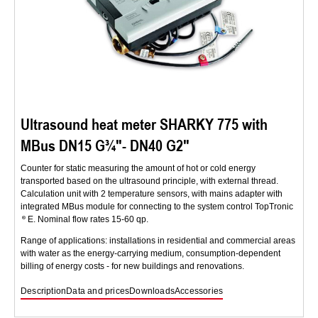
Ultrasound heat meter SHARKY 775 with
MBus DN15 G¾″- DN40 G2″
Counter for static measuring the amount of hot or cold energy
transported based on the ultrasound principle, with external thread.
Calculation unit with 2 temperature sensors, with mains adapter with
integrated MBus module for connecting to the system control TopTronic
E. Nominal flow rates 15-60 qp.
Range of applications: installations in residential and commercial areas
with water as the energy-carrying medium, consumption-dependent
billing of energy costs - for new buildings and renovations.
Description
Data and prices
Downloads
Accessories