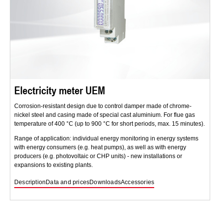
Electricity meter UEM
Corrosion-resistant design due to control damper made of chrome-
nickel steel and casing made of special cast aluminium. For flue gas
temperature of 400 °C (up to 900 °C for short periods, max. 15 minutes).
Range of application: individual energy monitoring in energy systems
with energy consumers (e.g. heat pumps), as well as with energy
producers (e.g. photovoltaic or CHP units) - new installations or
expansions to existing plants.
Description
Data and prices
Downloads
Accessories