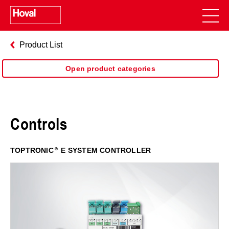
Product List
Open product categories
Controls
TOPTRONIC
E SYSTEM CONTROLLER