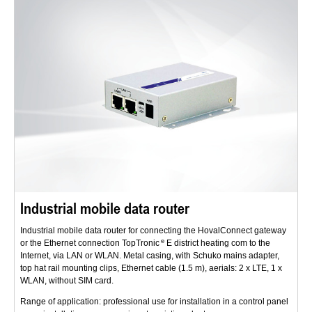
Industrial mobile data router
Industrial mobile data router for connecting the HovalConnect gateway
or the Ethernet connection TopTronic
E district heating com to the
Internet, via LAN or WLAN. Metal casing, with Schuko mains adapter,
top hat rail mounting clips, Ethernet cable (1.5 m), aerials: 2 x LTE, 1 x
WLAN, without SIM card.
Range of application: professional use for installation in a control panel