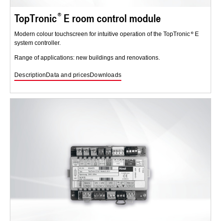
TopTronic
E room control module
Modern colour touchscreen for intuitive operation of the TopTronic
E
system controller.
Range of applications: new buildings and renovations.
Description
Data and prices
Downloads