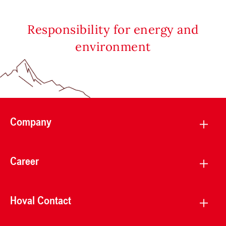
Responsibility for energy and
environment
Company
Career
Hoval Contact