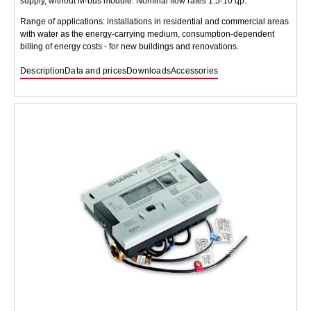
supply, without M-bus module. Nominal flow rates 1.5-10 qp.
Range of applications: installations in residential and commercial areas
with water as the energy-carrying medium, consumption-dependent
billing of energy costs - for new buildings and renovations.
Description
Data and prices
Downloads
Accessories