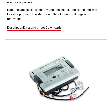
electrically powered.
Range of applications: energy and heat monitoring, combined with
Hoval TopTronic
E system controller - for new buildings and
renovations.
Description
Data and prices
Downloads