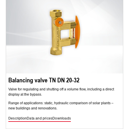
Balancing valve TN DN 20-32
Valve for regulating and shutting off a volume flow, including a direct
display at the bypass.
Range of applications: static, hydraulic comparison of solar plants –
new buildings and renovations.
Description
Data and prices
Downloads