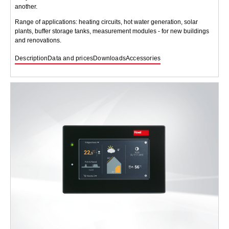
another.
Range of applications: heating circuits, hot water generation, solar
plants, buffer storage tanks, measurement modules - for new buildings
and renovations.
Description
Data and prices
Downloads
Accessories