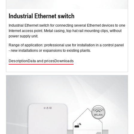
Industrial Ethernet switch
Industrial Ethernet switch for connecting several Ethernet devices to one
Internet access point. Metal casing, top hat rail mounting clips, without
power supply unit.
Range of application: professional use for installation in a control panel
- new installations or expansions to existing plants.
Description
Data and prices
Downloads