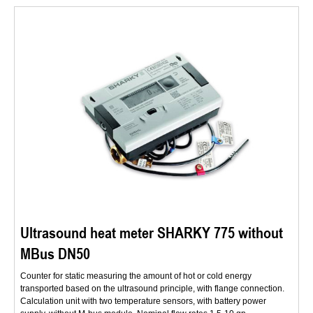
Ultrasound heat meter SHARKY 775 without
MBus DN50
Counter for static measuring the amount of hot or cold energy
transported based on the ultrasound principle, with flange connection.
Calculation unit with two temperature sensors, with battery power