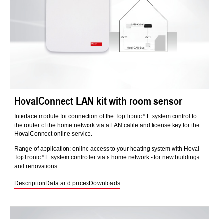
HovalConnect LAN kit with room sensor
Interface module for connection of the TopTronic
E system control to
the router of the home network via a LAN cable and license key for the
HovalConnect online service.
Range of application: online access to your heating system with Hoval
TopTronic
E system controller via a home network - for new buildings
and renovations.
Description
Data and prices
Downloads