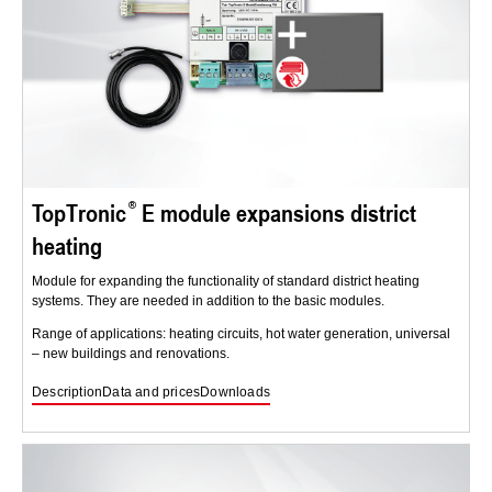
TopTronic
E module expansions district
heating
Module for expanding the functionality of standard district heating
systems. They are needed in addition to the basic modules.
Range of applications: heating circuits, hot water generation, universal
– new buildings and renovations.
Description
Data and prices
Downloads