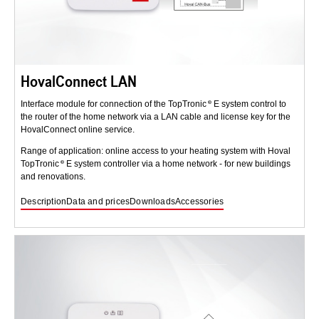
HovalConnect LAN
Interface module for connection of the TopTronic
E system control to
the router of the home network via a LAN cable and license key for the
HovalConnect online service.
Range of application: online access to your heating system with Hoval
TopTronic
E system controller via a home network - for new buildings
and renovations.
Description
Data and prices
Downloads
Accessories