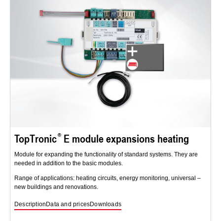
TopTronic
E module expansions heating
Module for expanding the functionality of standard systems. They are
needed in addition to the basic modules.
Range of applications: heating circuits, energy monitoring, universal –
new buildings and renovations.
Description
Data and prices
Downloads