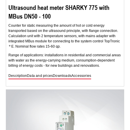
Ultrasound heat meter SHARKY 775 with
MBus DN50 - 100
Counter for static measuring the amount of hot or cold energy
transported based on the ultrasound principle, with flange connection.
Calculation unit with 2 temperature sensors, with mains adapter with
integrated MBus module for connecting to the system control TopTronic
E. Nominal flow rates 15-60 qp.
Range of applications: installations in residential and commercial areas
with water as the energy-carrying medium, consumption-dependent
billing of energy costs - for new buildings and renovations.
Description
Data and prices
Downloads
Accessories