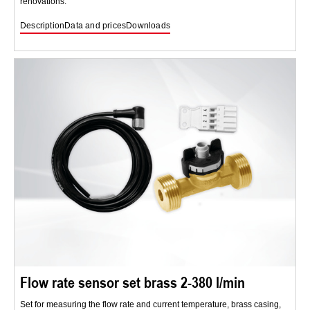
renovations.
Description
Data and prices
Downloads
Flow rate sensor set brass 2-380 l/min
Set for measuring the flow rate and current temperature, brass casing,