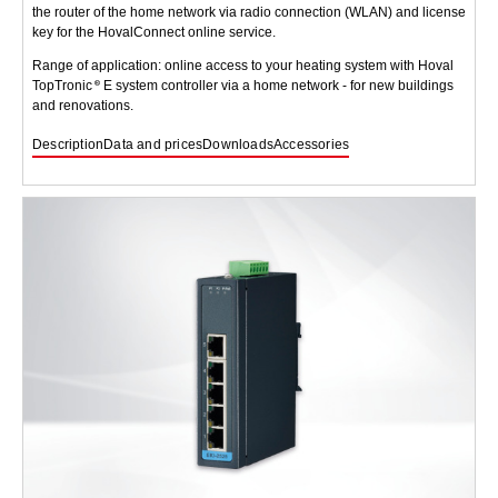
the router of the home network via radio connection (WLAN) and license
key for the HovalConnect online service.
Range of application: online access to your heating system with Hoval
TopTronic
E system controller via a home network - for new buildings
and renovations.
Description
Data and prices
Downloads
Accessories