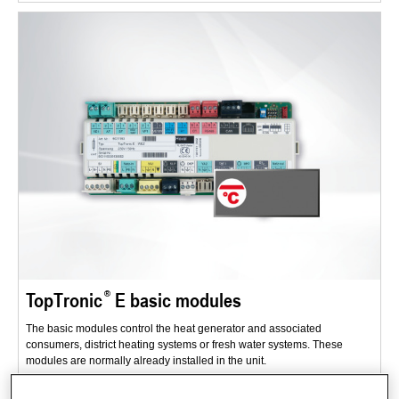
TopTronic
E basic modules
The basic modules control the heat generator and associated
consumers, district heating systems or fresh water systems. These
modules are normally already installed in the unit.
Range of applications: new buildings and renovations.