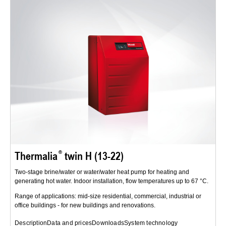
Thermalia
twin H (13-22)
Two-stage brine/water or water/water heat pump for heating and
generating hot water. Indoor installation, flow temperatures up to 67 °C.
Range of applications: mid-size residential, commercial, industrial or
office buildings - for new buildings and renovations.
Description
Data and prices
Downloads
System technology