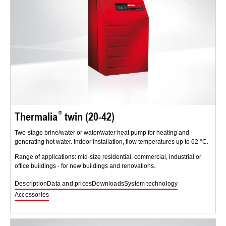
Thermalia
twin (20-42)
Two-stage brine/water or water/water heat pump for heating and
generating hot water. Indoor installation, flow temperatures up to 62 °C.
Range of applications: mid-size residential, commercial, industrial or
office buildings - for new buildings and renovations.
Description
Data and prices
Downloads
System technology
Accessories