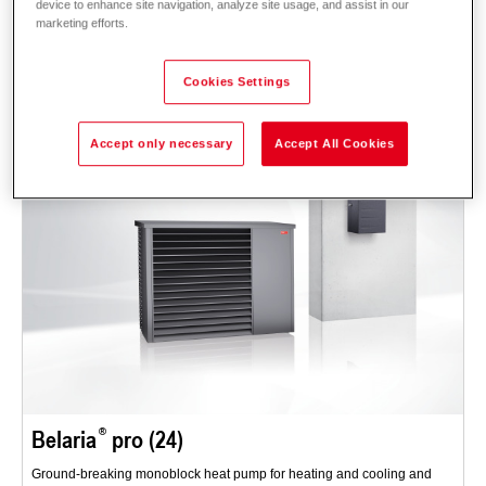
device to enhance site navigation, analyze site usage, and assist in our
Description
Data and prices
Downloads
System technology
marketing efforts.
Accessories
Cookies Settings
Accept only necessary
Accept All Cookies
Belaria
pro (24)
Ground-breaking monoblock heat pump for heating and cooling and