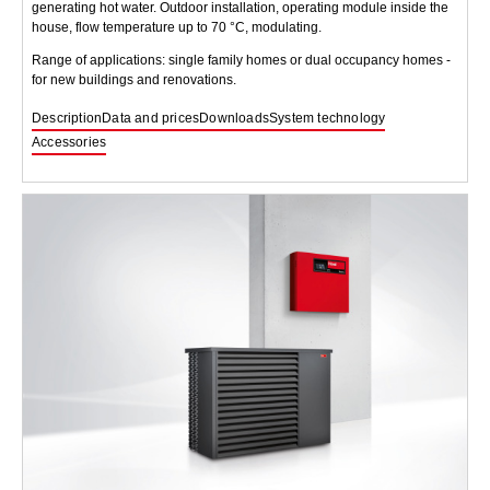
generating hot water. Outdoor installation, operating module inside the
house, flow temperature up to 70 °C, modulating.
Range of applications: single family homes or dual occupancy homes -
for new buildings and renovations.
Description
Data and prices
Downloads
System technology
Accessories