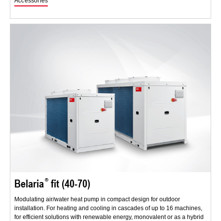
Accessories
Belaria
fit (40-70)
Modulating air/water heat pump in compact design for outdoor
installation. For heating and cooling in cascades of up to 16 machines,
for efficient solutions with renewable energy, monovalent or as a hybrid