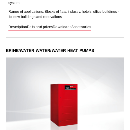
system.
Range of applications: Blocks of flats, industry, hotels, office buildings -
for new buildings and renovations.
Description
Data and prices
Downloads
Accessories
BRINE/WATER-WATER/WATER HEAT PUMPS