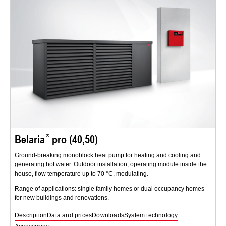
Belaria
pro (40,50)
Ground-breaking monoblock heat pump for heating and cooling and
generating hot water. Outdoor installation, operating module inside the
house, flow temperature up to 70 °C, modulating.
Range of applications: single family homes or dual occupancy homes -
for new buildings and renovations.
Description
Data and prices
Downloads
System technology