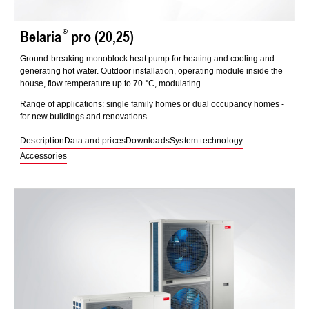
Belaria
pro (20,25)
Ground-breaking monoblock heat pump for heating and cooling and
generating hot water. Outdoor installation, operating module inside the
house, flow temperature up to 70 °C, modulating.
Range of applications: single family homes or dual occupancy homes -
for new buildings and renovations.
Description
Data and prices
Downloads
System technology
Accessories