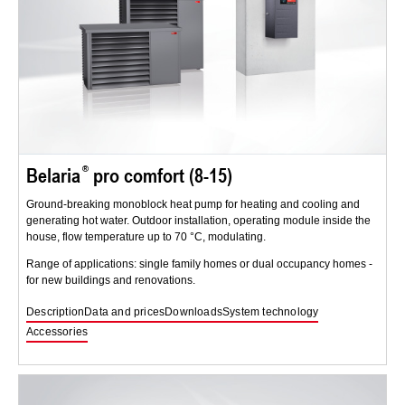
Belaria
pro comfort (8-15)
Ground-breaking monoblock heat pump for heating and cooling and
generating hot water. Outdoor installation, operating module inside the
house, flow temperature up to 70 °C, modulating.
Range of applications: single family homes or dual occupancy homes -
for new buildings and renovations.
Description
Data and prices
Downloads
System technology
Accessories