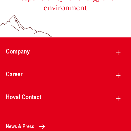
environment
Company
Career
Hoval Contact
News & Press