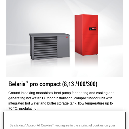
Belaria
pro compact (8,13 /100/300)
Ground-breaking monoblock heat pump for heating and cooling and
generating hot water. Outdoor installation, compact indoor unit with
integrated hot water and buffer storage tank, flow temperature up to
70 °C, modulating.
Range of applications: single family homes or dual occupancy homes -
for new buildings and renovations.
By clicking “Accept All Cookies”, you agree to the storing of cookies on your