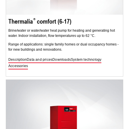
Thermalia
comfort (6-17)
Brine/water or water/water heat pump for heating and generating hot
water. Indoor installation, flow temperatures up to 62 °C.
Range of applications: single family homes or dual occupancy homes -
for new buildings and renovations.
Description
Data and prices
Downloads
System technology
Accessories