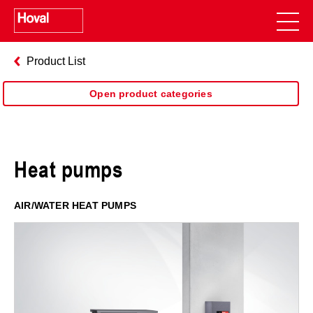
Product List
Open product categories
Heat pumps
AIR/WATER HEAT PUMPS