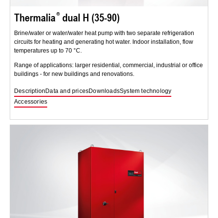
Thermalia
dual H (35-90)
Brine/water or water/water heat pump with two separate refrigeration
circuits for heating and generating hot water. Indoor installation, flow
temperatures up to 70 °C.
Range of applications: larger residential, commercial, industrial or office
buildings - for new buildings and renovations.
Description
Data and prices
Downloads
System technology
Accessories