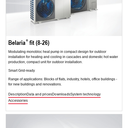
Belaria
fit (8-26)
Modulating monobloc heat pump in compact design for outdoor
installation for heating and cooling in cascades and domestic hot water
production, compact unit for outdoor installation.
Smart Grid-ready
Range of applications: Blocks of flats, industry, hotels, office buildings -
for new buildings and renovations.
Description
Data and prices
Downloads
System technology
Accessories