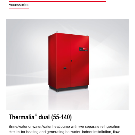
Accessories
Thermalia
dual (55-140)
Brine/water or water/water heat pump with two separate refrigeration
circuits for heating and generating hot water. Indoor installation, flow