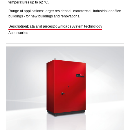
temperatures up to 62 °C.
Range of applications: larger residential, commercial, industrial or office
buildings - for new buildings and renovations.
Description
Data and prices
Downloads
System technology
Accessories