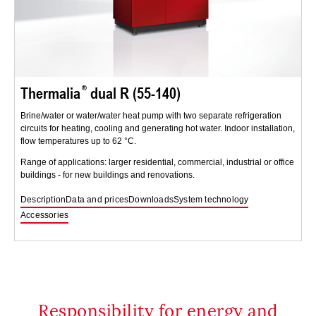
Thermalia
dual R (55-140)
Brine/water or water/water heat pump with two separate refrigeration
circuits for heating, cooling and generating hot water. Indoor installation,
flow temperatures up to 62 °C.
Range of applications: larger residential, commercial, industrial or office
buildings - for new buildings and renovations.
Description
Data and prices
Downloads
System technology
Accessories
Responsibility for energy and