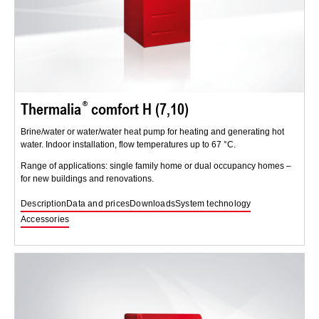
Thermalia
comfort H (7,10)
Brine/water or water/water heat pump for heating and generating hot
water. Indoor installation, flow temperatures up to 67 °C.
Range of applications: single family home or dual occupancy homes –
for new buildings and renovations.
Description
Data and prices
Downloads
System technology
Accessories