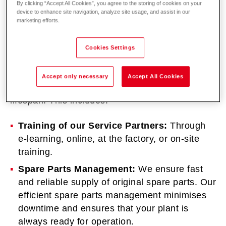
By clicking “Accept All Cookies”, you agree to the storing of cookies on your
device to enhance site navigation, analyze site usage, and assist in our
marketing efforts.
Cookies Settings
Together with our service partners, we ensure
that your plant operates safely, efficiently, and
Accept only necessary
Accept All Cookies
without disruptions, thereby ensuring a long
lifespan. This includes:
Training of our Service Partners:
Through
e-learning, online, at the factory, or on-site
training.
Spare Parts Management:
We ensure fast
and reliable supply of original spare parts. Our
efficient spare parts management minimises
downtime and ensures that your plant is
always ready for operation.