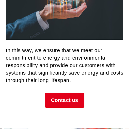
In this way, we ensure that we meet our
commitment to energy and environmental
responsibility and provide our customers with
systems that significantly save energy and costs
through their long lifespan.
Contact us