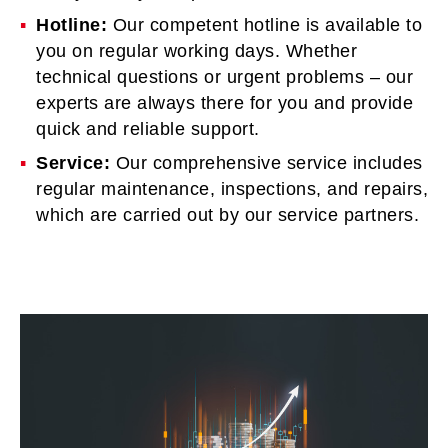
Hotline:
Our competent hotline is available to
you on regular working days. Whether
technical questions or urgent problems – our
experts are always there for you and provide
quick and reliable support.
Service:
Our comprehensive service includes
regular maintenance, inspections, and repairs,
which are carried out by our service partners.