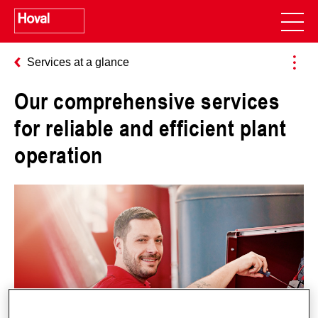
Services at a glance
Our comprehensive services
for reliable and efficient plant
operation