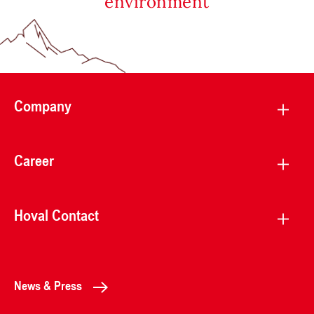
environment
Company
Career
Hoval Contact
News & Press