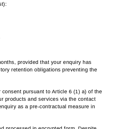
t):
e
months, provided that your enquiry has
tory retention obligations preventing the
 consent pursuant to Article 6 (1) a) of the
ur products and services via the contact
 enquiry as a pre-contractual measure in
nd processed in encrypted form. Despite