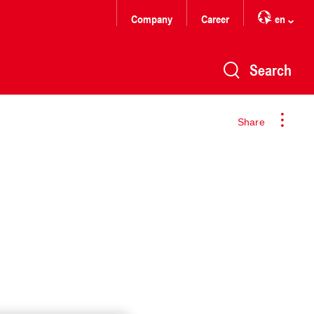
Company
Career
en
Search
Share