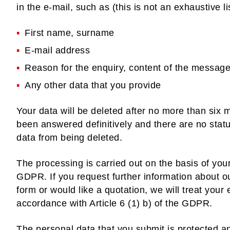
in the e-mail, such as (this is not an exhaustive lis
First name, surname
E-mail address
Reason for the enquiry, content of the messag
Any other data that you provide
Your data will be deleted after no more than six 
been answered definitively and there are no statu
data from being deleted.
The processing is carried out on the basis of your
GDPR. If you request further information about o
form or would like a quotation, we will treat your
accordance with Article 6 (1) b) of the GDPR.
The personal data that you submit is protected a