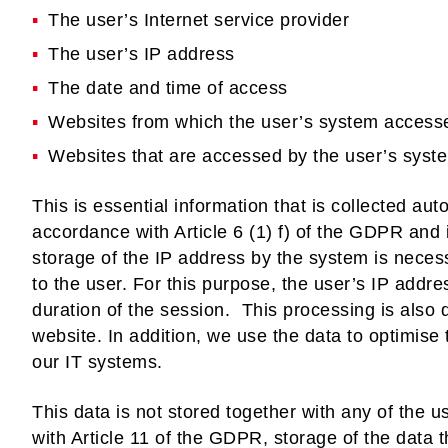
The user’s Internet service provider
The user’s IP address
The date and time of access
Websites from which the user’s system access
Websites that are accessed by the user’s syste
This is essential information that is collected auto
accordance with Article 6 (1) f) of the GDPR and i
storage of the IP address by the system is neces
to the user. For this purpose, the user’s IP addr
duration of the session. This processing is also d
website. In addition, we use the data to optimise
our IT systems.
This data is not stored together with any of the 
with Article 11 of the GDPR, storage of the data t