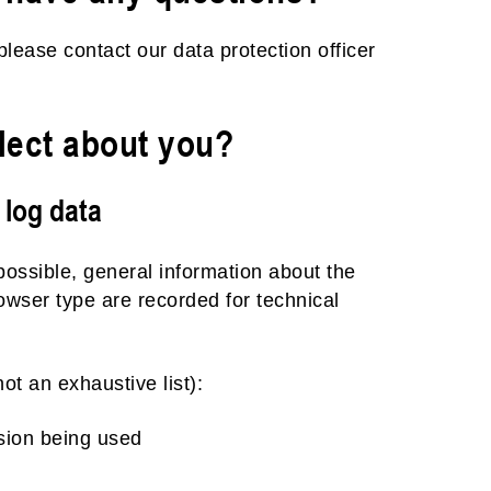
please contact our data protection officer
lect about you?
 log data
possible, general information about the
owser type are recorded for technical
ot an exhaustive list):
sion being used