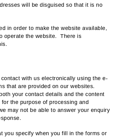
dresses will be disguised so that it is no
ded in order to make the website available,
 to operate the website. There is
is.
contact with us electronically using the e-
ms that are provided on our websites.
oth your contact details and the content
 for the purpose of processing and
, we may not be able to answer your enquiry
response.
t you specify when you fill in the forms or