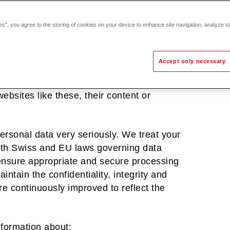
 provide our customers, partners,
es”, you agree to the storing of cookies on your device to enhance site navigation, analyze si
ut the products and services we offer and
Accept only necessary
sites. We do not control these other
re does so at their own risk. Hoval will
 websites like these, their content or
personal data very seriously. We treat your
with Swiss and EU laws governing data
 ensure appropriate and secure processing
ntain the confidentiality, integrity and
re continuously improved to reflect the
nformation about: