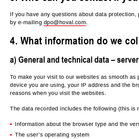
If you have any questions about data protection, 
by e-mailing
dpo@hoval.com
.
4. What information do we col
a) General and technical data – server
To make your visit to our websites as smooth as 
device you are using, your IP address and the br
reasons when you visit the websites.
The data recorded includes the following (this is n
Information about the browser type and the ver
The user’s operating system