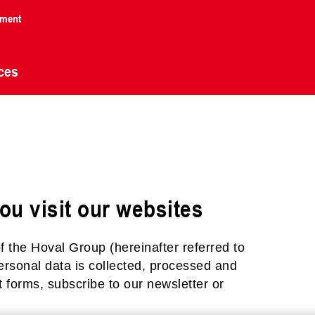
nment
ces
n
ou visit our websites
f the Hoval Group (hereinafter referred to
personal data is collected, processed and
 forms, subscribe to our newsletter or