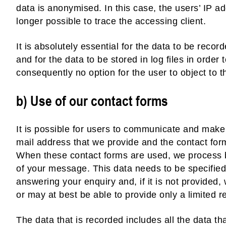
data is anonymised. In this case, the users’ IP ad
longer possible to trace the accessing client.
It is absolutely essential for the data to be recor
and for the data to be stored in log files in order
consequently no option for the user to object to th
b) Use of our contact forms
It is possible for users to communicate and make 
mail address that we provide and the contact for
When these contact forms are used, we process b
of your message. This data needs to be specified
answering your enquiry and, if it is not provided
or may at best be able to provide only a limited 
The data that is recorded includes all the data tha