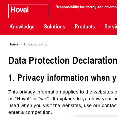
Responsibility for energy and enviro
Knowledge
Solutions
Products
Servi
Home
Privacy policy
Data Protection Declaratio
1. Privacy information when y
This privacy information applies to the websites o
as “Hoval” or “we”). It explains to you how your 
used when you visit the websites, use our contact
enter a competition.