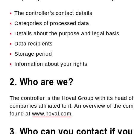
The controller’s contact details
Categories of processed data
Details about the purpose and legal basis
Data recipients
Storage period
Information about your rights
2. Who are we?
The controller is the Hoval Group with its head of
companies affiliated to it. An overview of the co
found at
www.hoval.com
.
3. Who can you contact if yo