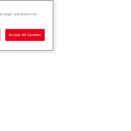
te usage, and assist in our
Accept All Cookies