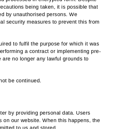
ecautions being taken, it is possible that
ted by unauthorised persons. We
al security measures to prevent this from
ired to fulfil the purpose for which it was
 performing a contract or implementing pre-
e are no longer any lawful grounds to
not be continued.
ster by providing personal data. Users
es on our website. When this happens, the
mitted to us and stored.