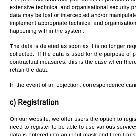
extensive technical and organisational security pr
data may be lost or intercepted and/or manipula
implement appropriate technical and organisation
happening within the system.
The data is deleted as soon as it is no longer requ
collected. If the data is used for the purpose of
contractual measures, this is the case when ther
retain the data.
In the event of an objection, correspondence can
c) Registration
On our website, we offer users the option to regi
need to register to be able to use various servic
data is entered into an input mask and then trans