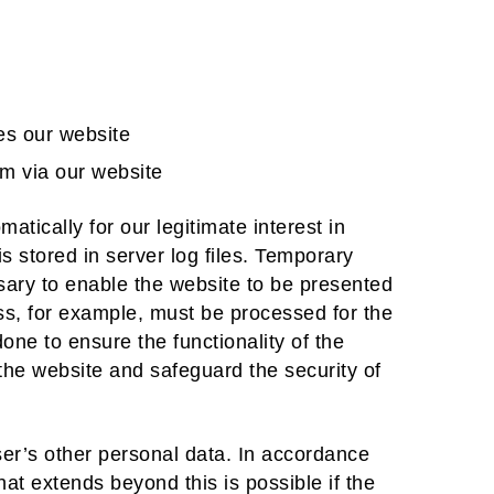
es our website
m via our website
matically for our legitimate interest in
s stored in server log files. Temporary
sary to enable the website to be presented
ess, for example, must be processed for the
one to ensure the functionality of the
 the website and safeguard the security of
user’s other personal data. In accordance
hat extends beyond this is possible if the