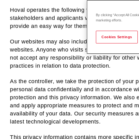
Hoval operates the following websites in order to
By clicking “Accept All Cooki
stakeholders and applicants with information abo
marketing efforts.
provide an easy way for them to contact us.
Cookies Settings
Our websites may also include links to other web
websites. Anyone who visits such websites therefo
not accept any responsibility or liability for other
practices in relation to data protection.
As the controller, we take the protection of your 
personal data confidentially and in accordance 
protection and this privacy information. We also
and apply appropriate measures to protect and mai
availability of your data. Our security measures a
latest technological developments.
This privacy information contains more specific i