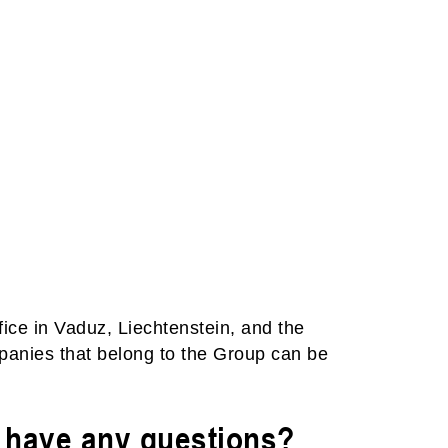
fice in Vaduz, Liechtenstein, and the
mpanies that belong to the Group can be
u have any questions?