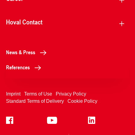
Hoval Contact
News & Press
References
Imprint
Terms of Use
Privacy Policy
Standard Terms of Delivery
Cookie Policy
+4233992400
Contact Us