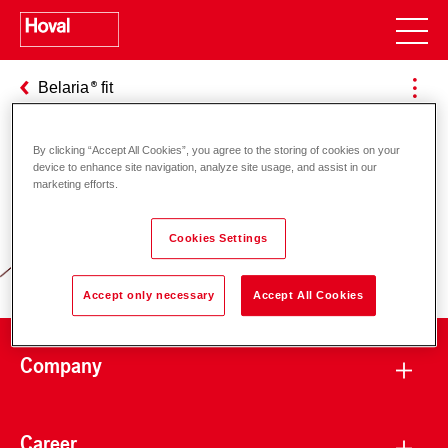
Belaria
fit
By clicking “Accept All Cookies”, you agree to the storing of cookies on your
device to enhance site navigation, analyze site usage, and assist in our
Responsibility for energy and
marketing efforts.
environment
Cookies Settings
Accept only necessary
Accept All Cookies
Company
Career