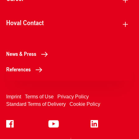
Hoval Contact
News & Press
References
Imprint
Terms of Use
Privacy Policy
Standard Terms of Delivery
Cookie Policy
+4233992400
Contact Us