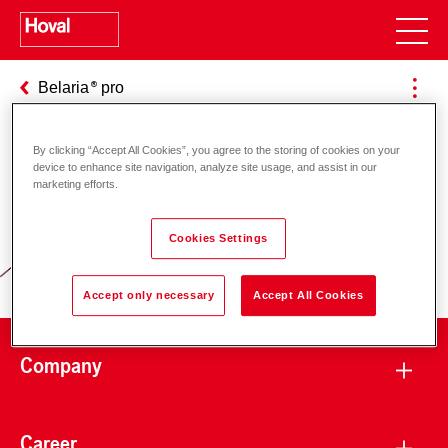
Belaria
pro
By clicking “Accept All Cookies”, you agree to the storing of cookies on your
device to enhance site navigation, analyze site usage, and assist in our
Responsibility for energy and
marketing efforts.
environment
Cookies Settings
Accept only necessary
Accept All Cookies
Company
Career