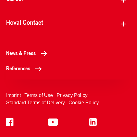
Hoval Contact
News & Press
References
Imprint
Terms of Use
Privacy Policy
Standard Terms of Delivery
Cookie Policy
+4233992400
Contact Us