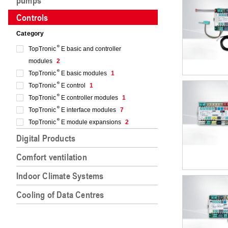
pumps
Controls
Category
TopTronic
E basic and controller
modules
2
TopTronic
E basic modules
1
TopTronic
E control
1
TopTronic
E controller modules
1
TopTronic
E interface modules
7
TopTronic
E module expansions
2
Digital Products
Comfort ventilation
Indoor Climate Systems
Cooling of Data Centres