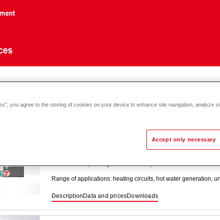
nment
ces
onic
E system controller
es”, you agree to the storing of cookies on your device to enhance site navigation, analyze si
Accept only necessary
TopTronic
E module expansions distric
Module for expanding the functionality of standard district hea
Range of applications: heating circuits, hot water generation, 
Description
Data and prices
Downloads