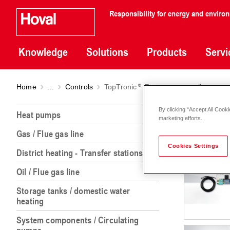
Responsibility for energy and enviro
Knowledge
Solutions
Products
Servi
Home
...
Controls
TopTronic
E system controller
TopTr
By clicking “Accept All Cooki
Heat pumps
marketing efforts.
Gas / Flue gas line
Cookies Settings
District heating - Transfer stations
Oil / Flue gas line
Storage tanks / domestic water
heating
System components / Circulating