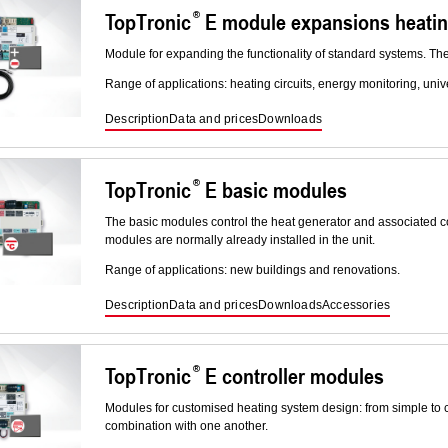
TopTronic
E module expansions heati
Module for expanding the functionality of standard systems. Th
Range of applications: heating circuits, energy monitoring, uni
Description
Data and prices
Downloads
TopTronic
E basic modules
The basic modules control the heat generator and associated co
modules are normally already installed in the unit.
Range of applications: new buildings and renovations.
Description
Data and prices
Downloads
Accessories
TopTronic
E controller modules
Modules for customised heating system design: from simple to
combination with one another.