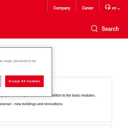
Company
Career
en
Search
te usage, and assist in our
Accept All Cookies
t heating
ting systems. They are needed in addition to the basic modules.
universal – new buildings and renovations.