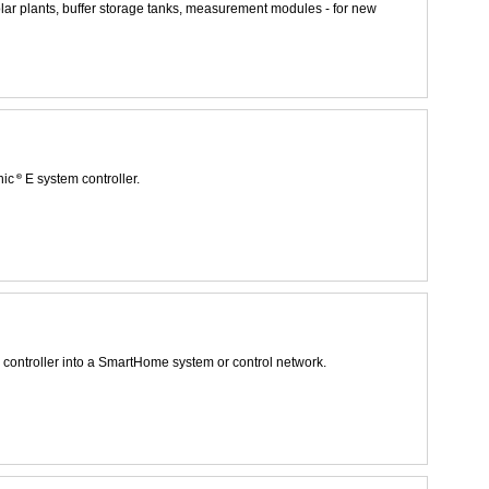
solar plants, buffer storage tanks, measurement modules - for new
nic
E system controller.
controller into a SmartHome system or control network.