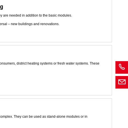
ng
ey are needed in addition to the basic modules.
versal – new buildings and renovations.
nsumers, district heating systems or fresh water systems. These
 complex. They can be used as stand-alone modules or in