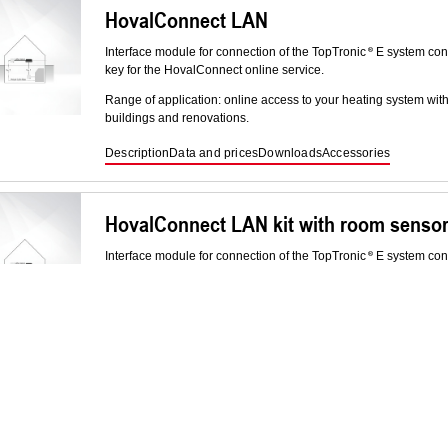
HovalConnect LAN
Interface module for connection of the TopTronic
E system cont
key for the HovalConnect online service.
Range of application: online access to your heating system wit
buildings and renovations.
Description
Data and prices
Downloads
Accessories
HovalConnect LAN kit with room senso
Interface module for connection of the TopTronic
E system cont
key for the HovalConnect online service.
Range of application: online access to your heating system wit
buildings and renovations.
Description
Data and prices
Downloads
Responsibility for ene
Industrial mobile data router