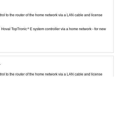
rol to the router of the home network via a LAN cable and license
h Hoval TopTronic
E system controller via a home network - for new
r
rol to the router of the home network via a LAN cable and license
h Hoval TopTronic
E system controller via a home network - for new
rgy and environment