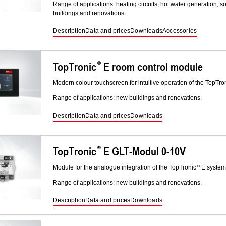
Range of applications: heating circuits, hot water generation, 
buildings and renovations.
Description
Data and prices
Downloads
Accessories
TopTronic
E room control module
Modern colour touchscreen for intuitive operation of the TopTro
Range of applications: new buildings and renovations.
Description
Data and prices
Downloads
TopTronic
E GLT-Modul 0-10V
Module for the analogue integration of the TopTronic
E system 
Range of applications: new buildings and renovations.
Description
Data and prices
Downloads