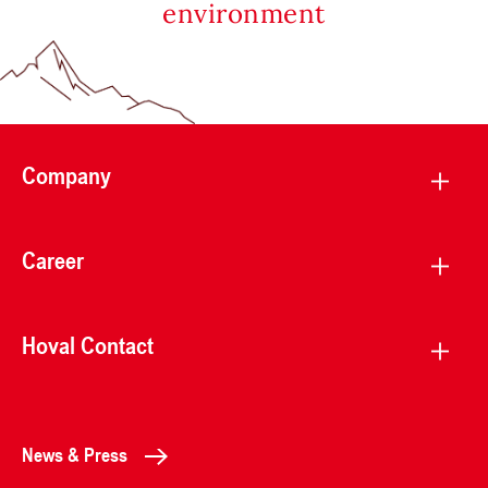
environment
Company
Career
Hoval Contact
News & Press