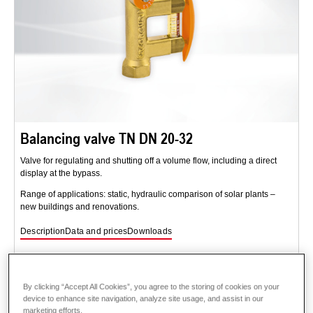
Balancing valve TN DN 20-32
Valve for regulating and shutting off a volume flow, including a direct
display at the bypass.
Range of applications: static, hydraulic comparison of solar plants –
new buildings and renovations.
Description
Data and prices
Downloads
By clicking “Accept All Cookies”, you agree to the storing of cookies on your
device to enhance site navigation, analyze site usage, and assist in our
marketing efforts.