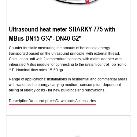
Ultrasound heat meter SHARKY 775 with
MBus DN15 G¾″- DN40 G2″
Counter for static measuring the amount of hot or cold energy
transported based on the ultrasound principle, with external thread.
Calculation unit with 2 temperature sensors, with mains adapter with
integrated MBus module for connecting to the system control TopTronic
E. Nominal flow rates 15-60 qp.
Range of applications: installations in residential and commercial areas
with water as the energy-carrying medium, consumption-dependent
billing of energy costs - for new buildings and renovations.
Description
Data and prices
Downloads
Accessories