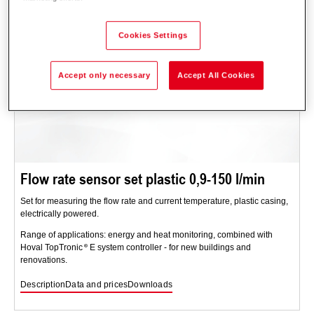
Cookies Settings
Accept only necessary
Accept All Cookies
Flow rate sensor set plastic 0,9-150 l/min
Set for measuring the flow rate and current temperature, plastic casing,
electrically powered.
Range of applications: energy and heat monitoring, combined with
Hoval TopTronic
E system controller - for new buildings and
renovations.
Description
Data and prices
Downloads