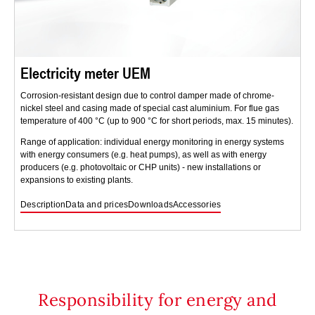
Electricity meter UEM
Corrosion-resistant design due to control damper made of chrome-
nickel steel and casing made of special cast aluminium. For flue gas
temperature of 400 °C (up to 900 °C for short periods, max. 15 minutes).
Range of application: individual energy monitoring in energy systems
with energy consumers (e.g. heat pumps), as well as with energy
producers (e.g. photovoltaic or CHP units) - new installations or
expansions to existing plants.
Description
Data and prices
Downloads
Accessories
Responsibility for energy and