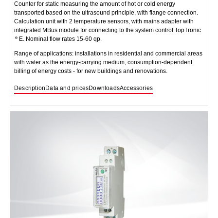
Counter for static measuring the amount of hot or cold energy
transported based on the ultrasound principle, with flange connection.
Calculation unit with 2 temperature sensors, with mains adapter with
integrated MBus module for connecting to the system control TopTronic
E. Nominal flow rates 15-60 qp.
Range of applications: installations in residential and commercial areas
with water as the energy-carrying medium, consumption-dependent
billing of energy costs - for new buildings and renovations.
Description
Data and prices
Downloads
Accessories