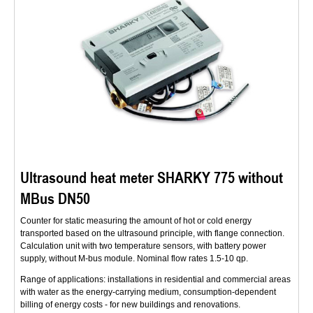
Ultrasound heat meter SHARKY 775 without
MBus DN50
Counter for static measuring the amount of hot or cold energy
transported based on the ultrasound principle, with flange connection.
Calculation unit with two temperature sensors, with battery power
supply, without M-bus module. Nominal flow rates 1.5-10 qp.
Range of applications: installations in residential and commercial areas
with water as the energy-carrying medium, consumption-dependent
billing of energy costs - for new buildings and renovations.