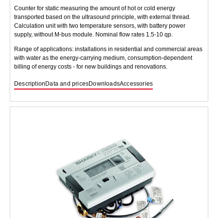
Counter for static measuring the amount of hot or cold energy
transported based on the ultrasound principle, with external thread.
Calculation unit with two temperature sensors, with battery power
supply, without M-bus module. Nominal flow rates 1.5-10 qp.
Range of applications: installations in residential and commercial areas
with water as the energy-carrying medium, consumption-dependent
billing of energy costs - for new buildings and renovations.
Description
Data and prices
Downloads
Accessories