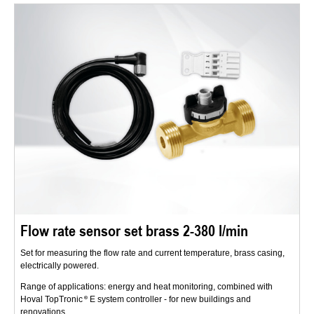
Flow rate sensor set brass 2-380 l/min
Set for measuring the flow rate and current temperature, brass casing,
electrically powered.
Range of applications: energy and heat monitoring, combined with
Hoval TopTronic
E system controller - for new buildings and
renovations.