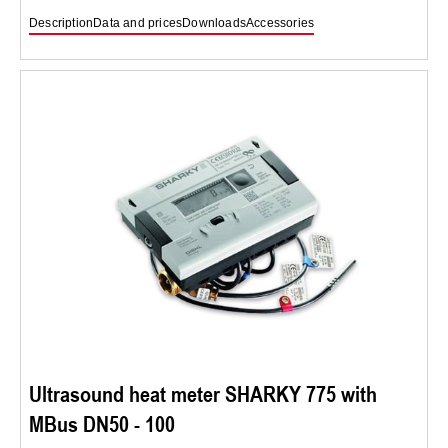
Description
Data and prices
Downloads
Accessories
Ultrasound heat meter SHARKY 775 with
MBus DN50 - 100