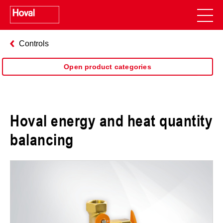
Controls
Open product categories
Hoval energy and heat quantity
balancing