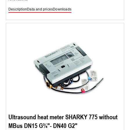
Description
Data and prices
Downloads
Ultrasound heat meter SHARKY 775 without
MBus DN15 G¾″- DN40 G2″