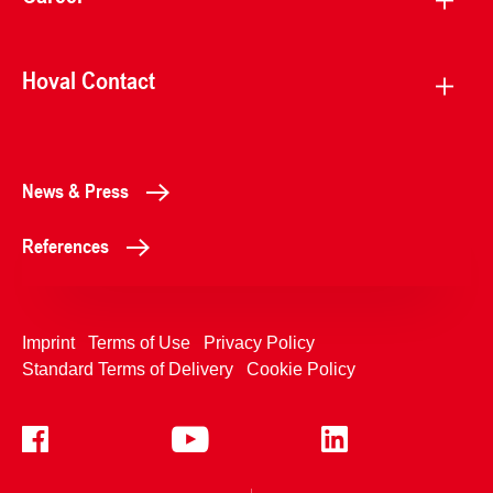
Hoval Contact
News & Press
References
Imprint
Terms of Use
Privacy Policy
Standard Terms of Delivery
Cookie Policy
+4233992400
Contact Us