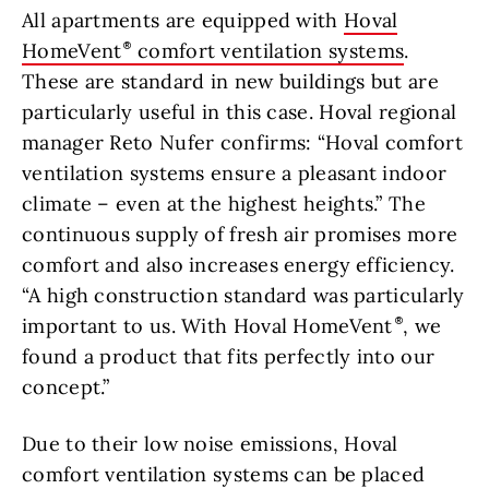
All apartments are equipped with
Hoval
HomeVent
comfort ventilation systems
.
These are standard in new buildings but are
particularly useful in this case. Hoval regional
manager Reto Nufer confirms: “Hoval comfort
ventilation systems ensure a pleasant indoor
climate – even at the highest heights.” The
continuous supply of fresh air promises more
comfort and also increases energy efficiency.
“A high construction standard was particularly
important to us. With Hoval HomeVent
, we
found a product that fits perfectly into our
concept.”
Due to their low noise emissions, Hoval
comfort ventilation systems can be placed