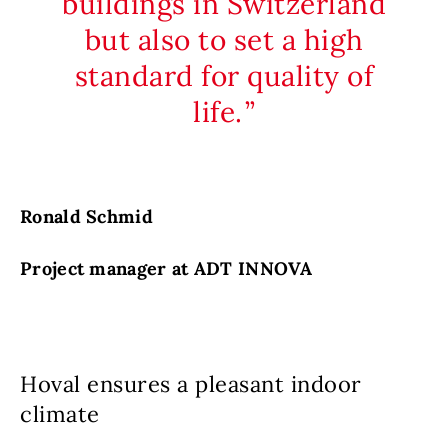
buildings in Switzerland
but also to set a high
standard for quality of
life.
Ronald Schmid
Project manager at ADT INNOVA
Hoval ensures a pleasant indoor
climate