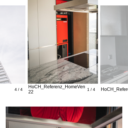
HoCH_Referenz_HomeVent_ThreePoint_Bild
HoCH_Refere
4 / 4
1 / 4
22