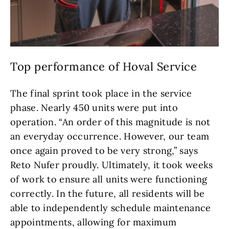
Top performance of Hoval Service
The final sprint took place in the service
phase. Nearly 450 units were put into
operation. “An order of this magnitude is not
an everyday occurrence. However, our team
once again proved to be very strong,” says
Reto Nufer proudly. Ultimately, it took weeks
of work to ensure all units were functioning
correctly. In the future, all residents will be
able to independently schedule maintenance
appointments, allowing for maximum