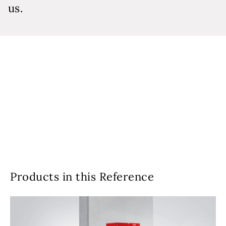
us.
Products in this Reference