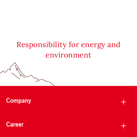
Responsibility for energy and
environment
Company
Career