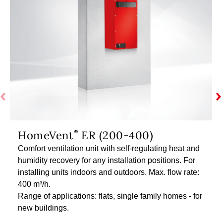
HomeVent
ER (200-400)
Comfort ventilation unit with self-regulating heat and
humidity recovery for any installation positions. For
installing units indoors and outdoors. Max. flow rate:
400 m³/h.
Range of applications: flats, single family homes - for
new buildings.