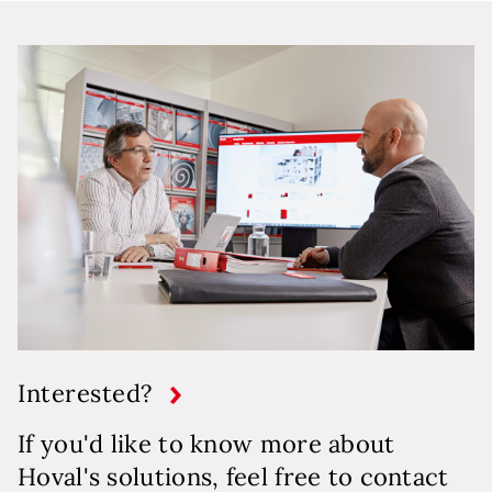
Interested?
If you'd like to know more about
Hoval's solutions, feel free to contact