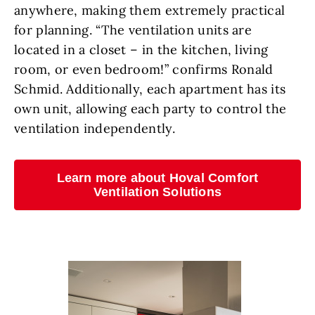
anywhere, making them extremely practical
for planning. “The ventilation units are
located in a closet – in the kitchen, living
room, or even bedroom!” confirms Ronald
Schmid. Additionally, each apartment has its
own unit, allowing each party to control the
ventilation independently.
Learn more about Hoval Comfort
Ventilation Solutions