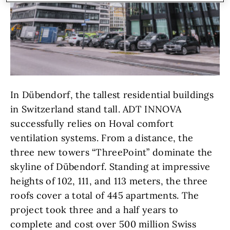
In Dübendorf, the tallest residential buildings
in Switzerland stand tall. ADT INNOVA
successfully relies on Hoval comfort
ventilation systems. From a distance, the
three new towers “ThreePoint” dominate the
skyline of Dübendorf. Standing at impressive
heights of 102, 111, and 113 meters, the three
roofs cover a total of 445 apartments. The
project took three and a half years to
complete and cost over 500 million Swiss