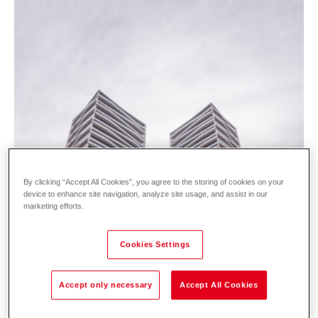
By clicking “Accept All Cookies”, you agree to the storing of cookies on your
device to enhance site navigation, analyze site usage, and assist in our
marketing efforts.
Cookies Settings
Accept only necessary
Accept All Cookies