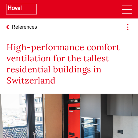
References
High-performance comfort
ventilation for the tallest
residential buildings in
Switzerland