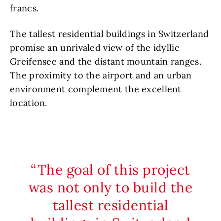
francs.
The tallest residential buildings in Switzerland
promise an unrivaled view of the idyllic
Greifensee and the distant mountain ranges.
The proximity to the airport and an urban
environment complement the excellent
location.
The goal of this project
was not only to build the
tallest residential