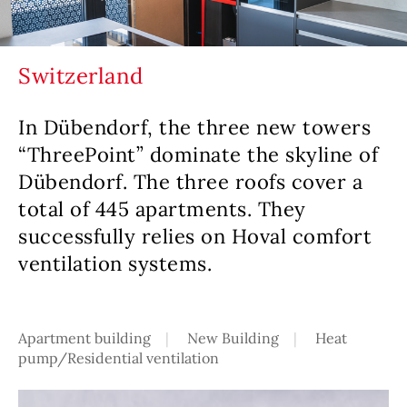
Switzerland
In Dübendorf, the three new towers
“ThreePoint” dominate the skyline of
Dübendorf. The three roofs cover a
total of 445 apartments. They
successfully relies on Hoval comfort
ventilation systems.
Apartment building
New Building
Heat
pump/Residential ventilation