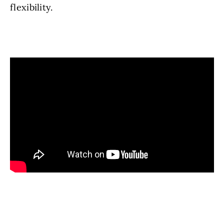
flexibility.