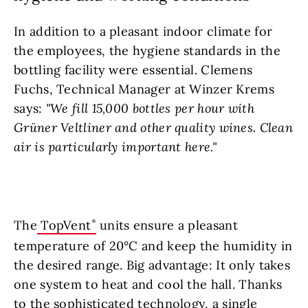
In addition to a pleasant indoor climate for
the employees, the hygiene standards in the
bottling facility were essential. Clemens
Fuchs, Technical Manager at Winzer Krems
says:
"We fill 15,000 bottles per hour with
Grüner Veltliner and other quality wines. Clean
air is particularly important here."
The
TopVent
units ensure a pleasant
temperature of 20°C and keep the humidity in
the desired range. Big advantage: It only takes
one system to heat and cool the hall. Thanks
to the sophisticated technology, a single