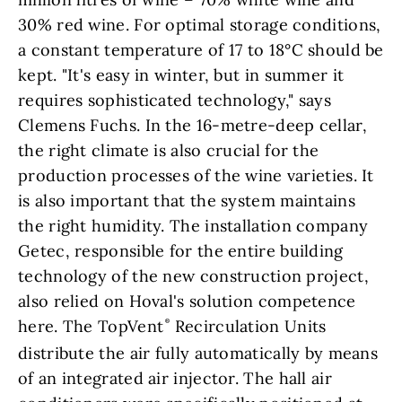
30% red wine. For optimal storage conditions,
a constant temperature of 17 to 18°C should be
kept. "It's easy in winter, but in summer it
requires sophisticated technology," says
Clemens Fuchs. In the 16-metre-deep cellar,
the right climate is also crucial for the
production processes of the wine varieties. It
is also important that the system maintains
the right humidity. The installation company
Getec, responsible for the entire building
technology of the new construction project,
also relied on Hoval's solution competence
here. The TopVent
Recirculation Units
distribute the air fully automatically by means
of an integrated air injector. The hall air