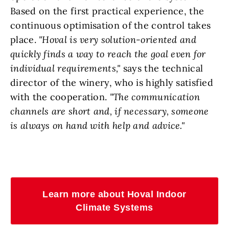
Based on the first practical experience, the
continuous optimisation of the control takes
place.
"Hoval is very solution-oriented and
quickly finds a way to reach the goal even for
individual requirements,"
says the technical
director of the winery, who is highly satisfied
with the cooperation.
"The communication
channels are short and, if necessary, someone
is always on hand with help and advice."
Learn more about Hoval Indoor
Climate Systems