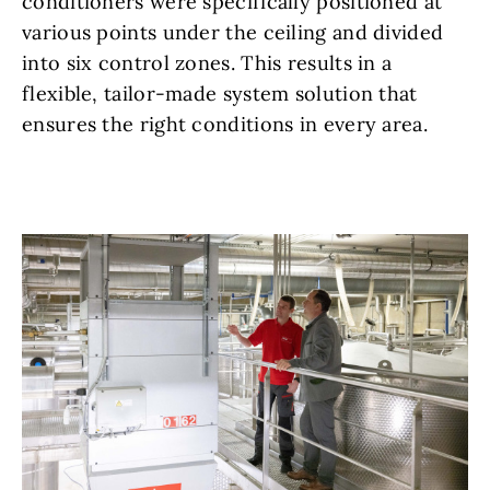
conditioners were specifically positioned at
various points under the ceiling and divided
into six control zones. This results in a
flexible, tailor-made system solution that
ensures the right conditions in every area.