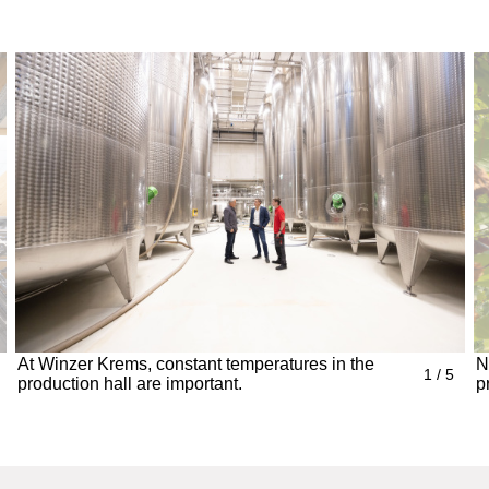
At Winzer Krems, constant temperatures in the
N
1 / 5
production hall are important.
p