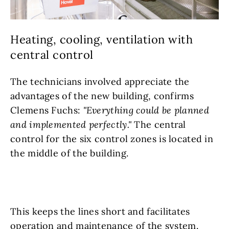
Heating, cooling, ventilation with
central control
The technicians involved appreciate the
advantages of the new building, confirms
Clemens Fuchs:
"Everything could be planned
and implemented perfectly."
The central
control for the six control zones is located in
the middle of the building.
This keeps the lines short and facilitates
operation and maintenance of the system.