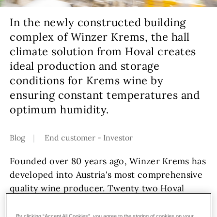
In the newly constructed building
complex of Winzer Krems, the hall
climate solution from Hoval creates
ideal production and storage
conditions for Krems wine by
ensuring constant temperatures and
optimum humidity.
Blog
End customer - Investor
Founded over 80 years ago, Winzer Krems has
developed into Austria's most comprehensive
quality wine producer. Twenty two Hoval
TopVent
units for heating, cooling and
ventilation are located in the new hall.
By clicking “Accept All Cookies”, you agree to the storing of cookies on your