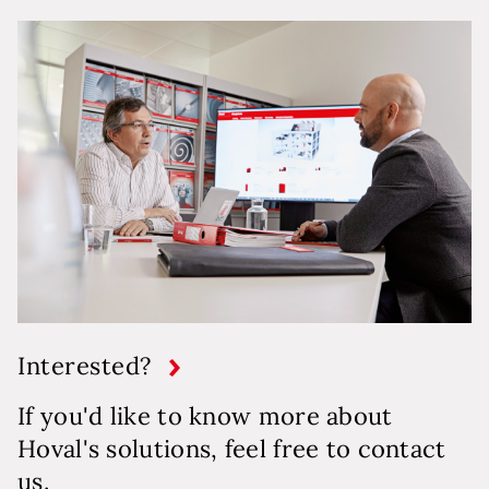
Interested?
If you'd like to know more about
Hoval's solutions, feel free to contact
us.