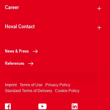
Career
Hoval Contact
News & Press
References
Imprint
Terms of Use
Privacy Policy
Standard Terms of Delivery
Cookie Policy