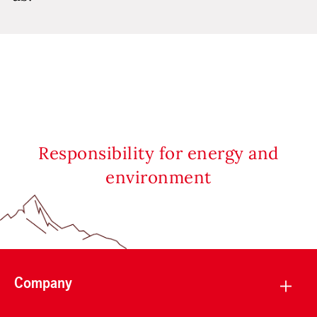
Responsibility for energy and
environment
Company