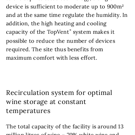
device is sufficient to moderate up to 900m²
and at the same time regulate the humidity. In
addition, the high heating and cooling
capacity of the TopVent
system makes it
possible to reduce the number of devices
required. The site thus benefits from
maximum comfort with less effort.
Recirculation system for optimal
wine storage at constant
temperatures
The total capacity of the facility is around 13
million litres of wine – 70% white wine and