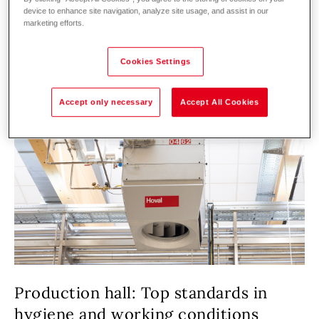
device to enhance site navigation, analyze site usage, and assist in our
marketing efforts.
Cookies Settings
Accept only necessary
Accept All Cookies
Production hall: Top standards in
hygiene and working conditions