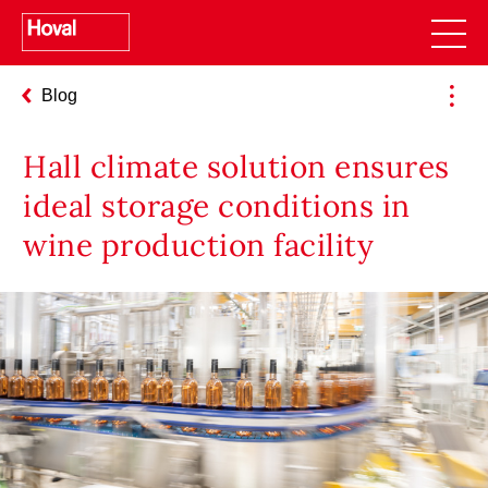
Blog
pro (40, 50) – Use Cases for Planners
Hall climate solution ensures
ideal storage conditions in
wine production facility