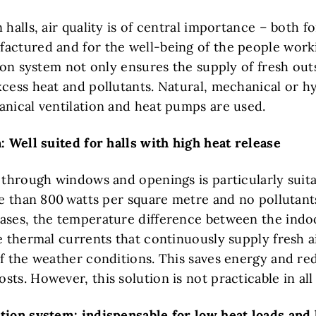
 halls, air quality is of central importance – both fo
actured and for the well-being of the people work
tion system not only ensures the supply of fresh outs
xcess heat and pollutants. Natural, mechanical or h
anical ventilation and heat pumps are used.
: Well suited for halls with high heat release
 through windows and openings is particularly suita
ore than 800 watts per square metre and no pollutant
ases, the temperature difference between the ind
e thermal currents that continuously supply fresh a
of the weather conditions. This saves energy and re
ts. However, this solution is not practicable in all
tion system: indispensable for low heat loads and 