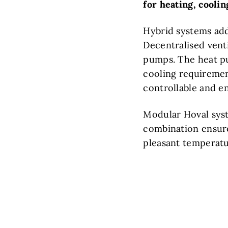
for heating, cooli
Hybrid systems add
Decentralised vent
pumps. The heat pu
cooling requirement
controllable and e
Modular Hoval syst
combination ensures
pleasant temperatu