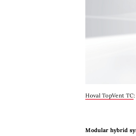
Hoval TopVent TC
Modular hybrid sy