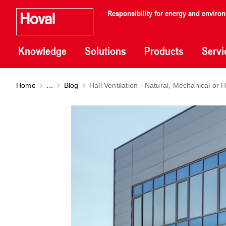
Responsibility for energy and enviro
Knowledge
Solutions
Products
Servi
Home
...
Blog
Hall Ventilation - Natural, Mechanical o