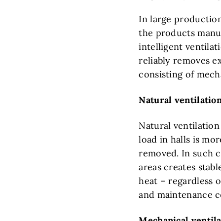
In large production
the products manuf
intelligent ventila
reliably removes e
consisting of mech
Natural ventilation
Natural ventilation
load in halls is m
removed. In such c
areas creates stabl
heat – regardless 
and maintenance cos
Mechanical ventila