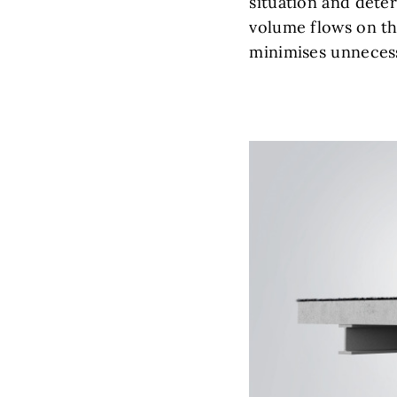
situation and deter
volume flows on th
minimises unneces