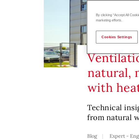
By clicking “Accept All Cooki
marketing efforts.
Cookies Settings
Ventilati
natural,
with hea
Technical insi
from natural 
Blog
Expert - En