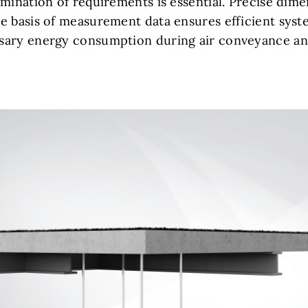
mination of requirements is essential. Precise dime
e basis of measurement data ensures efficient syst
sary energy consumption during air conveyance an