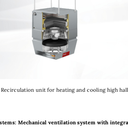
: Recirculation unit for heating and cooling high hall
stems: Mechanical ventilation system with integr