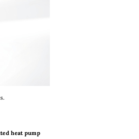
s.
ated heat pump