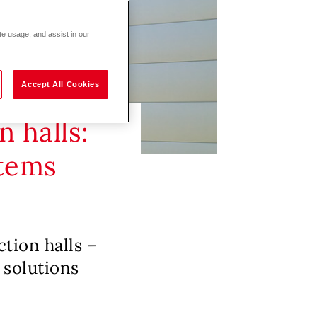
te usage, and assist in our
Accept All Cookies
 halls:
stems
ction halls –
 solutions