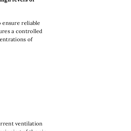
o ensure reliable
ures a controlled
entrations of
rrent ventilation