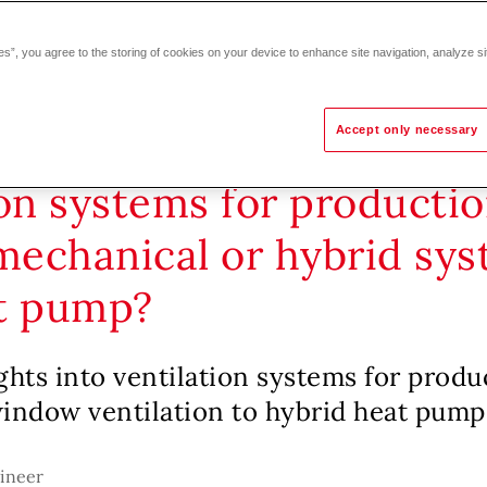
es”, you agree to the storing of cookies on your device to enhance site navigation, analyze si
Accept only necessary
on systems for production
 mechanical or hybrid sy
t pump?
ghts into ventilation systems for produ
window ventilation to hybrid heat pump
gineer