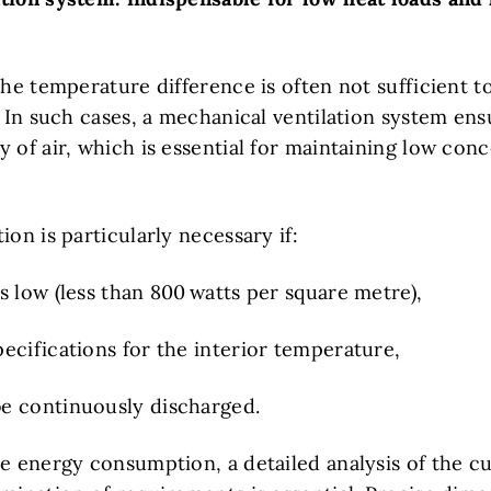
the temperature difference is often not sufficient t
. In such cases, a mechanical ventilation system ens
 of air, which is essential for maintaining low conc
ion is particularly necessary if:
is low (less than 800 watts per square metre),
pecifications for the interior temperature,
be continuously discharged.
e energy consumption, a detailed analysis of the cu