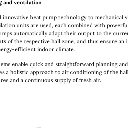
ng and ventilation
 innovative heat pump technology to mechanical ve
ilation units are used, each combined with powerful
mps automatically adapt their output to the curre
s of the respective hall zone, and thus ensure an i
nergy-efficient indoor climate.
ems enable quick and straightforward planning and i
 a holistic approach to air conditioning of the hal
res and a continuous supply of fresh air.