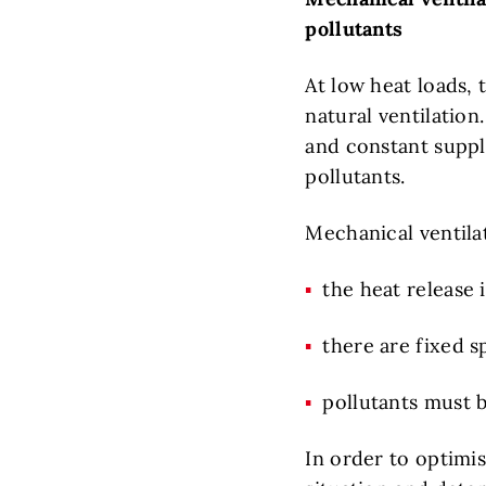
pollutants
At low heat loads, 
natural ventilation
and constant supply
pollutants.
Mechanical ventilat
the heat release 
there are fixed s
pollutants must 
In order to optimis