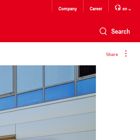
Company
Career
en
Search
Share