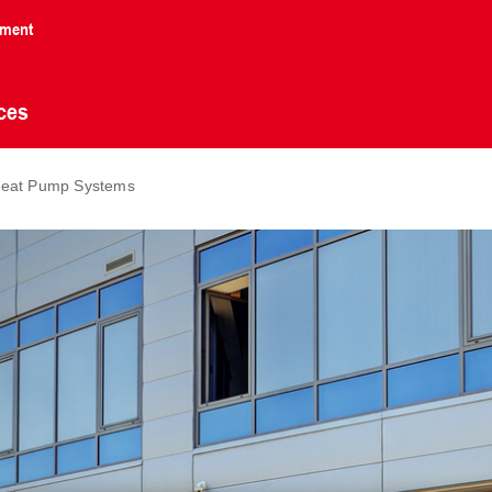
nment
ces
r Heat Pump Systems