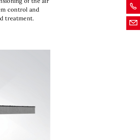
nsioning of the air
em control and
d treatment.