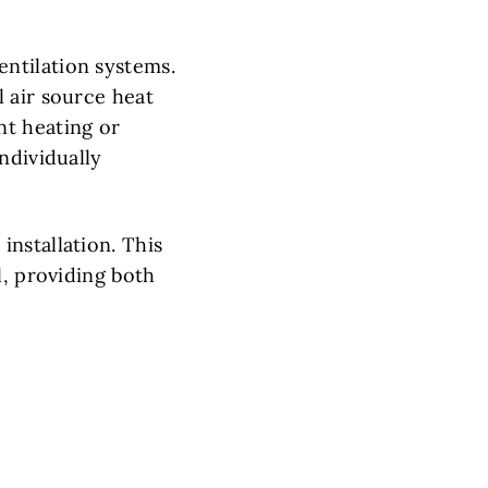
ntilation systems.
 air source heat
nt heating or
ndividually
nstallation. This
l, providing both