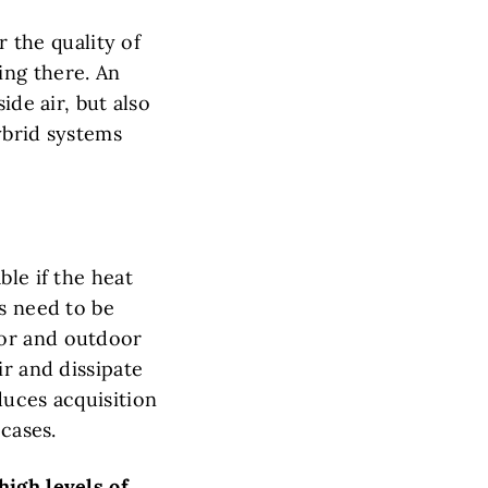
r the quality of
ing there. An
ide air, but also
ybrid systems
ble if the heat
s need to be
oor and outdoor
ir and dissipate
duces acquisition
 cases.
high levels of