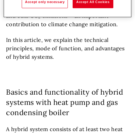
Accept only necessary
Accept All Cookies
temperatures. This reduces gas consumption
and cuts CO₂ emissions – an important
contribution to climate change mitigation.
In this article, we explain the technical
principles, mode of function, and advantages
of hybrid systems.
Basics and functionality of hybrid
systems with heat pump and gas
condensing boiler
A hybrid system consists of at least two heat