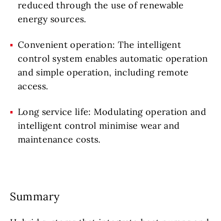
reduced through the use of renewable
energy sources.
Convenient operation: The intelligent
control system enables automatic operation
and simple operation, including remote
access.
Long service life: Modulating operation and
intelligent control minimise wear and
maintenance costs.
Summary