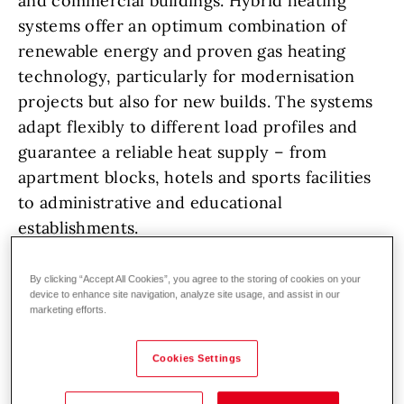
and commercial buildings. Hybrid heating
systems offer an optimum combination of
renewable energy and proven gas heating
technology, particularly for modernisation
projects but also for new builds. The systems
adapt flexibly to different load profiles and
guarantee a reliable heat supply – from
apartment blocks, hotels and sports facilities
to administrative and educational
establishments.
The principle of hybrid solutions is based on
By clicking “Accept All Cookies”, you agree to the storing of cookies on your
device to enhance site navigation, analyze site usage, and assist in our
intelligent control of the heat generators: the
marketing efforts.
heat pump takes over the base load and
utilises environmental energy from the air,
Cookies Settings
ground or water, while the gas boiler steps in
at peak loads or very cold outdoor