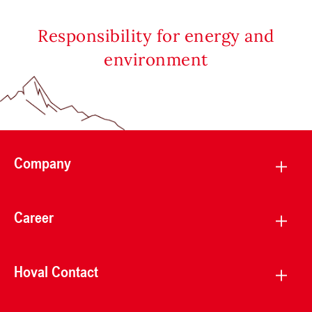
Responsibility for energy and
environment
Company
Career
Hoval Contact