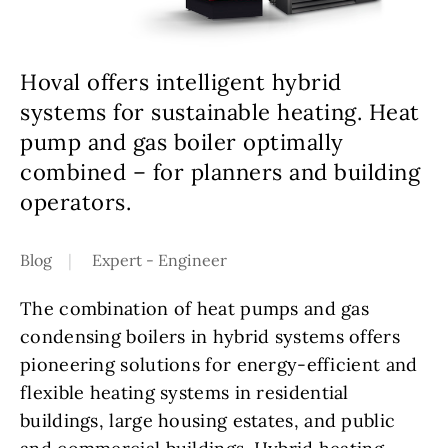
Hoval offers intelligent hybrid
systems for sustainable heating. Heat
pump and gas boiler optimally
combined – for planners and building
operators.
Blog
Expert - Engineer
The combination of heat pumps and gas
condensing boilers in hybrid systems offers
pioneering solutions for energy-efficient and
flexible heating systems in residential
buildings, large housing estates, and public