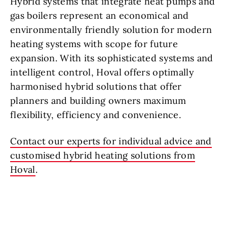
Hybrid systems that integrate heat pumps and
gas boilers represent an economical and
environmentally friendly solution for modern
heating systems with scope for future
expansion. With its sophisticated systems and
intelligent control, Hoval offers optimally
harmonised hybrid solutions that offer
planners and building owners maximum
flexibility, efficiency and convenience.
Contact our experts for individual advice and
customised hybrid heating solutions from
Hoval
.