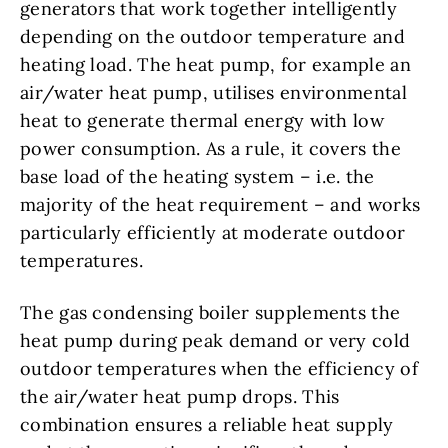
generators that work together intelligently
depending on the outdoor temperature and
heating load. The heat pump, for example an
air/water heat pump, utilises environmental
heat to generate thermal energy with low
power consumption. As a rule, it covers the
base load of the heating system – i.e. the
majority of the heat requirement – and works
particularly efficiently at moderate outdoor
temperatures.
The gas condensing boiler supplements the
heat pump during peak demand or very cold
outdoor temperatures when the efficiency of
the air/water heat pump drops. This
combination ensures a reliable heat supply