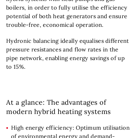
boilers, in order to fully utilise the efficiency
potential of both heat generators and ensure
trouble-free, economical operation.
Hydronic balancing ideally equalises different
pressure resistances and flow rates in the
pipe network, enabling energy savings of up
to 15%.
At a glance: The advantages of
modern hybrid heating systems
High energy efficiency: Optimum utilisation
of environmental energy and demand-