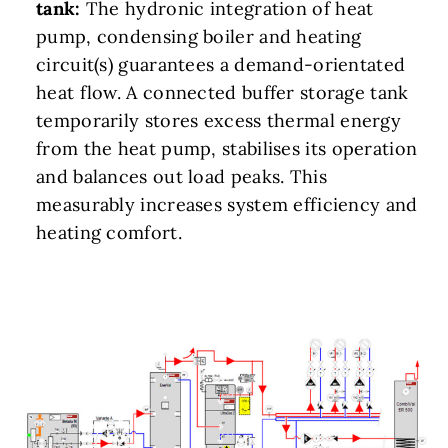
tank:
The hydronic integration of heat
pump, condensing boiler and heating
circuit(s) guarantees a demand-orientated
heat flow. A connected buffer storage tank
temporarily stores excess thermal energy
from the heat pump, stabilises its operation
and balances out load peaks. This
measurably increases system efficiency and
heating comfort.