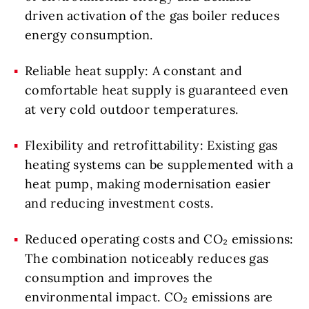
driven activation of the gas boiler reduces
energy consumption.
Reliable heat supply: A constant and
comfortable heat supply is guaranteed even
at very cold outdoor temperatures.
Flexibility and retrofittability: Existing gas
heating systems can be supplemented with a
heat pump, making modernisation easier
and reducing investment costs.
Reduced operating costs and CO₂ emissions:
The combination noticeably reduces gas
consumption and improves the
environmental impact. CO₂ emissions are