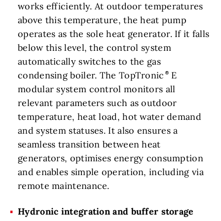
works efficiently. At outdoor temperatures
above this temperature, the heat pump
operates as the sole heat generator. If it falls
below this level, the control system
automatically switches to the gas
condensing boiler. The TopTronic
E
modular system control monitors all
relevant parameters such as outdoor
temperature, heat load, hot water demand
and system statuses. It also ensures a
seamless transition between heat
generators, optimises energy consumption
and enables simple operation, including via
remote maintenance.
Hydronic integration and buffer storage