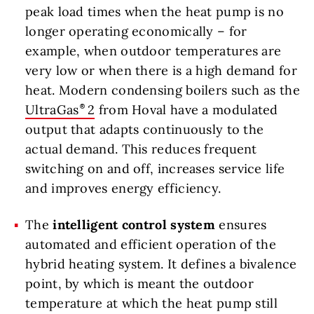
peak load times when the heat pump is no
longer operating economically – for
example, when outdoor temperatures are
very low or when there is a high demand for
heat. Modern condensing boilers such as the
UltraGas
2
from Hoval have a modulated
output that adapts continuously to the
actual demand. This reduces frequent
switching on and off, increases service life
and improves energy efficiency.
The
intelligent control system
ensures
automated and efficient operation of the
hybrid heating system. It defines a bivalence
point, by which is meant the outdoor
temperature at which the heat pump still