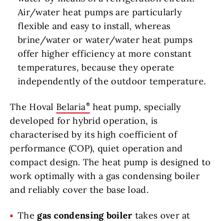
Air/water heat pumps are particularly
flexible and easy to install, whereas
brine/water or water/water heat pumps
offer higher efficiency at more constant
temperatures, because they operate
independently of the outdoor temperature.
The Hoval
Belaria
heat pump, specially
developed for hybrid operation, is
characterised by its high coefficient of
performance (COP), quiet operation and
compact design. The heat pump is designed to
work optimally with a gas condensing boiler
and reliably cover the base load.
The
gas condensing boiler
takes over at