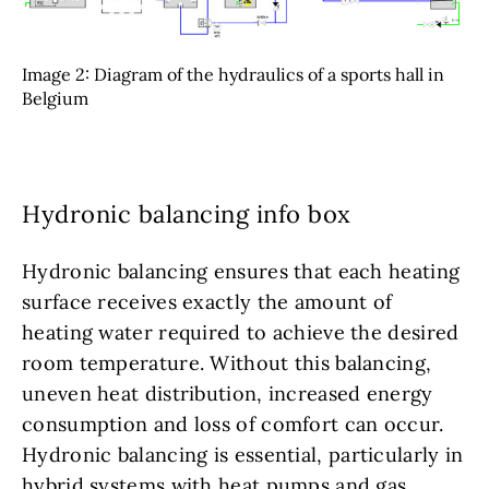
Image 2: Diagram of the hydraulics of a sports hall in
Belgium
Hydronic balancing info box
Hydronic balancing ensures that each heating
surface receives exactly the amount of
heating water required to achieve the desired
room temperature. Without this balancing,
uneven heat distribution, increased energy
consumption and loss of comfort can occur.
Hydronic balancing is essential, particularly in
hybrid systems with heat pumps and gas