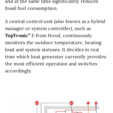
and at the same time significantly reduces
fossil fuel consumption.
A central control unit (also known as a hybrid
manager or system controller), such as
TopTronic
E from Hoval, continuously
monitors the outdoor temperature, heating
load and system statuses. It decides in real
time which heat generator currently provides
the most efficient operation and switches
accordingly.