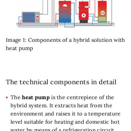
Image 1: Components of a hybrid solution with
heat pump
The technical components in detail
The
heat pump
is the centrepiece of the
hybrid system. It extracts heat from the
environment and raises it to a temperature
level suitable for heating and domestic hot
water by means of a refrigeration circuit.