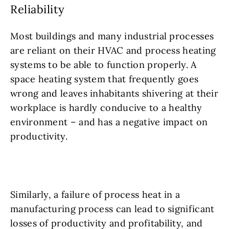
Reliability
Most buildings and many industrial processes
are reliant on their HVAC and process heating
systems to be able to function properly. A
space heating system that frequently goes
wrong and leaves inhabitants shivering at their
workplace is hardly conducive to a healthy
environment – and has a negative impact on
productivity.
Similarly, a failure of process heat in a
manufacturing process can lead to significant
losses of productivity and profitability, and