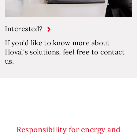
Interested?
If you'd like to know more about
Hoval's solutions, feel free to contact
us.
Responsibility for energy and