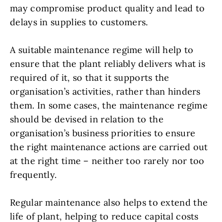
may compromise product quality and lead to
delays in supplies to customers.
A suitable maintenance regime will help to
ensure that the plant reliably delivers what is
required of it, so that it supports the
organisation’s activities, rather than hinders
them. In some cases, the maintenance regime
should be devised in relation to the
organisation’s business priorities to ensure
the right maintenance actions are carried out
at the right time – neither too rarely nor too
frequently.
Regular maintenance also helps to extend the
life of plant, helping to reduce capital costs