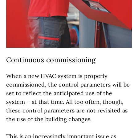
Continuous commissioning
When a new HVAC system is properly
commissioned, the control parameters will be
set to reflect the anticipated use of the
system – at that time. All too often, though,
these control parameters are not revisited as
the use of the building changes.
This is an increasingly important issue as