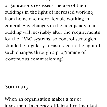
organisations re-assess the use of their
buildings in the light of increased working
from home and more flexible working in
general. Any changes in the occupancy of a
building will inevitably alter the requirements
for the HVAC systems, so control strategies
should be regularly re-assessed in the light of
such changes through a programme of
‘continuous commissioning’.
Summary
When an organisation makes a major
investment in energy-efficient heating plant,