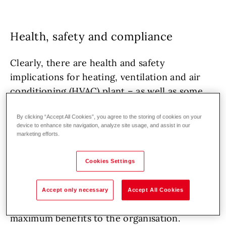
Health, safety and compliance
Clearly, there are health and safety
implications for heating, ventilation and air
conditioning (HVAC) plant – as well as some
industrial plant – ranging from ensuring safe
By clicking “Accept All Cookies”, you agree to the storing of cookies on your
combustion to maintaining acceptable indoor
device to enhance site navigation, analyze site usage, and assist in our
temperatures and air quality – as well as
marketing efforts.
minimising harmful emissions to the
atmosphere. All these issues need to be
Cookies Settings
addressed to ensure compliance with
regulations – but this is really just the ‘bare
Accept only necessary
Accept All Cookies
minimum’ and in most cases will not deliver
maximum benefits to the organisation.