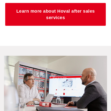
Learn more about Hoval after sales
services