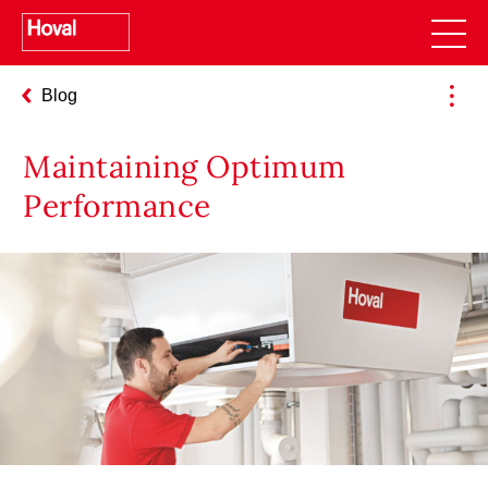
Blog
pro (40, 50) – Use Cases for Planners
Maintaining Optimum
Performance