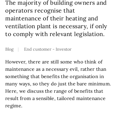
The majority of building owners and
operators recognise that
maintenance of their heating and
ventilation plant is necessary, if only
to comply with relevant legislation.
Blog
End customer - Investor
However, there are still some who think of
maintenance as a necessary evil, rather than
something that benefits the organisation in
many ways, so they do just the bare minimum.
Here, we discuss the range of benefits that
result from a sensible, tailored maintenance
regime.