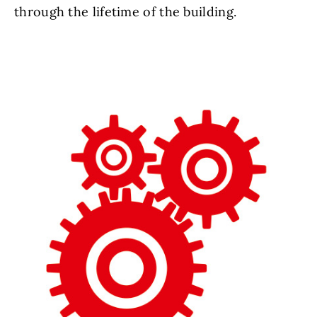
through the lifetime of the building.