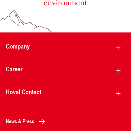
environment
Company
Career
Hoval Contact
News & Press