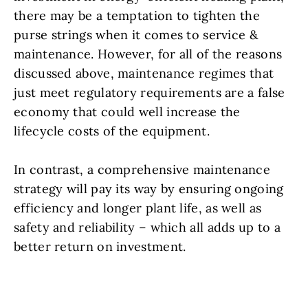
there may be a temptation to tighten the
purse strings when it comes to service &
maintenance. However, for all of the reasons
discussed above, maintenance regimes that
just meet regulatory requirements are a false
economy that could well increase the
lifecycle costs of the equipment.
In contrast, a comprehensive maintenance
strategy will pay its way by ensuring ongoing
efficiency and longer plant life, as well as
safety and reliability – which all adds up to a
better return on investment.