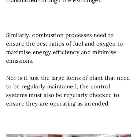
transmitted through the exchanger.
Similarly, combustion processes need to
ensure the best ratios of fuel and oxygen to
maximise energy efficiency and minimise
emissions.
Nor is it just the large items of plant that need
to be regularly maintained, the control
systems must also be regularly checked to
ensure they are operating as intended.