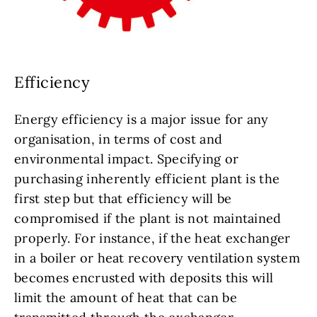
Efficiency
Energy efficiency is a major issue for any
organisation, in terms of cost and
environmental impact. Specifying or
purchasing inherently efficient plant is the
first step but that efficiency will be
compromised if the plant is not maintained
properly. For instance, if the heat exchanger
in a boiler or heat recovery ventilation system
becomes encrusted with deposits this will
limit the amount of heat that can be