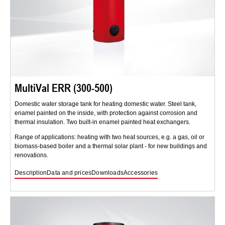
MultiVal ERR (300-500)
Domestic water storage tank for heating domestic water. Steel tank,
enamel painted on the inside, with protection against corrosion and
thermal insulation. Two built-in enamel painted heat exchangers.
Range of applications: heating with two heat sources, e.g. a gas, oil or
biomass-based boiler and a thermal solar plant - for new buildings and
renovations.
Description
Data and prices
Downloads
Accessories