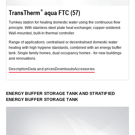
TransTherm
aqua FTC (57)
Turnkey station for heating domestic water using the continuous flow
principle. With stainless steel plate heat exchanger, copper-soldered.
Wall-mounted, built-in thermal controller.
Range of applications: centralised or decentralised domestic water
heating with high hygiene standards, combined with an energy buffer
tank. Single family homes, dual occupancy homes - for new buildings
and renovations.
Description
Data and prices
Downloads
Accessories
ENERGY BUFFER STORAGE TANK AND STRATIFIED
ENERGY BUFFER STORAGE TANK