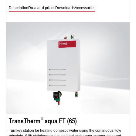
Description
Data and prices
Downloads
Accessories
TransTherm
aqua FT (65)
Turnkey station for heating domestic water using the continuous flow
principle. With stainless steel plate heat exchanger, copper-soldered.