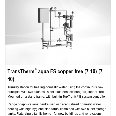
TransTherm
aqua FS copper-free (7-10)-(7-
40)
Turnkey station for heating domestic water using the continuous flow
principle. With two stainless steel plate heat exchangers, copper-free.
Mounted on a stand frame, with built-in TopTronic
E system controller.
Range of applications: centralised or decentralised domestic water
heating with high hygiene standards, combined with two buffer storage
tanks. Flats, single family home - for new buildings and renovations.