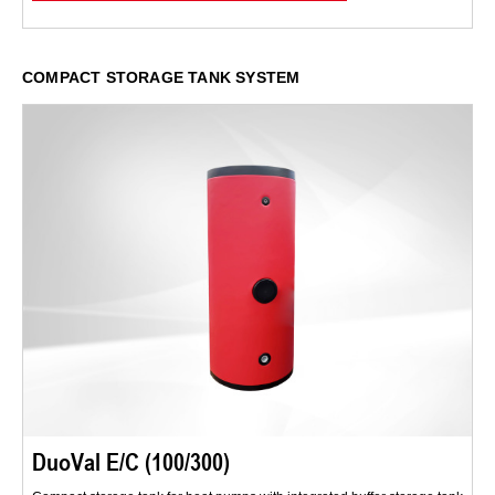
COMPACT STORAGE TANK SYSTEM
DuoVal E/C (100/300)