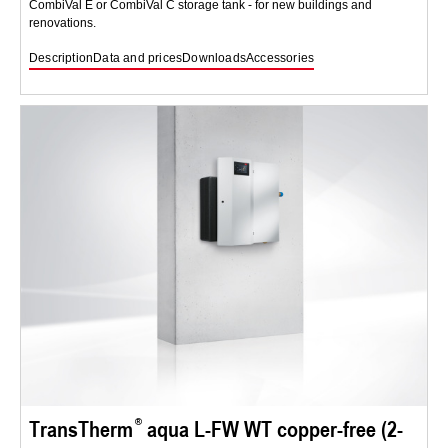
CombiVal E or CombiVal C storage tank - for new buildings and
renovations.
Description
Data and prices
Downloads
Accessories
TransTherm
aqua L-FW WT copper-free (2-