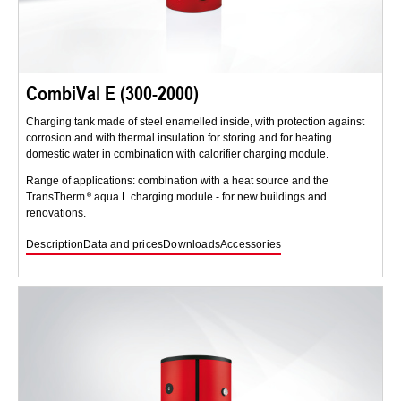
CombiVal E (300-2000)
Charging tank made of steel enamelled inside, with protection against
corrosion and with thermal insulation for storing and for heating
domestic water in combination with calorifier charging module.
Range of applications: combination with a heat source and the
TransTherm
aqua L charging module - for new buildings and
renovations.
Description
Data and prices
Downloads
Accessories