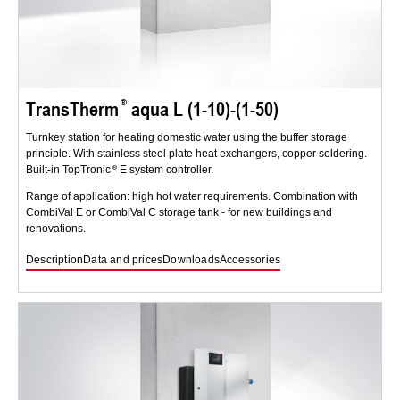
TransTherm
aqua L (1-10)-(1-50)
Turnkey station for heating domestic water using the buffer storage
principle. With stainless steel plate heat exchangers, copper soldering.
Built-in TopTronic
E system controller.
Range of application: high hot water requirements. Combination with
CombiVal E or CombiVal C storage tank - for new buildings and
renovations.
Description
Data and prices
Downloads
Accessories