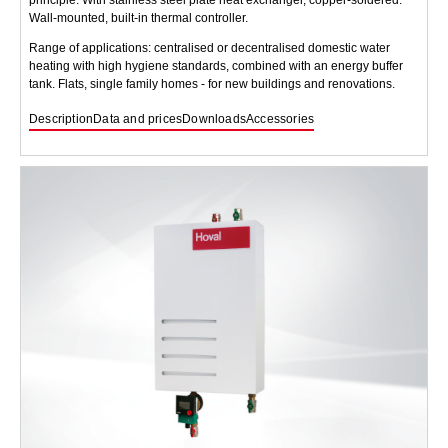
Wall-mounted, built-in thermal controller.
Range of applications: centralised or decentralised domestic water
heating with high hygiene standards, combined with an energy buffer
tank. Flats, single family homes - for new buildings and renovations.
Description
Data and prices
Downloads
Accessories