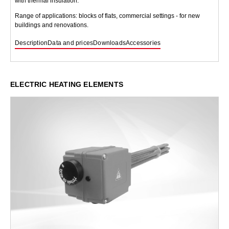
with thermal insulation.
Range of applications: blocks of flats, commercial settings - for new
buildings and renovations.
Description
Data and prices
Downloads
Accessories
ELECTRIC HEATING ELEMENTS