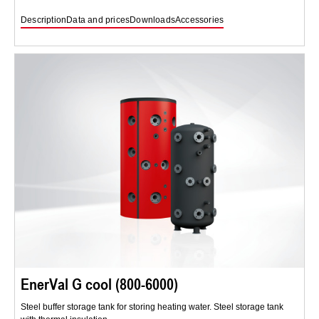
Description
Data and prices
Downloads
Accessories
EnerVal G cool (800-6000)
Steel buffer storage tank for storing heating water. Steel storage tank