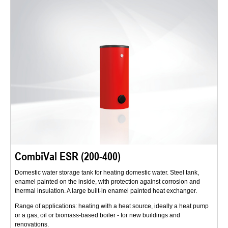
CombiVal ESR (200-400)
Domestic water storage tank for heating domestic water. Steel tank,
enamel painted on the inside, with protection against corrosion and
thermal insulation. A large built-in enamel painted heat exchanger.
Range of applications: heating with a heat source, ideally a heat pump
or a gas, oil or biomass-based boiler - for new buildings and
renovations.