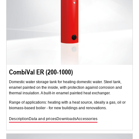
CombiVal ER (200-1000)
Domestic water storage tank for heating domestic water. Steel tank,
enamel painted on the inside, with protection against corrosion and
thermal insulation. A built-in enamel painted heat exchanger.
Range of applications: heating with a heat source, ideally a gas, oil or
biomass-based boiler - for new buildings and renovations.
Description
Data and prices
Downloads
Accessories