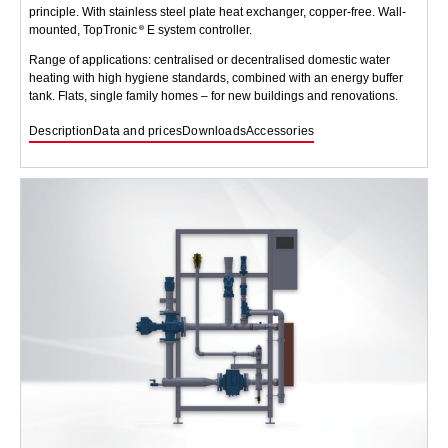
principle. With stainless steel plate heat exchanger, copper-free. Wall-
mounted, TopTronic
E system controller.
Range of applications: centralised or decentralised domestic water
heating with high hygiene standards, combined with an energy buffer
tank. Flats, single family homes – for new buildings and renovations.
Description
Data and prices
Downloads
Accessories