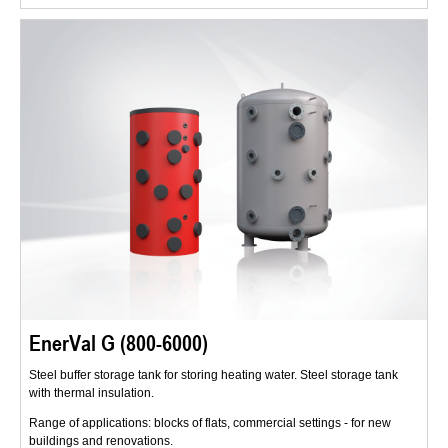
EnerVal G (800-6000)
Steel buffer storage tank for storing heating water. Steel storage tank
with thermal insulation.
Range of applications: blocks of flats, commercial settings - for new
buildings and renovations.