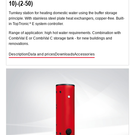
10)-(2-50)
Turnkey station for heating domestic water using the buffer storage
principle. With stainless steel plate heat exchangers, copper-free. Built-
in TopTronic
E system controller.
Range of application: high hot water requirements. Combination with
CombiVal E or CombiVal C storage tank - for new buildings and
renovations.
Description
Data and prices
Downloads
Accessories