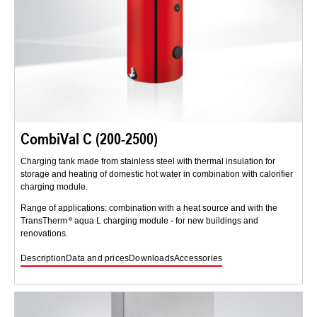
CombiVal C (200-2500)
Charging tank made from stainless steel with thermal insulation for
storage and heating of domestic hot water in combination with calorifier
charging module.
Range of applications: combination with a heat source and with the
TransTherm
aqua L charging module - for new buildings and
renovations.
Description
Data and prices
Downloads
Accessories