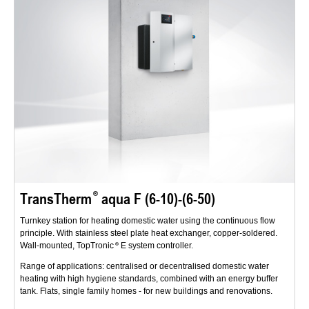
TransTherm
aqua F (6-10)-(6-50)
Turnkey station for heating domestic water using the continuous flow
principle. With stainless steel plate heat exchanger, copper-soldered.
Wall-mounted, TopTronic
E system controller.
Range of applications: centralised or decentralised domestic water
heating with high hygiene standards, combined with an energy buffer
tank. Flats, single family homes - for new buildings and renovations.