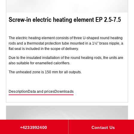
Screw-in electric heating element EP 2.5-7.5
The electric heating element consists of three U-shaped round heating
rods and a thermostat protection tube mounted in a 1½″ brass nipple, a
flat seal is included in the scope of delivery.
Due to the insulated installation of the round heating rods, the units are
also suitable for enamelled calorifiers.
The unheated zone is 150 mm for all outputs.
Description
Data and prices
Downloads
+4233992400
Contact Us