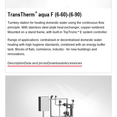
TransTherm
aqua F (6-60)-(6-90)
Turnkey station for heating domestic water using the continuous flow
principle. With stainless steel plate heat exchanger, copper-soldered.
Mounted on a stand frame, with built-in TopTronic
E system controller.
Range of applications: centralised or decentralised domestic water
heating with high hygiene standards, combined with an energy buffer
tank. Blocks of flats, commerce, industry - for new buildings and
renovations.
Description
Data and prices
Downloads
Accessories