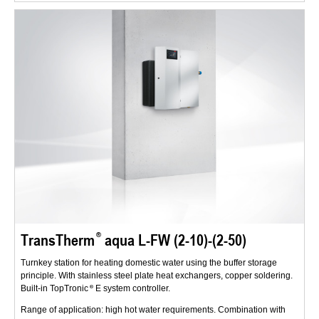
TransTherm
aqua L-FW (2-10)-(2-50)
Turnkey station for heating domestic water using the buffer storage
principle. With stainless steel plate heat exchangers, copper soldering.
Built-in TopTronic
E system controller.
Range of application: high hot water requirements. Combination with