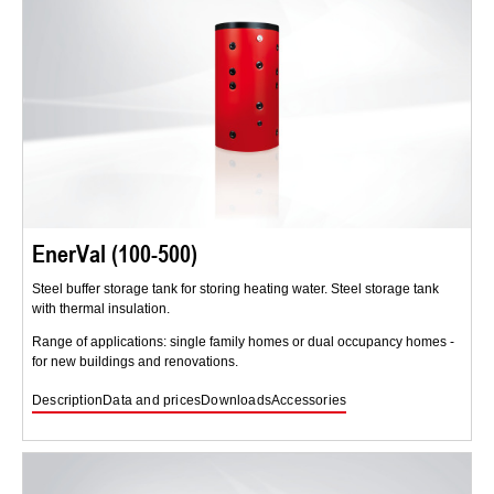
EnerVal (100-500)
Steel buffer storage tank for storing heating water. Steel storage tank
with thermal insulation.
Range of applications: single family homes or dual occupancy homes -
for new buildings and renovations.
Description
Data and prices
Downloads
Accessories