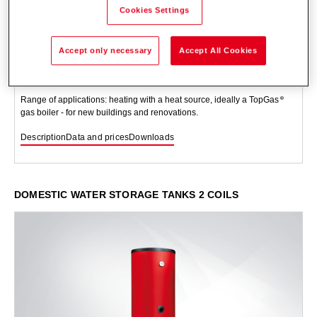
Cookies Settings
TopVal (130-160)
Accept only necessary
Accept All Cookies
Storage tank located underneath or at side for heating domestic water.
Steel tank, enamelled on the inside, with protection against corrosion
and thermal insulation, with white foil jacket. A built-in heat exchanger.
Range of applications: heating with a heat source, ideally a TopGas
gas boiler - for new buildings and renovations.
Description
Data and prices
Downloads
DOMESTIC WATER STORAGE TANKS 2 COILS