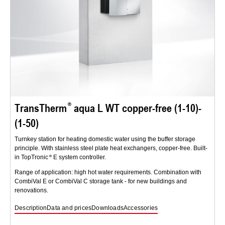
TransTherm
aqua L WT copper-free (1-10)-
(1-50)
Turnkey station for heating domestic water using the buffer storage
principle. With stainless steel plate heat exchangers, copper-free. Built-
in TopTronic
E system controller.
Range of application: high hot water requirements. Combination with
CombiVal E or CombiVal C storage tank - for new buildings and
renovations.
Description
Data and prices
Downloads
Accessories