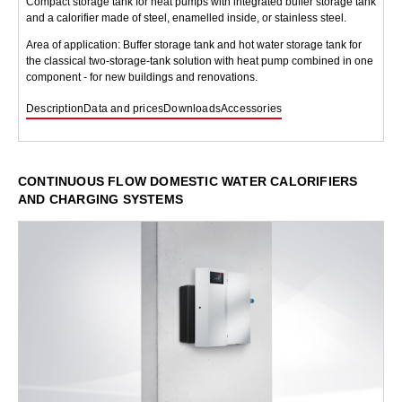
Compact storage tank for heat pumps with integrated buffer storage tank
and a calorifier made of steel, enamelled inside, or stainless steel.
Area of application: Buffer storage tank and hot water storage tank for
the classical two-storage-tank solution with heat pump combined in one
component - for new buildings and renovations.
Description
Data and prices
Downloads
Accessories
CONTINUOUS FLOW DOMESTIC WATER CALORIFIERS
AND CHARGING SYSTEMS