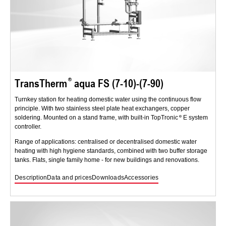
TransTherm
aqua FS (7-10)-(7-90)
Turnkey station for heating domestic water using the continuous flow
principle. With two stainless steel plate heat exchangers, copper
soldering. Mounted on a stand frame, with built-in TopTronic
E system
controller.
Range of applications: centralised or decentralised domestic water
heating with high hygiene standards, combined with two buffer storage
tanks. Flats, single family home - for new buildings and renovations.
Description
Data and prices
Downloads
Accessories