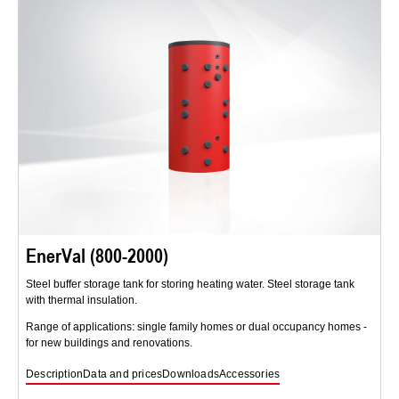
EnerVal (800-2000)
Steel buffer storage tank for storing heating water. Steel storage tank
with thermal insulation.
Range of applications: single family homes or dual occupancy homes -
for new buildings and renovations.
Description
Data and prices
Downloads
Accessories