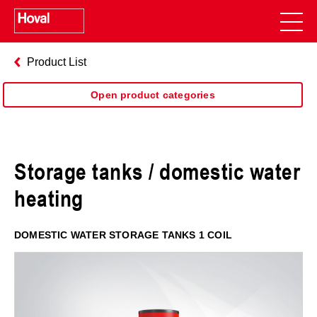
Product List
Open product categories
Storage tanks / domestic water
heating
DOMESTIC WATER STORAGE TANKS 1 COIL