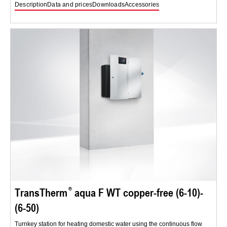
Description
Data and prices
Downloads
Accessories
TransTherm
aqua F WT copper-free (6-10)-
(6-50)
Turnkey station for heating domestic water using the continuous flow