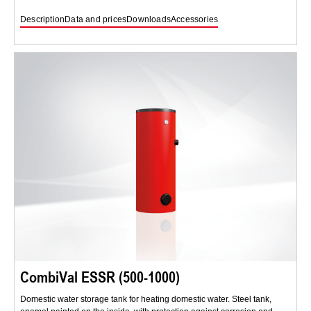
Description
Data and prices
Downloads
Accessories
CombiVal ESSR (500-1000)
Domestic water storage tank for heating domestic water. Steel tank,