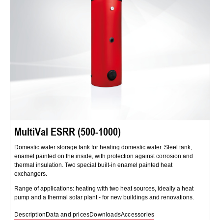
MultiVal ESRR (500-1000)
Domestic water storage tank for heating domestic water. Steel tank,
enamel painted on the inside, with protection against corrosion and
thermal insulation. Two special built-in enamel painted heat
exchangers.
Range of applications: heating with two heat sources, ideally a heat
pump and a thermal solar plant - for new buildings and renovations.
Description
Data and prices
Downloads
Accessories