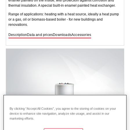
enamel painted on the inside, with protection against corrosion and
thermal insulation. A special built-in enamel painted heat exchanger.
Range of applications: heating with a heat source, ideally a heat pump
or a gas, oil or biomass-based boiler - for new buildings and
renovations.
Description
Data and prices
Downloads
Accessories
By clicking “Accept All Cookies”, you agree to the storing of cookies on your
device to enhance site navigation, analyze site usage, and assist in our
marketing efforts.