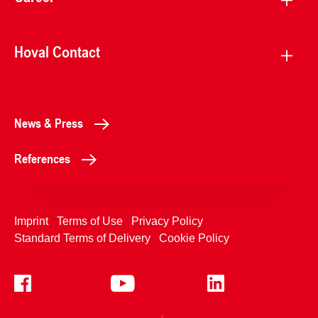
Hoval Contact
News & Press
References
Imprint
Terms of Use
Privacy Policy
Standard Terms of Delivery
Cookie Policy
+4233992400
Contact Us