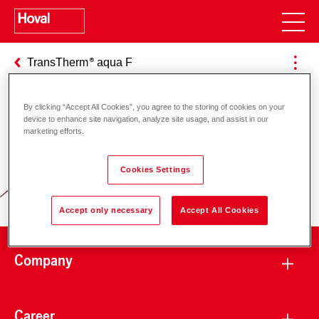
TransTherm
aqua F
By clicking “Accept All Cookies”, you agree to the storing of cookies on your
device to enhance site navigation, analyze site usage, and assist in our
Responsibility for energy and
marketing efforts.
environment
Cookies Settings
Accept only necessary
Accept All Cookies
Company
Career