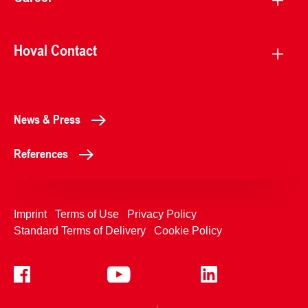
Hoval Contact
News & Press
References
Imprint
Terms of Use
Privacy Policy
Standard Terms of Delivery
Cookie Policy
+4233992400
Contact Us