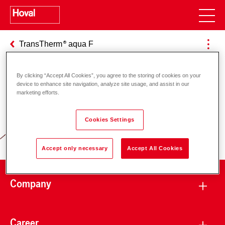
TransTherm
aqua F
By clicking “Accept All Cookies”, you agree to the storing of cookies on your
device to enhance site navigation, analyze site usage, and assist in our
Responsibility for energy and
marketing efforts.
environment
Cookies Settings
Accept only necessary
Accept All Cookies
Company
Career