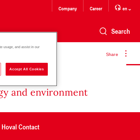
Company
Career
en
Search
te usage, and assist in our
Share
Accept All Cookies
rgy and environment
Hoval Contact