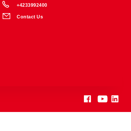
+4233992400
Contact Us