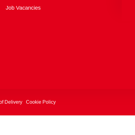
Overview
Job Vacancies
of Delivery
Cookie Policy