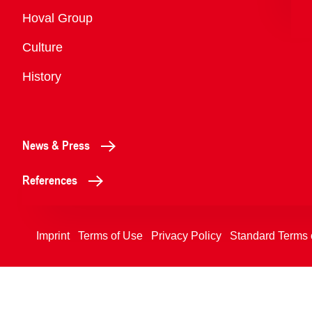
Overview
Hoval Group
Culture
History
News & Press
References
Imprint
Terms of Use
Privacy Policy
Standard Terms 