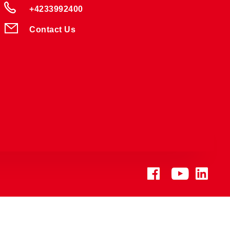
+4233992400
Contact Us