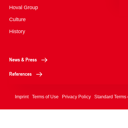
Overview
Hoval Group
Culture
History
News & Press
References
Imprint
Terms of Use
Privacy Policy
Standard Terms 