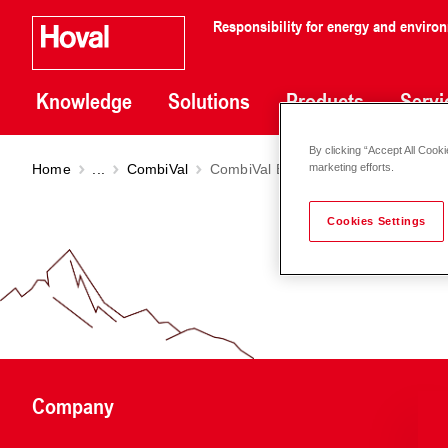
Responsibility for energy and enviro
Knowledge
Solutions
Products
Servi
By clicking “Accept All Cooki
Home
...
CombiVal
CombiVal ESSR (500-1000)
marketing efforts.
Cookies Settings
Company