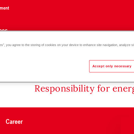
nment
ces
es”, you agree to the storing of cookies on your device to enhance site navigation, analyze si
Accept only necessary
Responsibility for ene
Career