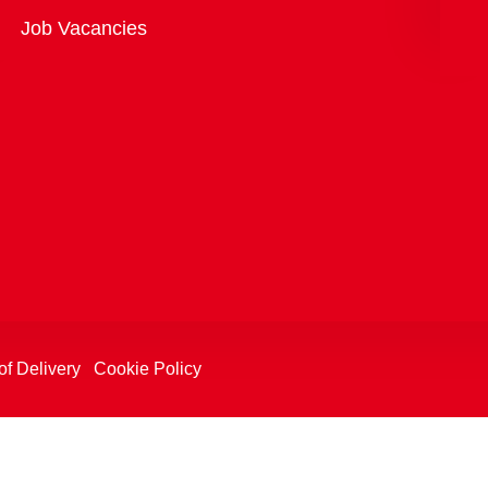
Overview
Job Vacancies
of Delivery
Cookie Policy