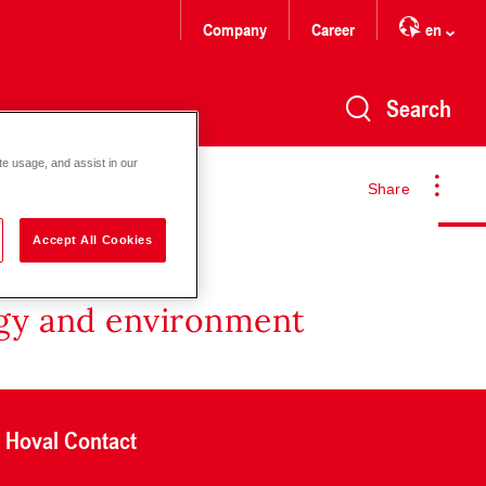
Company
Career
en
Search
te usage, and assist in our
Share
Accept All Cookies
rgy and environment
Hoval Contact