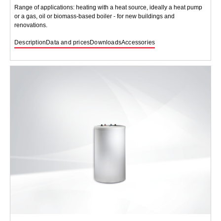
Range of applications: heating with a heat source, ideally a heat pump
or a gas, oil or biomass-based boiler - for new buildings and
renovations.
Description
Data and prices
Downloads
Accessories