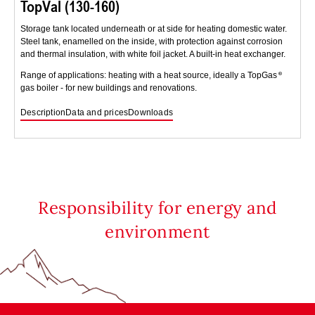
TopVal (130-160)
Storage tank located underneath or at side for heating domestic water.
Steel tank, enamelled on the inside, with protection against corrosion
and thermal insulation, with white foil jacket. A built-in heat exchanger.
Range of applications: heating with a heat source, ideally a TopGas
gas boiler - for new buildings and renovations.
Description
Data and prices
Downloads
Responsibility for energy and
environment