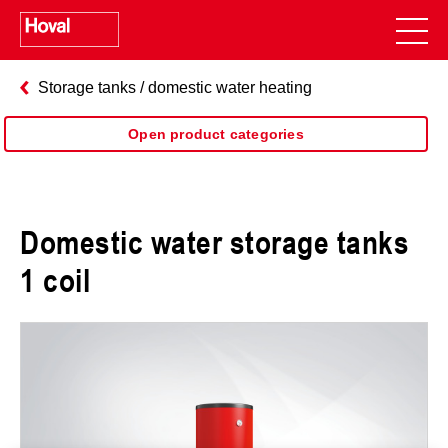
Storage tanks / domestic water heating
Open product categories
Domestic water storage tanks
1 coil