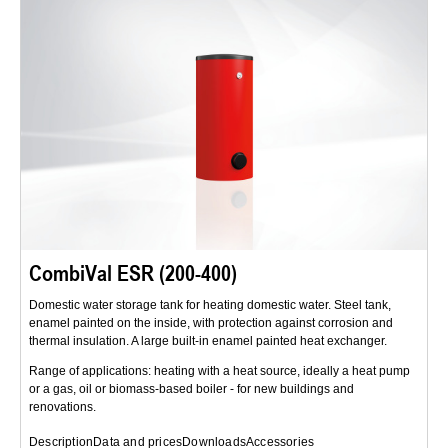
CombiVal ESR (200-400)
Domestic water storage tank for heating domestic water. Steel tank,
enamel painted on the inside, with protection against corrosion and
thermal insulation. A large built-in enamel painted heat exchanger.
Range of applications: heating with a heat source, ideally a heat pump
or a gas, oil or biomass-based boiler - for new buildings and
renovations.
Description
Data and prices
Downloads
Accessories