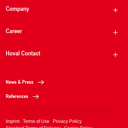
Company
Career
Hoval Contact
News & Press
References
Imprint
Terms of Use
Privacy Policy