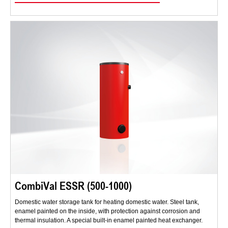
CombiVal ESSR (500-1000)
Domestic water storage tank for heating domestic water. Steel tank,
enamel painted on the inside, with protection against corrosion and
thermal insulation. A special built-in enamel painted heat exchanger.