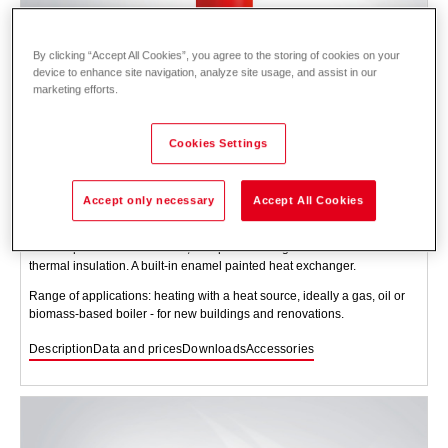
By clicking “Accept All Cookies”, you agree to the storing of cookies on your
device to enhance site navigation, analyze site usage, and assist in our
marketing efforts.
Cookies Settings
CombiVal ER (200-1000)
Accept only necessary
Accept All Cookies
Domestic water storage tank for heating domestic water. Steel tank,
enamel painted on the inside, with protection against corrosion and
thermal insulation. A built-in enamel painted heat exchanger.
Range of applications: heating with a heat source, ideally a gas, oil or
biomass-based boiler - for new buildings and renovations.
Description
Data and prices
Downloads
Accessories