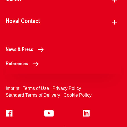
Hoval Contact
News & Press
References
Imprint
Terms of Use
Privacy Policy
Standard Terms of Delivery
Cookie Policy
+4233992400
Contact Us