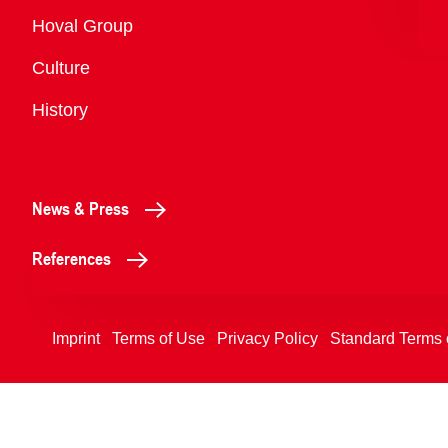
Overview
Hoval Group
Culture
History
News & Press
References
Imprint
Terms of Use
Privacy Policy
Standard Terms 