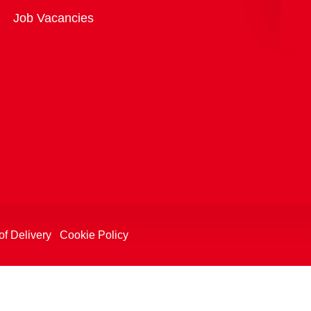
Overview
Job Vacancies
of Delivery
Cookie Policy