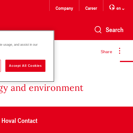
Company
Career
en
Search
te usage, and assist in our
Share
Accept All Cookies
rgy and environment
Hoval Contact