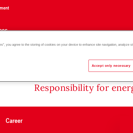
nment
ces
es”, you agree to the storing of cookies on your device to enhance site navigation, analyze si
Accept only necessary
Responsibility for ene
Career