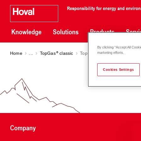
Responsibility for energy and enviro
Knowledge
Solutions
Products
Servi
By clicking “Accept All Cooki
Home
...
TopGas
classic
TopGas
classic (12-30)
marketing efforts.
Cookies Settings
Company