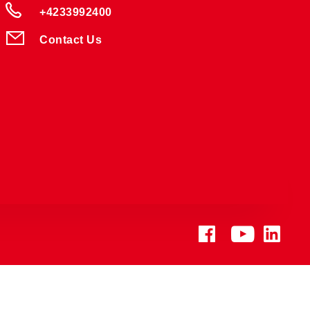
+4233992400
Contact Us