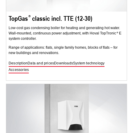
TopGas
classic incl. TTE (12-30)
Low-cost gas condensing boiler for heating and generating hot water.
Wall-mounted, continuous power adjustment, with Hoval TopTronic
E
system controller.
Range of applications: flats, single family homes, blocks of flats – for
new buildings and renovations.
Description
Data and prices
Downloads
System technology
Accessories