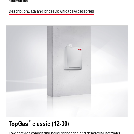
renovations.
Description
Data and prices
Downloads
Accessories
TopGas
classic (12-30)
Low-cost gas condensing boiler for heating and generating hot water.