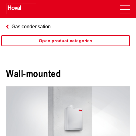
Gas condensation
Open product categories
Wall-mounted