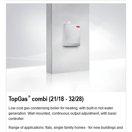
TopGas
combi (21/18 - 32/28)
Low-cost gas condensing boiler for heating, with built-in hot water
generation. Wall-mounted, continuous output adjustment, with basic
controller.
Range of applications: flats, single family homes - for new buildings and