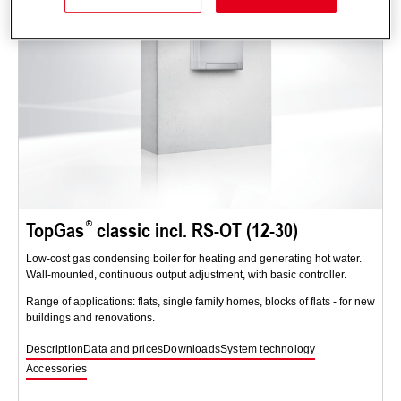
TopGas
classic incl. RS-OT (12-30)
Low-cost gas condensing boiler for heating and generating hot water.
Wall-mounted, continuous output adjustment, with basic controller.
Range of applications: flats, single family homes, blocks of flats - for new
buildings and renovations.
Description
Data and prices
Downloads
System technology
Accessories