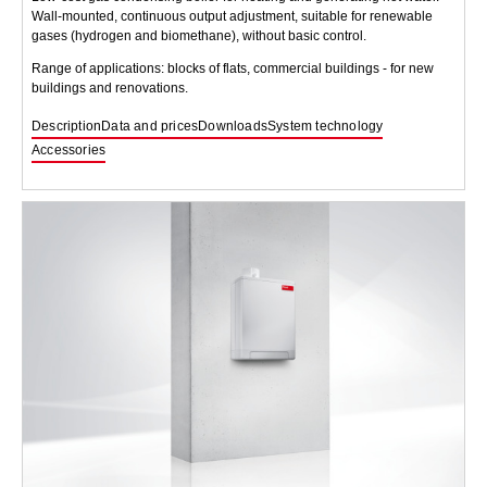
Wall-mounted, continuous output adjustment, suitable for renewable
gases (hydrogen and biomethane), without basic control.
Range of applications: blocks of flats, commercial buildings - for new
buildings and renovations.
Description
Data and prices
Downloads
System technology
Accessories