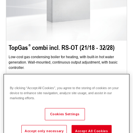
TopGas
combi incl. RS-OT (21/18 - 32/28)
Low-cost gas condensing boiler for heating, with built-in hot water
generation. Wall-mounted, continuous output adjustment, with basic
controller.
Range of applications: flats, single family homes - for new buildings and
renovations.
By clicking “Accept All Cookies”, you agree to the storing of cookies on your
Description
Data and prices
Downloads
System technology
device to enhance site navigation, analyze site usage, and assist in our
marketing efforts.
Accessories
Cookies Settings
Accept only necessary
Accept All Cookies