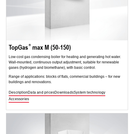
TopGas
max M (50-150)
Low-cost gas condensing boiler for heating and generating hot water.
Wall-mounted, continuous output adjustment, suitable for renewable
gases (hydrogen and biomethane), with basic control.
Range of applications: blocks of flats, commercial buildings – for new
buildings and renovations.
Description
Data and prices
Downloads
System technology
Accessories