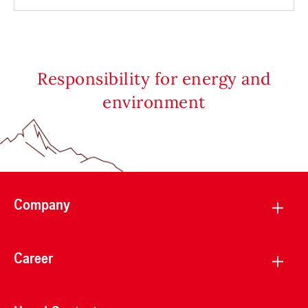
Responsibility for energy and
environment
Company
Career