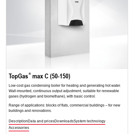
TopGas
max C (50-150)
Low-cost gas condensing boiler for heating and generating hot water.
Wall-mounted, continuous output adjustment, suitable for renewable
gases (hydrogen and biomethane), with basic control.
Range of applications: blocks of flats, commercial buildings – for new
buildings and renovations.
Description
Data and prices
Downloads
System technology
Accessories