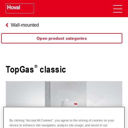
Wall-mounted
Open product categories
TopGas
classic
By clicking “Accept All Cookies”, you agree to the storing of cookies on your
device to enhance site navigation, analyze site usage, and assist in our