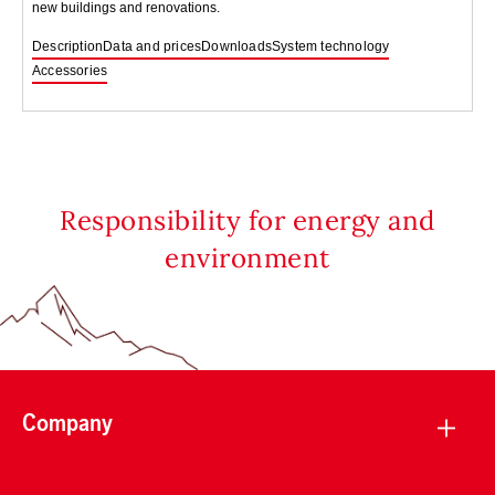
new buildings and renovations.
Description
Data and prices
Downloads
System technology
Accessories
Responsibility for energy and
environment
Company