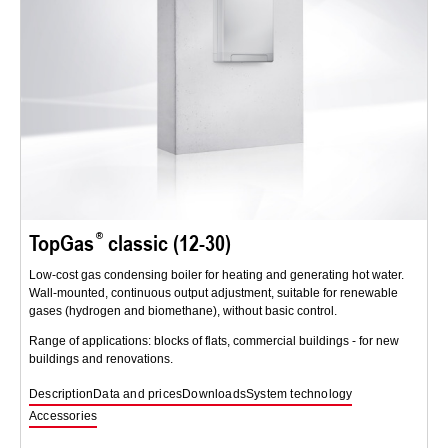
TopGas
classic (12-30)
Low-cost gas condensing boiler for heating and generating hot water.
Wall-mounted, continuous output adjustment, suitable for renewable
gases (hydrogen and biomethane), without basic control.
Range of applications: blocks of flats, commercial buildings - for new
buildings and renovations.
Description
Data and prices
Downloads
System technology
Accessories