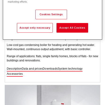
marketing efforts.
Cookies Settings
Accept only necessary
Accept All Cookies
TopGas
classic incl. RS-OT (12-30)
Low-cost gas condensing boiler for heating and generating hot water.
Wall-mounted, continuous output adjustment, with basic controller.
Range of applications: flats, single family homes, blocks of flats - for new
buildings and renovations.
Description
Data and prices
Downloads
System technology
Accessories