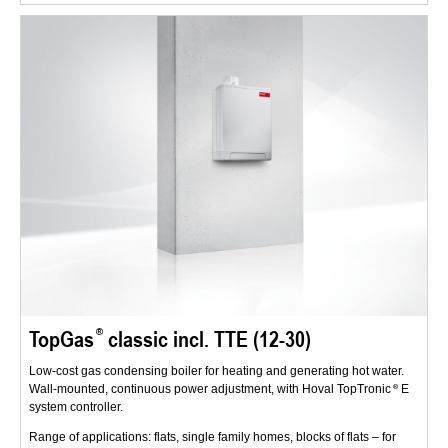
TopGas
classic incl. TTE (12-30)
Low-cost gas condensing boiler for heating and generating hot water.
Wall-mounted, continuous power adjustment, with Hoval TopTronic
E
system controller.
Range of applications: flats, single family homes, blocks of flats – for