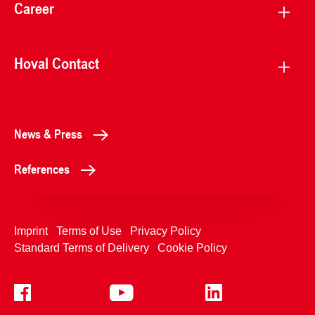
Career
Hoval Contact
News & Press
References
Imprint
Terms of Use
Privacy Policy
Standard Terms of Delivery
Cookie Policy
+4233992400
Contact Us