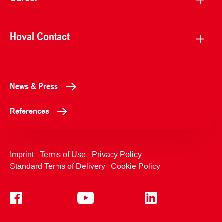
Hoval Contact
News & Press
References
Imprint
Terms of Use
Privacy Policy
Standard Terms of Delivery
Cookie Policy
+4233992400
Contact Us