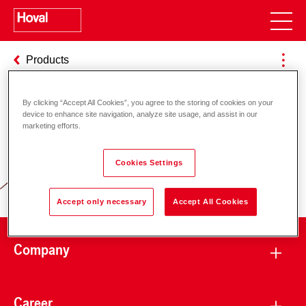
Products
By clicking “Accept All Cookies”, you agree to the storing of cookies on your
device to enhance site navigation, analyze site usage, and assist in our
Responsibility for energy and
marketing efforts.
environment
Cookies Settings
Accept only necessary
Accept All Cookies
Company
Career