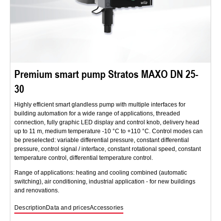
Premium smart pump Stratos MAXO DN 25-
30
Highly efficient smart glandless pump with multiple interfaces for
building automation for a wide range of applications, threaded
connection, fully graphic LED display and control knob, delivery head
up to 11 m, medium temperature -10 °C to +110 °C. Control modes can
be preselected: variable differential pressure, constant differential
pressure, control signal / interface, constant rotational speed, constant
temperature control, differential temperature control.
Range of applications: heating and cooling combined (automatic
switching), air conditioning, industrial application - for new buildings
and renovations.
Description
Data and prices
Accessories