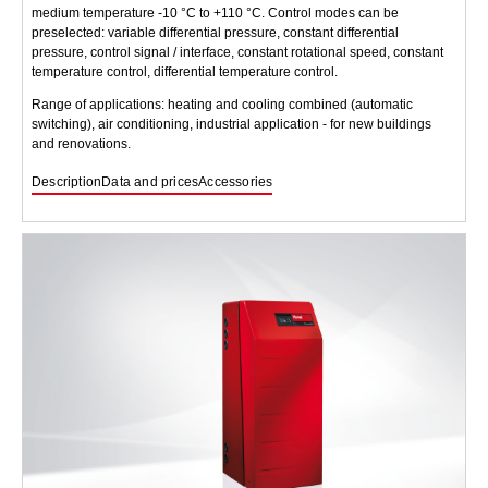
medium temperature -10 °C to +110 °C. Control modes can be
preselected: variable differential pressure, constant differential
pressure, control signal / interface, constant rotational speed, constant
temperature control, differential temperature control.
Range of applications: heating and cooling combined (automatic
switching), air conditioning, industrial application - for new buildings
and renovations.
Description
Data and prices
Accessories