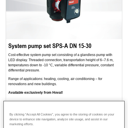
System pump set SPS-A DN 15-30
Cost-effective system pump set consisting of a glandless pump with
LED display. Threaded connection, transportation height of 6–7.6 m,
temperatures down to -10 °C, variable differential pressure, constant
differential pressure.
Range of applications: heating, cooling, air conditioning – for
renovations and new buildings.
Available exclusively from Hoval!
Description
Data and prices
By clicking “Accept All Cookies”, you agree to the storing of cookies on your
device to enhance site navigation, analyze site usage, and assist in our
marketing efforts.