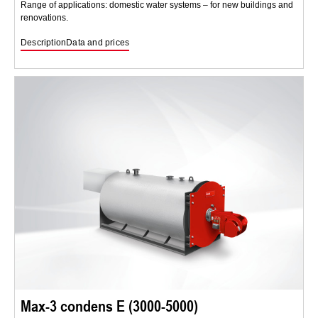
Range of applications: domestic water systems – for new buildings and
renovations.
Description
Data and prices
Max-3 condens E (3000-5000)