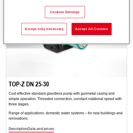
Cookies Settings
Accept only necessary
Accept All Cookies
TOP-Z DN 25-30
Cost-effective standard glandless pump with gunmetal casing and
simple operation. Threaded connection, constant rotational speed with
three stages.
Range of applications: domestic water systems – for new buildings and
renovations.
Description
Data and prices