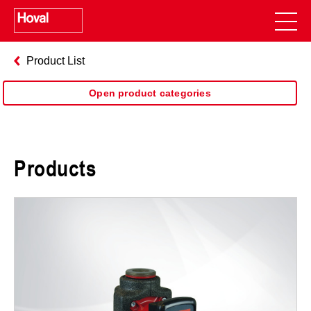
Product List
Open product categories
Products