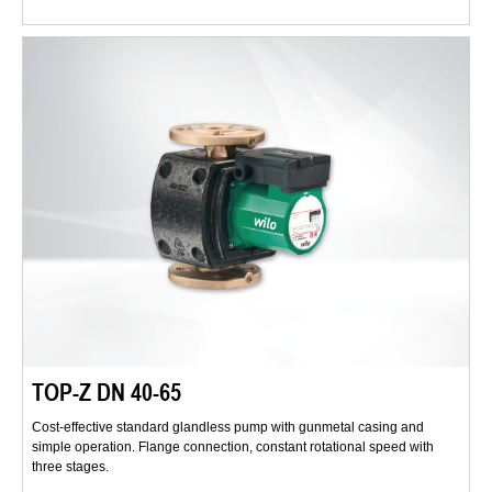
TOP-Z DN 40-65
Cost-effective standard glandless pump with gunmetal casing and
simple operation. Flange connection, constant rotational speed with
three stages.