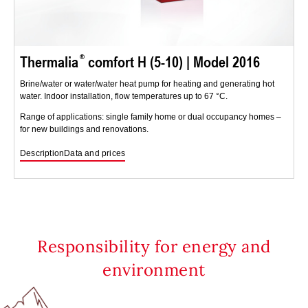
Thermalia
comfort H (5-10) | Model 2016
Brine/water or water/water heat pump for heating and generating hot
water. Indoor installation, flow temperatures up to 67 °C.
Range of applications: single family home or dual occupancy homes –
for new buildings and renovations.
Description
Data and prices
Responsibility for energy and
environment