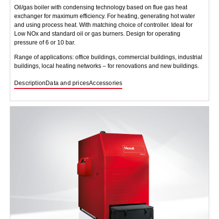
Oil/gas boiler with condensing technology based on flue gas heat
exchanger for maximum efficiency. For heating, generating hot water
and using process heat. With matching choice of controller. Ideal for
Low NOx and standard oil or gas burners. Design for operating
pressure of 6 or 10 bar.
Range of applications: office buildings, commercial buildings, industrial
buildings, local heating networks – for renovations and new buildings.
Description
Data and prices
Accessories