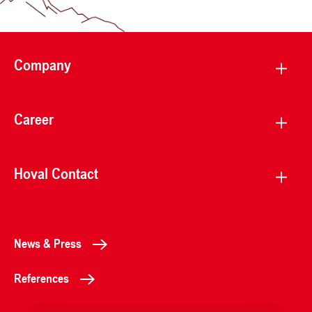
Company
Career
Hoval Contact
News & Press
References