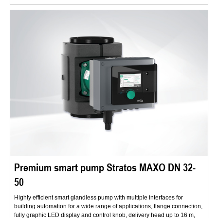
Premium smart pump Stratos MAXO DN 32-
50
Highly efficient smart glandless pump with multiple interfaces for
building automation for a wide range of applications, flange connection,
fully graphic LED display and control knob, delivery head up to 16 m,