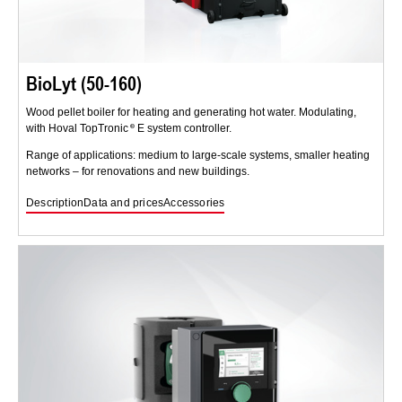
BioLyt (50-160)
Wood pellet boiler for heating and generating hot water. Modulating,
with Hoval TopTronic
E system controller.
Range of applications: medium to large-scale systems, smaller heating
networks – for renovations and new buildings.
Description
Data and prices
Accessories