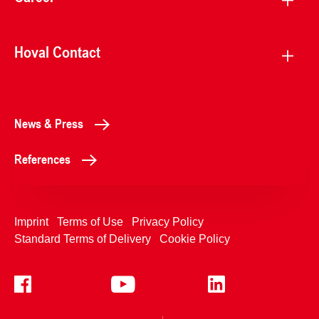
Hoval Contact
News & Press
References
Imprint
Terms of Use
Privacy Policy
Standard Terms of Delivery
Cookie Policy
+4233992400
Contact Us