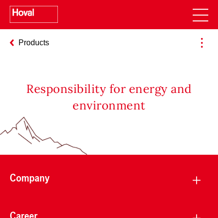
Products
Responsibility for energy and
environment
Company
Career