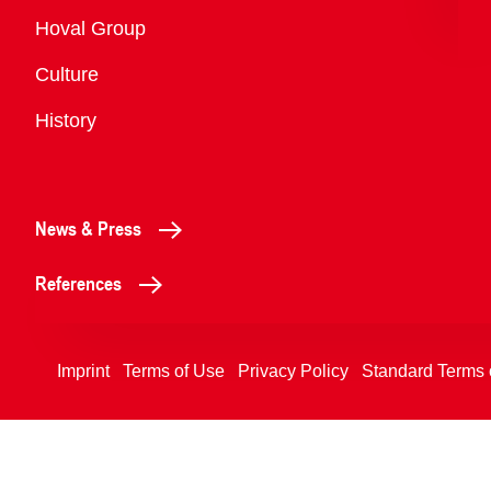
Overview
Hoval Group
Culture
History
News & Press
References
Imprint
Terms of Use
Privacy Policy
Standard Terms 