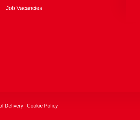
Overview
Job Vacancies
of Delivery
Cookie Policy