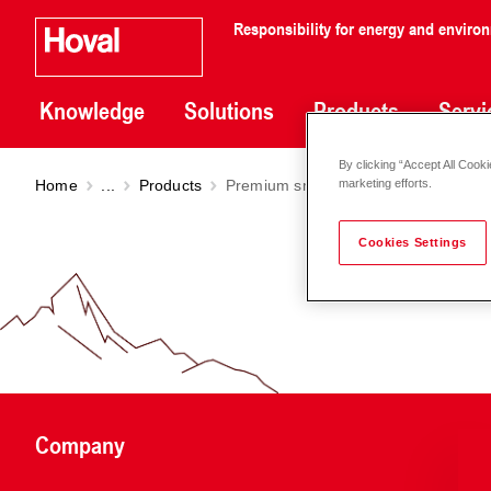
Responsibility for energy and enviro
Knowledge
Solutions
Products
Servi
By clicking “Accept All Cooki
Home
...
Products
Premium smart pump Stratos MAXO
marketing efforts.
Cookies Settings
Company