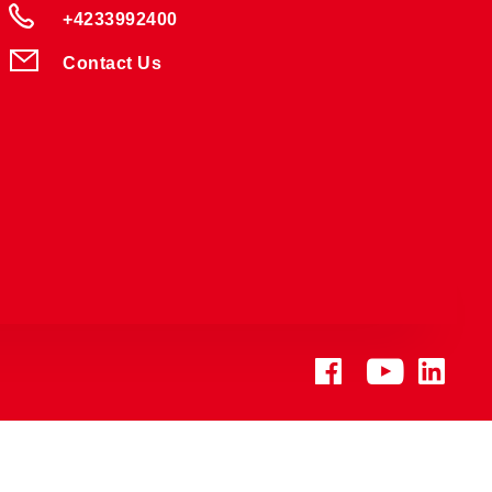
+4233992400
Contact Us