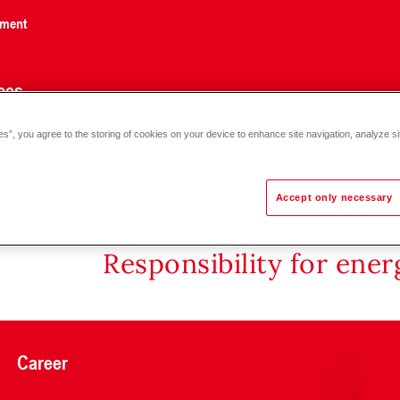
nment
ces
es”, you agree to the storing of cookies on your device to enhance site navigation, analyze si
 DN 25-30
Accept only necessary
Responsibility for ene
Career