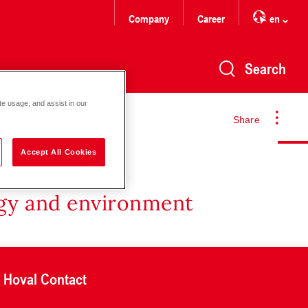
Company
Career
en
Search
te usage, and assist in our
Share
Accept All Cookies
rgy and environment
Hoval Contact