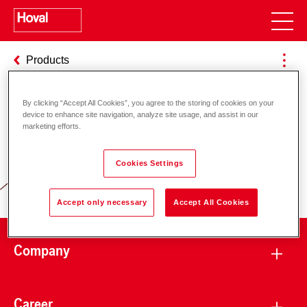
Products
By clicking “Accept All Cookies”, you agree to the storing of cookies on your
device to enhance site navigation, analyze site usage, and assist in our
Responsibility for energy and
marketing efforts.
environment
Cookies Settings
Accept only necessary
Accept All Cookies
Company
Career