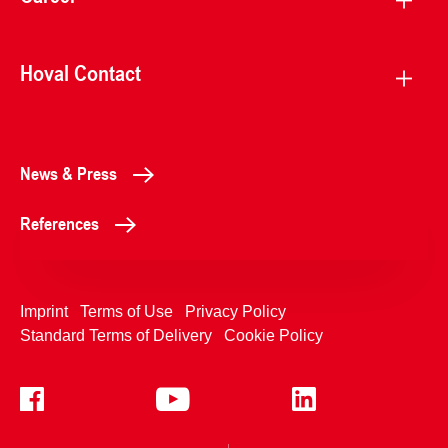
Hoval Contact
News & Press
References
Imprint
Terms of Use
Privacy Policy
Standard Terms of Delivery
Cookie Policy
+4233992400
Contact Us