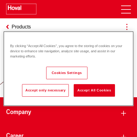
Products
By clicking “Accept All Cookies”, you agree to the storing of cookies on your
device to enhance site navigation, analyze site usage, and assist in our
Responsibility for energy and
marketing efforts.
environment
Cookies Settings
Accept only necessary
Accept All Cookies
Company
Career