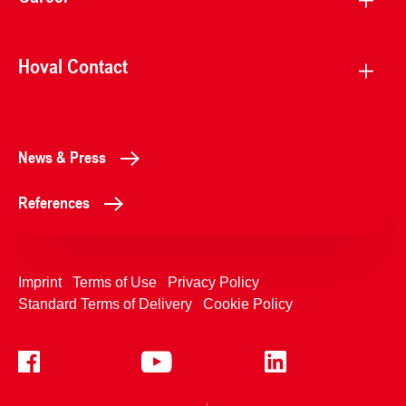
Hoval Contact
News & Press
References
Imprint
Terms of Use
Privacy Policy
Standard Terms of Delivery
Cookie Policy
+4233992400
Contact Us