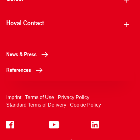
Hoval Contact
News & Press
References
Imprint
Terms of Use
Privacy Policy
Standard Terms of Delivery
Cookie Policy
+4233992400
Contact Us