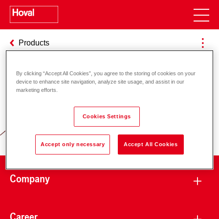
Products
By clicking “Accept All Cookies”, you agree to the storing of cookies on your
device to enhance site navigation, analyze site usage, and assist in our
Responsibility for energy and
marketing efforts.
environment
Cookies Settings
Accept only necessary
Accept All Cookies
Company
Career