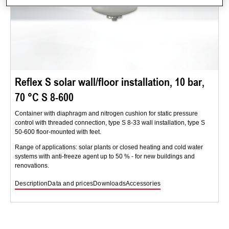
Reflex S solar wall/floor installation, 10 bar,
70 °C S 8-600
Container with diaphragm and nitrogen cushion for static pressure
control with threaded connection, type S 8-33 wall installation, type S
50-600 floor-mounted with feet.
Range of applications: solar plants or closed heating and cold water
systems with anti-freeze agent up to 50 % - for new buildings and
renovations.
Description
Data and prices
Downloads
Accessories