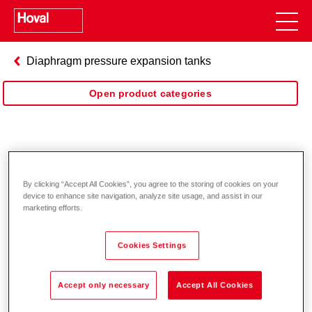
Diaphragm pressure expansion tanks
Open product categories
Pressure expansion solar
By clicking “Accept All Cookies”, you agree to the storing of cookies on your
device to enhance site navigation, analyze site usage, and assist in our
marketing efforts.
Cookies Settings
Accept only necessary
Accept All Cookies