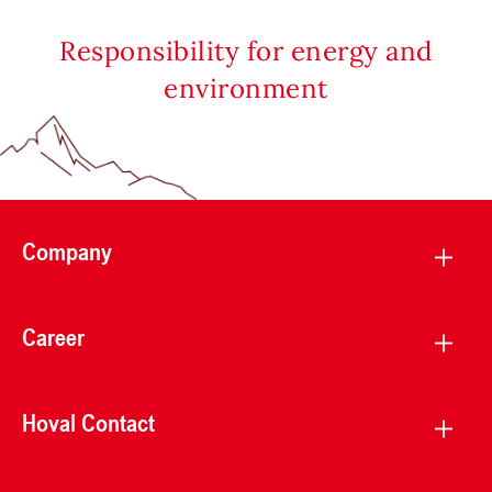
Responsibility for energy and
environment
Company
Career
Hoval Contact