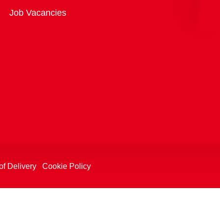
Overview
Job Vacancies
of Delivery
Cookie Policy