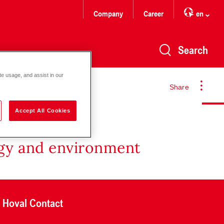
Company
Career
en
Search
te usage, and assist in our
Share
Accept All Cookies
rgy and environment
Hoval Contact