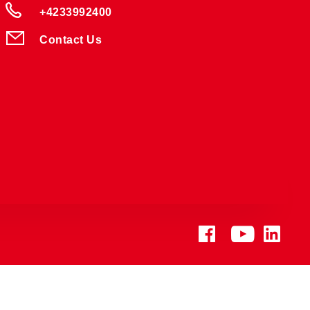
+4233992400
Contact Us