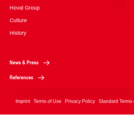
Overview
Hoval Group
Culture
History
News & Press
References
Imprint
Terms of Use
Privacy Policy
Standard Terms 