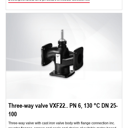
Three-way valve VXF22.. PN 6, 130 °C DN 25-
100
Three-way valve with cast iron valve body with flange connection inc.