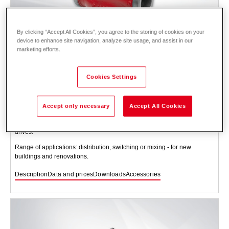
By clicking “Accept All Cookies”, you agree to the storing of cookies on your
device to enhance site navigation, analyze site usage, and assist in our
marketing efforts.
Cookies Settings
Three-way valve YXG48.. PN 16, 130 °C DN
15-40
Accept only necessary
Accept All Cookies
Three-way valve with cast iron valve body with threaded connection,
incl. seals and screw connections and choice of suitable motor-based
drives.
Range of applications: distribution, switching or mixing - for new
buildings and renovations.
Description
Data and prices
Downloads
Accessories