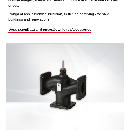
counter flanges, screws and seals and choice of suitable motor-based
drives.
Range of applications: distribution, switching or mixing - for new
buildings and renovations.
Description
Data and prices
Downloads
Accessories