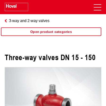
3-way and 2-way valves
Open product categories
Three-way valves DN 15 - 150