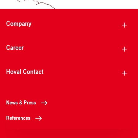
Company
Career
Hoval Contact
News & Press
References