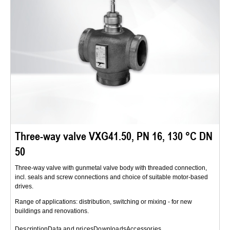
Three-way valve VXG41.50, PN 16, 130 °C DN
50
Three-way valve with gunmetal valve body with threaded connection,
incl. seals and screw connections and choice of suitable motor-based
drives.
Range of applications: distribution, switching or mixing - for new
buildings and renovations.
Description
Data and prices
Downloads
Accessories