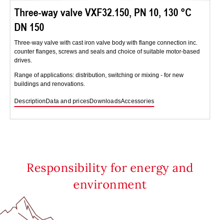
Three-way valve VXF32.150, PN 10, 130 °C
DN 150
Three-way valve with cast iron valve body with flange connection inc.
counter flanges, screws and seals and choice of suitable motor-based
drives.
Range of applications: distribution, switching or mixing - for new
buildings and renovations.
Description
Data and prices
Downloads
Accessories
Responsibility for energy and
environment