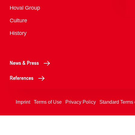
Overview
Hoval Group
Culture
History
News & Press
References
Imprint
Terms of Use
Privacy Policy
Standard Terms 