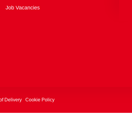
Overview
Job Vacancies
of Delivery
Cookie Policy