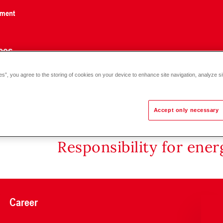
nment
ces
es”, you agree to the storing of cookies on your device to enhance site navigation, analyze si
ve VXF32.150, PN 10, 130 °C DN 150
Accept only necessary
Responsibility for ene
Career