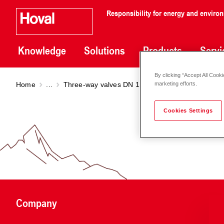
Responsibility for energy and enviro
Knowledge
Solutions
Products
Servi
By clicking “Accept All Cooki
Home
...
Three-way valves DN 15 - 150
Three-way val
marketing efforts.
Cookies Settings
Company