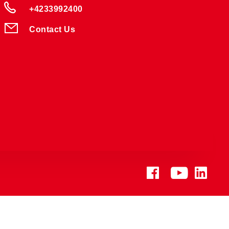
+4233992400
Contact Us