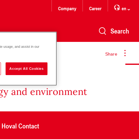
Company
Career
en
Search
te usage, and assist in our
Share
Accept All Cookies
rgy and environment
Hoval Contact