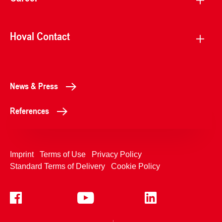
Hoval Contact
News & Press
References
Imprint
Terms of Use
Privacy Policy
Standard Terms of Delivery
Cookie Policy
+4233992400
Contact Us