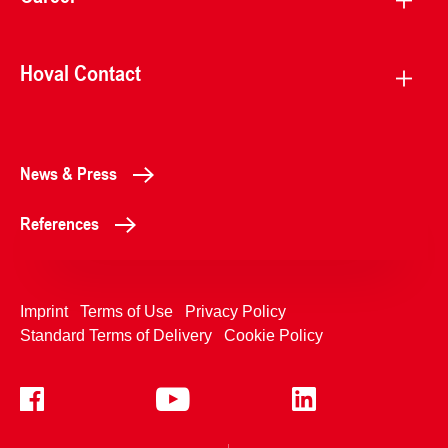
Hoval Contact
News & Press
References
Imprint
Terms of Use
Privacy Policy
Standard Terms of Delivery
Cookie Policy
+4233992400
Contact Us