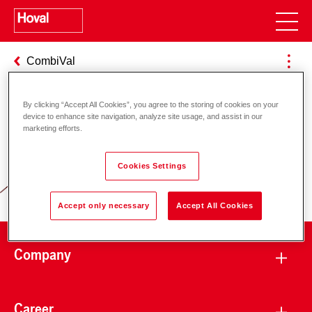
CombiVal
By clicking “Accept All Cookies”, you agree to the storing of cookies on your
device to enhance site navigation, analyze site usage, and assist in our
Responsibility for energy and
marketing efforts.
environment
Cookies Settings
Accept only necessary
Accept All Cookies
Company
Career