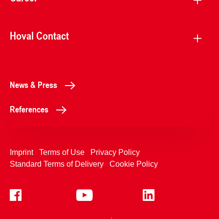
Hoval Contact
News & Press
References
Imprint
Terms of Use
Privacy Policy
Standard Terms of Delivery
Cookie Policy
+4233992400
Contact Us