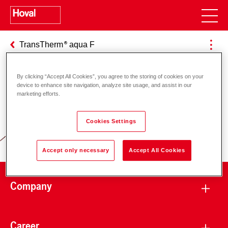
TransTherm
aqua F
By clicking “Accept All Cookies”, you agree to the storing of cookies on your
device to enhance site navigation, analyze site usage, and assist in our
Responsibility for energy and
marketing efforts.
environment
Cookies Settings
Accept only necessary
Accept All Cookies
Company
Career