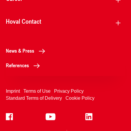
Hoval Contact
News & Press
References
Imprint
Terms of Use
Privacy Policy
Standard Terms of Delivery
Cookie Policy
+4233992400
Contact Us