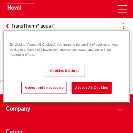
TransTherm
aqua F
By clicking “Accept All Cookies”, you agree to the storing of cookies on your
device to enhance site navigation, analyze site usage, and assist in our
Responsibility for energy and
marketing efforts.
environment
Cookies Settings
Accept only necessary
Accept All Cookies
Company
Career