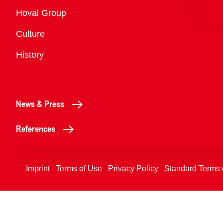
Overview
Hoval Group
Culture
History
News & Press
References
Imprint
Terms of Use
Privacy Policy
Standard Terms 