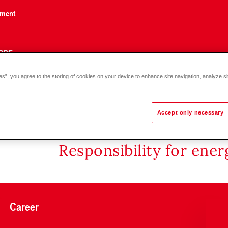
nment
ces
es”, you agree to the storing of cookies on your device to enhance site navigation, analyze si
rasound heat meter SHARKY 775 with MBus DN50 - 100
Accept only necessary
Responsibility for ene
Career