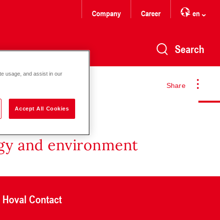
Company
Career
en
Search
te usage, and assist in our
Share
Accept All Cookies
rgy and environment
Hoval Contact