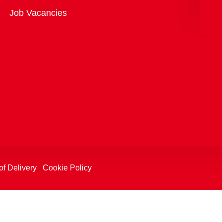
Overview
Job Vacancies
of Delivery
Cookie Policy