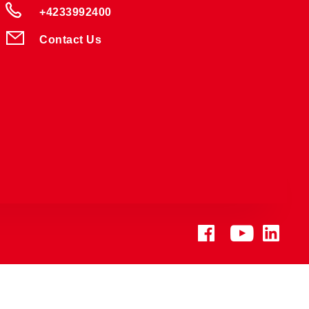
+4233992400
Contact Us