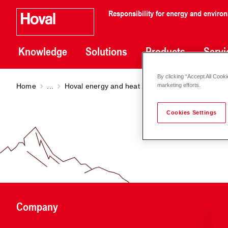
Responsibility for energy and enviro
Knowledge
Solutions
Products
Servi
By clicking “Accept All Cooki
Home
...
Hoval energy and heat quantity balancing
Ult
marketing efforts.
Cookies Settings
Company