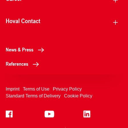
Hoval Contact
News & Press
References
Imprint
Terms of Use
Privacy Policy
Standard Terms of Delivery
Cookie Policy
+4233992400
Contact Us