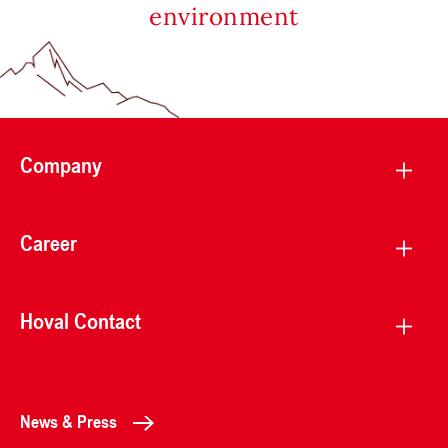
environment
Company
Career
Hoval Contact
News & Press