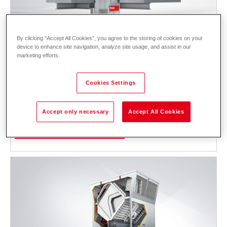
By clicking “Accept All Cookies”, you agree to the storing of cookies on your
device to enhance site navigation, analyze site usage, and assist in our
marketing efforts.
RoofVent
RP
Cookies Settings
Supply and extract air handling unit with decentralised heat pump and
high-performance energy recovery for heating and cooling halls with
Accept only necessary
Accept All Cookies
high ceilings.
Description
Data and prices
Downloads