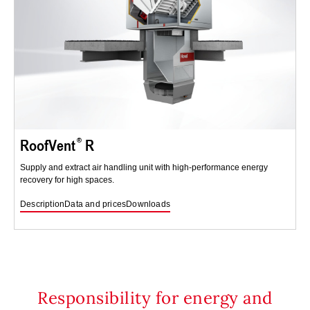
RoofVent
R
Supply and extract air handling unit with high-performance energy
recovery for high spaces.
Description
Data and prices
Downloads
Responsibility for energy and