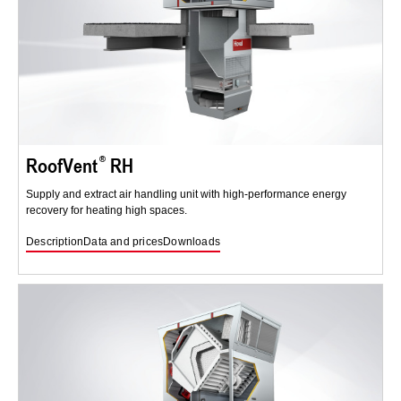
RoofVent
RH
Supply and extract air handling unit with high-performance energy
recovery for heating high spaces.
Description
Data and prices
Downloads