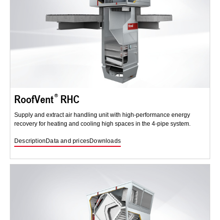
RoofVent
RHC
Supply and extract air handling unit with high-performance energy
recovery for heating and cooling high spaces in the 4-pipe system.
Description
Data and prices
Downloads