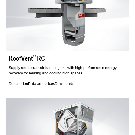
RoofVent
RC
Supply and extract air handling unit with high-performance energy
recovery for heating and cooling high spaces.
Description
Data and prices
Downloads