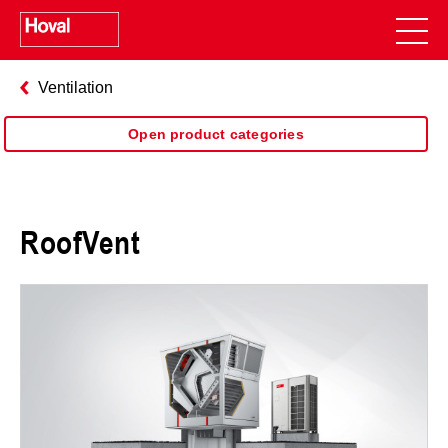
Ventilation
Open product categories
RoofVent