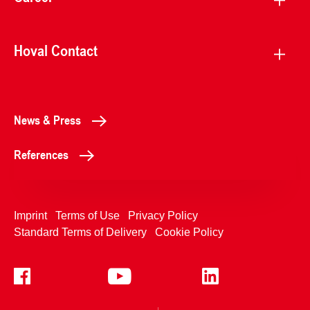
Hoval Contact
News & Press
References
Imprint
Terms of Use
Privacy Policy
Standard Terms of Delivery
Cookie Policy
+4233992400
Contact Us