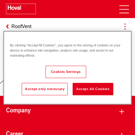
RoofVent
By clicking “Accept All Cookies”, you agree to the storing of cookies on your
device to enhance site navigation, analyze site usage, and assist in our
Responsibility for energy and
marketing efforts.
environment
Cookies Settings
Accept only necessary
Accept All Cookies
Company
Career