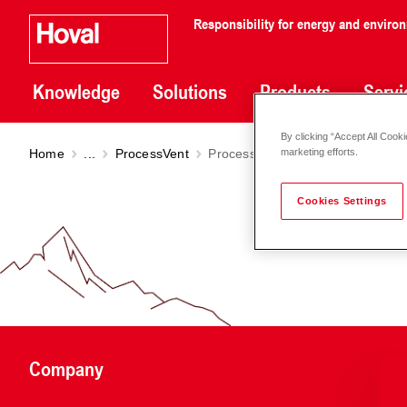
Responsibility for energy and enviro
Knowledge
Solutions
Products
Servi
By clicking “Accept All Cooki
Home
...
ProcessVent
ProcessVent PVH
marketing efforts.
Cookies Settings
Company