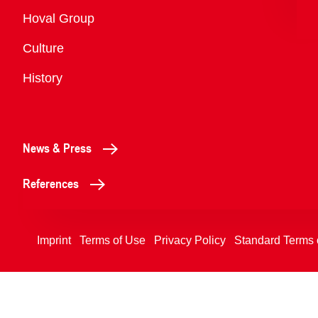
Overview
Hoval Group
Culture
History
News & Press
References
Imprint
Terms of Use
Privacy Policy
Standard Terms 