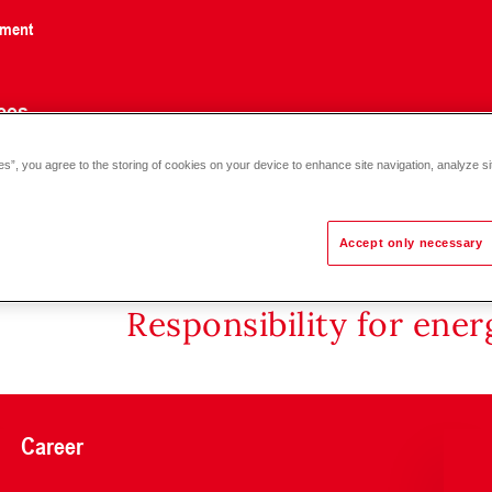
nment
ces
es”, you agree to the storing of cookies on your device to enhance site navigation, analyze si
Accept only necessary
Responsibility for ene
Career