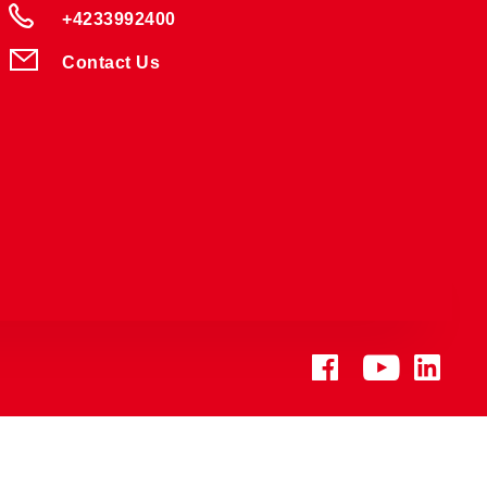
+4233992400
Contact Us