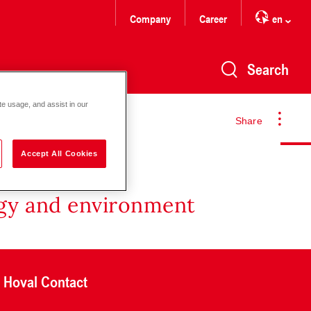
Company
Career
en
Search
te usage, and assist in our
Share
Accept All Cookies
rgy and environment
Hoval Contact