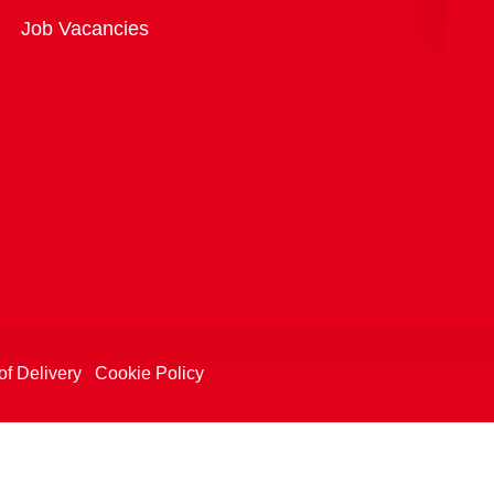
Overview
Job Vacancies
of Delivery
Cookie Policy